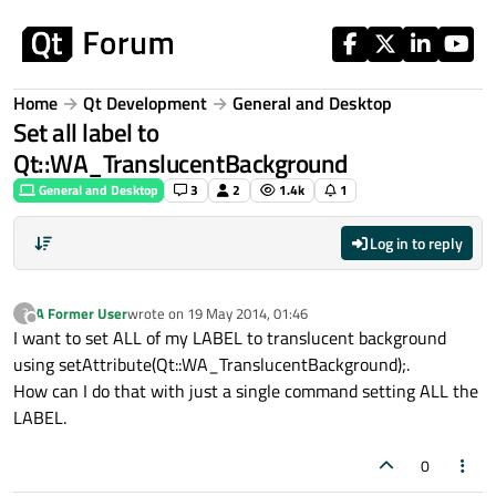
Skip to content
Home
Qt Development
General and Desktop
Set all label to
Qt::WA_TranslucentBackground
General and Desktop
3
2
1.4k
1
Log in to reply
A Former User
wrote on
19 May 2014, 01:46
?
last edited by
Offline
I want to set ALL of my LABEL to translucent background
using setAttribute(Qt::WA_TranslucentBackground);.
How can I do that with just a single command setting ALL the
LABEL.
0