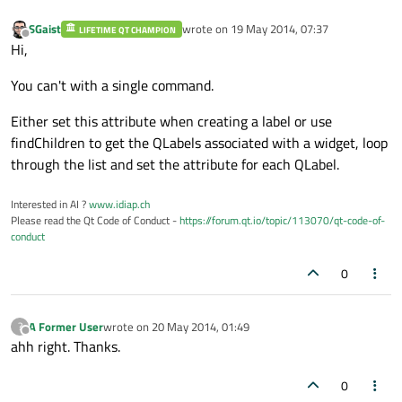
SGaist
wrote on
19 May 2014, 07:37
LIFETIME QT CHAMPION
last edited by
Offline
Hi,
You can't with a single command.
Either set this attribute when creating a label or use
findChildren to get the QLabels associated with a widget, loop
through the list and set the attribute for each QLabel.
Interested in AI ?
www.idiap.ch
Please read the Qt Code of Conduct -
https://forum.qt.io/topic/113070/qt-code-of-
conduct
0
A Former User
wrote on
20 May 2014, 01:49
?
last edited by
Offline
ahh right. Thanks.
0