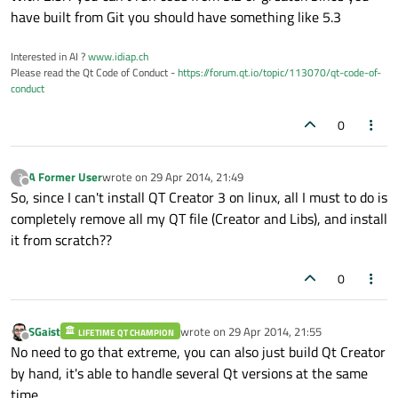
have built from Git you should have something like 5.3
Interested in AI ?
www.idiap.ch
Please read the Qt Code of Conduct -
https://forum.qt.io/topic/113070/qt-code-of-
conduct
0
A Former User
wrote on
29 Apr 2014, 21:49
?
last edited by
Offline
So, since I can't install QT Creator 3 on linux, all I must to do is
completely remove all my QT file (Creator and Libs), and install
it from scratch??
0
SGaist
wrote on
29 Apr 2014, 21:55
LIFETIME QT CHAMPION
last edited by
Offline
No need to go that extreme, you can also just build Qt Creator
by hand, it's able to handle several Qt versions at the same
time