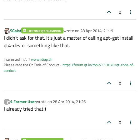
0
SGaist
wrote on
28 Apr 2014, 21:19
LIFETIME QT CHAMPION
last edited by
Offline
I didn't ask for that. It's just a matter of calling apt-get install
qt4-dev or something like that.
Interested in AI ?
www.idiap.ch
Please read the Qt Code of Conduct -
https://forum.qt.io/topic/113070/qt-code-of-
conduct
0
A Former User
wrote on
28 Apr 2014, 21:26
?
last edited by
Offline
I already tried that;)
0