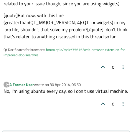
related to your issue though, since you are using widgets)
[quote]But now, with this line
(greaterThan(QT_MAJOR_VERSION, 4): QT += widgets) in my
.pro file, shouldn’t that solve my problem?[/quote]I don't think
that's related to anything discussed in this thread so far.
Qt Doc Search for browsers:
forum.qt.io/topic/35616/web-browser-extension-for-
improved-doc-searches
0
A Former User
wrote on
30 Apr 2014, 06:50
?
last edited by
Offline
No, I'm using ubuntu every day, so I don't use virtual machine.
0