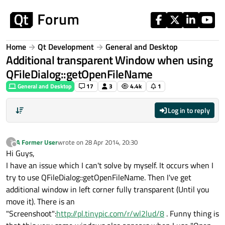
Skip to content
Home
Qt Development
General and Desktop
Additional transparent Window when using
QFileDialog::getOpenFileName
General and Desktop
17
3
4.4k
1
Log in to reply
A Former User
wrote on
28 Apr 2014, 20:30
?
last edited by
Offline
Hi Guys,
I have an issue which I can't solve by myself. It occurs when I
try to use QFileDialog::getOpenFileName. Then I've get
additional window in left corner fully transparent (Until you
move it). There is an
"Screenshoot":
http://pl.tinypic.com/r/wl2lud/8
. Funny thing is