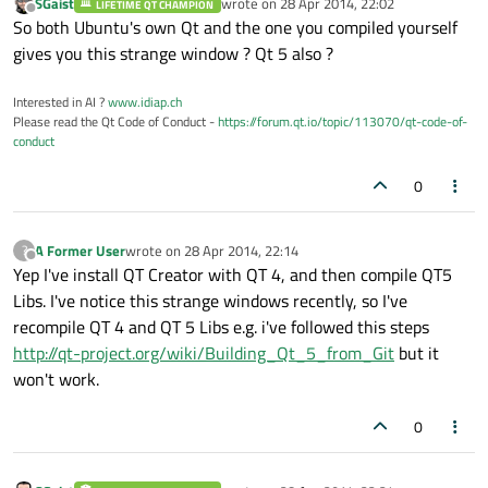
SGaist
wrote on
28 Apr 2014, 22:02
LIFETIME QT CHAMPION
last edited by
Offline
So both Ubuntu's own Qt and the one you compiled yourself
gives you this strange window ? Qt 5 also ?
Interested in AI ?
www.idiap.ch
Please read the Qt Code of Conduct -
https://forum.qt.io/topic/113070/qt-code-of-
conduct
0
A Former User
wrote on
28 Apr 2014, 22:14
?
last edited by
Offline
Yep I've install QT Creator with QT 4, and then compile QT5
Libs. I've notice this strange windows recently, so I've
recompile QT 4 and QT 5 Libs e.g. i've followed this steps
http://qt-project.org/wiki/Building_Qt_5_from_Git
but it
won't work.
0