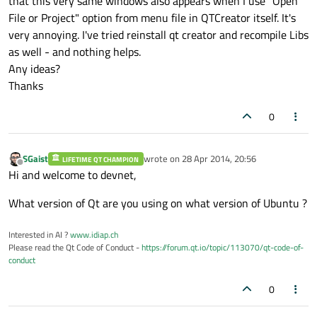
that this very same windows also appears when I use "Open
File or Project" option from menu file in QTCreator itself. It's
very annoying. I've tried reinstall qt creator and recompile Libs
as well - and nothing helps.
Any ideas?
Thanks
0
SGaist
wrote on
28 Apr 2014, 20:56
LIFETIME QT CHAMPION
last edited by
Offline
Hi and welcome to devnet,
What version of Qt are you using on what version of Ubuntu ?
Interested in AI ?
www.idiap.ch
Please read the Qt Code of Conduct -
https://forum.qt.io/topic/113070/qt-code-of-
conduct
0