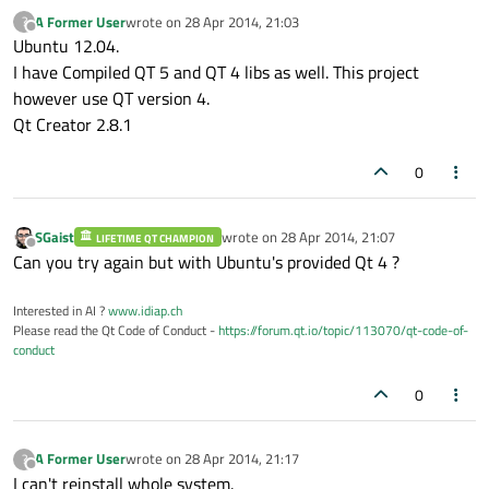
A Former User
wrote on
28 Apr 2014, 21:03
?
last edited by
Offline
Ubuntu 12.04.
I have Compiled QT 5 and QT 4 libs as well. This project
however use QT version 4.
Qt Creator 2.8.1
0
SGaist
wrote on
28 Apr 2014, 21:07
LIFETIME QT CHAMPION
last edited by
Offline
Can you try again but with Ubuntu's provided Qt 4 ?
Interested in AI ?
www.idiap.ch
Please read the Qt Code of Conduct -
https://forum.qt.io/topic/113070/qt-code-of-
conduct
0
A Former User
wrote on
28 Apr 2014, 21:17
?
last edited by
Offline
I can't reinstall whole system.