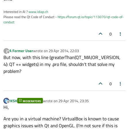
Interested in AI ?
www.idiap.ch
Please read the Qt Code of Conduct -
https://forum.qt.io/topic/113070/qt-code-of-
conduct
0
A Former User
wrote on
29 Apr 2014, 22:03
?
last edited by
Offline
But now, with this line (greaterThan(QT_MAJOR_VERSION,
4): QT += widgets) in my .pro file, shouldn't that solve my
problem?
0
JKSH
wrote on
29 Apr 2014, 23:35
MODERATORS
last edited by
Offline
Hi,
Are you in a virtual machine? VirtualBox is known to cause
graphics issues with Qt and OpenGL. (I'm not sure if this is