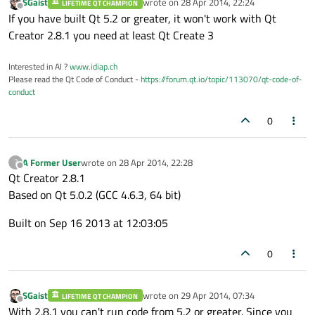
SGaist
wrote on
28 Apr 2014, 22:24
LIFETIME QT CHAMPION
last edited by
Offline
If you have built Qt 5.2 or greater, it won't work with Qt
Creator 2.8.1 you need at least Qt Create 3
Interested in AI ?
www.idiap.ch
Please read the Qt Code of Conduct -
https://forum.qt.io/topic/113070/qt-code-of-
conduct
0
A Former User
wrote on
28 Apr 2014, 22:28
?
last edited by
Offline
Qt Creator 2.8.1
Based on Qt 5.0.2 (GCC 4.6.3, 64 bit)
Built on Sep 16 2013 at 12:03:05
0
SGaist
wrote on
29 Apr 2014, 07:34
LIFETIME QT CHAMPION
last edited by
Offline
With 2.8.1 you can't run code from 5.2 or greater. Since you