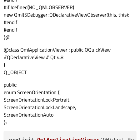
#if !defined(NO_QMLOBSERVER)
new QmlJSDebugger::QDeclarativeViewObserver(this, this);
#endif
#endif
}@
@class QmlApplicationViewer : public QQuickView
//QDeclarativeView // Qt 4.8
{
Q_OBJECT
public:
enum ScreenOrientation {
ScreenOrientationLockPortrait,
ScreenOrientationLockLandscape,
ScreenOrientationAuto
};
explicit
QmlApplicationViewer
(
QWidget *pa