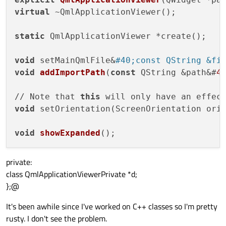
virtual
 ~QmlApplicationViewer();

static
 QmlApplicationViewer *create();

void
 setMainQmlFile&
#40;const QString &fi
void
addImportPath
(
const
 QString &path&#
4
// Note that 
this
 will only have an effec
void
 setOrientation(ScreenOrientation ori
void
showExpanded
()
private:
class QmlApplicationViewerPrivate *d;
};@
It's been awhile since I've worked on C++ classes so I'm pretty
rusty. I don't see the problem.