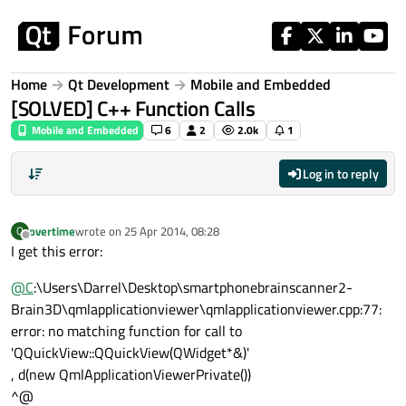
Skip to content
Home
Qt Development
Mobile and Embedded
[SOLVED] C++ Function Calls
Mobile and Embedded
6
2
2.0k
1
Log in to reply
overtime
wrote on
25 Apr 2014, 08:28
O
last edited by
Offline
I get this error:
@
C
:\Users\Darrel\Desktop\smartphonebrainscanner2-
Brain3D\qmlapplicationviewer\qmlapplicationviewer.cpp:77:
error: no matching function for call to
'QQuickView::QQuickView(QWidget*&)'
, d(new QmlApplicationViewerPrivate())
^@