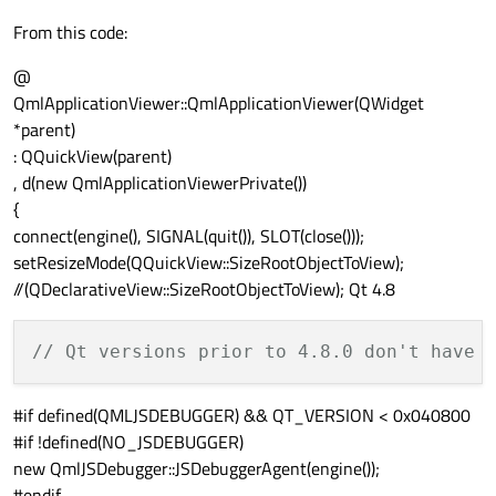
From this code:
@
QmlApplicationViewer::QmlApplicationViewer(QWidget
*parent)
: QQuickView(parent)
, d(new QmlApplicationViewerPrivate())
{
connect(engine(), SIGNAL(quit()), SLOT(close()));
setResizeMode(QQuickView::SizeRootObjectToView);
//(QDeclarativeView::SizeRootObjectToView); Qt 4.8
// Qt versions prior to 4.8.0 don't have 
#if defined(QMLJSDEBUGGER) && QT_VERSION < 0x040800
#if !defined(NO_JSDEBUGGER)
new QmlJSDebugger::JSDebuggerAgent(engine());
#endif