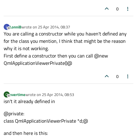
0
LonniB
wrote on
25 Apr 2014, 08:37
L
last edited by
Offline
You are calling a constructor while you haven't defined any
for the class you mention, I think that might be the reason
why it is not working.
First define a constructor then you can call @new
QmlApplicationViewerPrivate()@
0
overtime
wrote on
25 Apr 2014, 08:53
O
last edited by
Offline
isn't it already defined in
@private:
class QmlApplicationViewerPrivate *d;@
and then here is this: