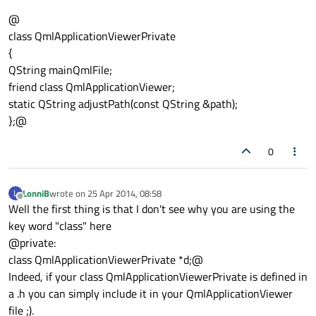
@
class QmlApplicationViewerPrivate
{
QString mainQmlFile;
friend class QmlApplicationViewer;
static QString adjustPath(const QString &path);
};@
0
LonniB
wrote on
25 Apr 2014, 08:58
L
last edited by
Offline
Well the first thing is that I don't see why you are using the
key word "class" here
@private:
class QmlApplicationViewerPrivate *d;@
Indeed, if your class QmlApplicationViewerPrivate is defined in
a .h you can simply include it in your QmlApplicationViewer
file ;).