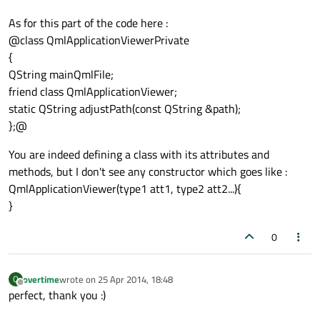
As for this part of the code here :
@class QmlApplicationViewerPrivate
{
QString mainQmlFile;
friend class QmlApplicationViewer;
static QString adjustPath(const QString &path);
};@
You are indeed defining a class with its attributes and
methods, but I don't see any constructor which goes like :
QmlApplicationViewer(type1 att1, type2 att2...){
}
0
overtime
wrote on
25 Apr 2014, 18:48
O
last edited by
Offline
perfect, thank you :)