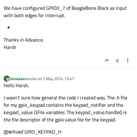
We have configured GPIO0_7 of BeagleBone Black as input
with both edges for interrupt.
Thanks in Advance.
Harsh
0
kenaaker
wrote on
2 May 2014, 15:47
K
last edited by
Offline
Hello Harsh,
I wasn't sure how general the code I created was. The .h file
for my gpio_keypad contains the keypad_notifier and the
keypad_value QFile variables. The keypad_value.handle() is
the file descriptor of the gpio value file for the keypad.
@#ifndef GPIO_KEYPAD_H