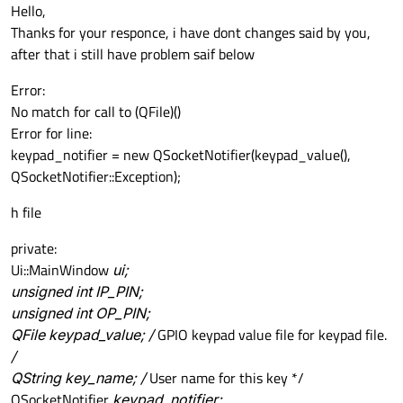
Offline
Hello,
Thanks for your responce, i have dont changes said by you,
after that i still have problem saif below
Error:
No match for call to (QFile)()
Error for line:
keypad_notifier = new QSocketNotifier(keypad_value(),
QSocketNotifier::Exception);
h file
private:
Ui::MainWindow
ui;
unsigned int IP_PIN;
unsigned int OP_PIN;
QFile keypad_value; /
GPIO keypad value file for keypad file.
/
QString key_name; /
User name for this key */
QSocketNotifier
keypad_notifier;