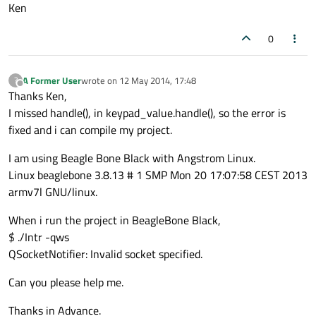
Ken
0
A Former User
wrote on
12 May 2014, 17:48
?
last edited by
Offline
Thanks Ken,
I missed handle(), in keypad_value.handle(), so the error is
fixed and i can compile my project.
I am using Beagle Bone Black with Angstrom Linux.
Linux beaglebone 3.8.13 # 1 SMP Mon 20 17:07:58 CEST 2013
armv7l GNU/linux.
When i run the project in BeagleBone Black,
$ ./Intr -qws
QSocketNotifier: Invalid socket specified.
Can you please help me.
Thanks in Advance.