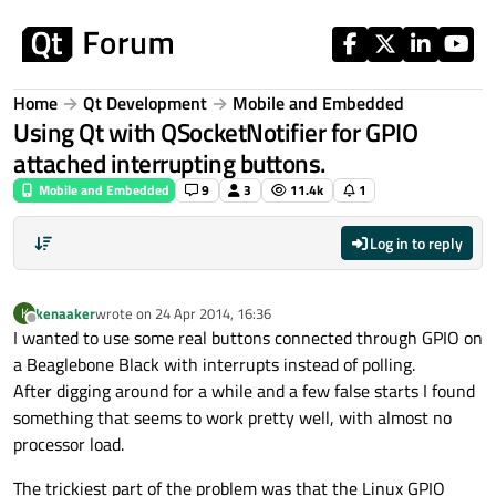
Skip to content
Home
Qt Development
Mobile and Embedded
Using Qt with QSocketNotifier for GPIO
attached interrupting buttons.
Mobile and Embedded
9
3
11.4k
1
Log in to reply
kenaaker
wrote on
24 Apr 2014, 16:36
K
last edited by
Offline
I wanted to use some real buttons connected through GPIO on
a Beaglebone Black with interrupts instead of polling.
After digging around for a while and a few false starts I found
something that seems to work pretty well, with almost no
processor load.
The trickiest part of the problem was that the Linux GPIO