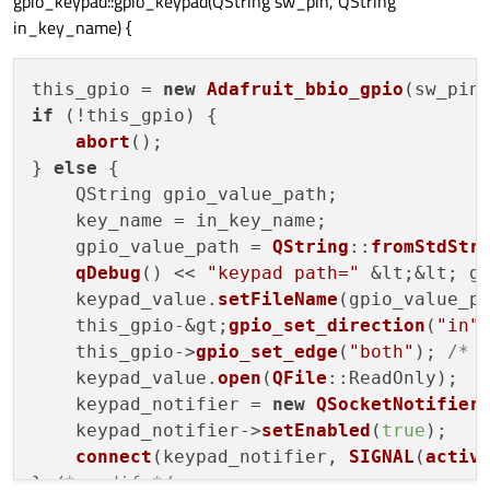
gpio_keypad::gpio_keypad(QString sw_pin, QString
in_key_name) {
this_gpio = 
new
Adafruit_bbio_gpio
(sw_pin
if
 (!this_gpio) {

abort
();

} 
else
 {

    QString gpio_value_path;

    key_name = in_key_name;

    gpio_value_path = 
QString
::
fromStdStr
qDebug
() << 
"keypad path="
 &lt;&lt; gp
    keypad_value.
setFileName
(gpio_value_p
    this_gpio-&gt;
gpio_set_direction
(
"in"
)
    this_gpio->
gpio_set_edge
(
"both"
); 
/* 
    keypad_value.
open
(
QFile
::ReadOnly);

    keypad_notifier = 
new
QSocketNotifier
    keypad_notifier->
setEnabled
(
true
);

connect
(keypad_notifier, 
SIGNAL
(
activ
} 
/* endif */