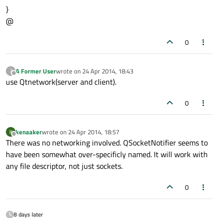
}
@
0
A Former User
wrote on
24 Apr 2014, 18:43
?
last edited by
Offline
use Qtnetwork(server and client).
0
kenaaker
wrote on
24 Apr 2014, 18:57
K
last edited by
Offline
There was no networking involved. QSocketNotifier seems to
have been somewhat over-specificly named. It will work with
any file descriptor, not just sockets.
0
8 days later