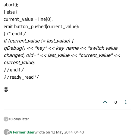
abort();
} else {
current_value = line[0];
emit button_pushed(current_value);
} /* endif
/
if (current_value != last_value) {
qDebug() << "key" << key_name << "switch value
changed, old=" << last_value << "current_value" <<
current_value;
} /
endif
/
} /
ready_read */
@
0
10 days later
A Former User
wrote on
12 May 2014, 04:40
?
last edited by