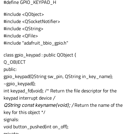
#define GPIO_KEYPAD_H
#include <QObject>
#include <QSocketNotifier>
#include <QString>
#include <QFile>
#include "adafruit_bbio_gpio.h"
class gpio_keypad : public QObject {
Q_OBJECT
public:
gpio_keypad(QString sw_pin, QString in_key_name);
~gpio_keypad();
int keypad_fd(void); /* Return the file descriptor for the
keypad interrupt device
/
QString const keyname(void); /
Return the name of the
key for this object */
signals:
void button_pushed(int on_off);
private: