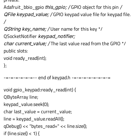
Adafruit_bbio_gpio
this_gpio; /
GPIO object for this pin
/
QFile keypad_value; /
GPIO keypad value file for keypad file.
/
QString key_name; /
User name for this key */
QSocketNotifier
keypad_notifier;
char current_value; /
The last value read from the GPIO */
public slots:
void ready_read(int);
};
-=-=-=-=-=-=-- end of keypad.h -=-=-=-=-=-=-=-=
void gpio_keypad::ready_read(int) {
QByteArray line;
keypad_value.seek(0);
char last_value = current_value;
line = keypad_value.readAll();
qDebug() << "bytes_read=" << line.size();
if (line.size() < 1) {