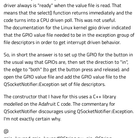
driver always is "ready" when the value file is read. That
means that the select() function returns immediately and the
code turns into a CPU driven poll. This was not useful.
The documentation for the Linux kernel gpio driver indicated
that the GPIO value file needed to be in the exception group of
file descriptors in order to get interrupt driven behavior.
So, in short the answer is to set up the GPIO for the button in
the usual way that GPIOs are, then set the direction to "in",
the edge to "both" (to get the button press and release). and
open the GPIO value file and add the GPIO value file to the
QSocketNotifier::Exception set of file descriptors.
The constructor that I have for this uses a C++ library
modelled on the Adafruit C code. The commentary for
QSocketNotifier discourages using QSocketNotifier::Exception.
I'm not exactly certain why.
@