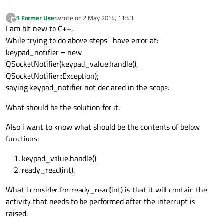
A Former User
wrote on
2 May 2014, 11:43
?
last edited by
Offline
I am bit new to C++,
While trying to do above steps i have error at:
keypad_notifier = new
QSocketNotifier(keypad_value.handle(),
QSocketNotifier::Exception);
saying keypad_notifier not declared in the scope.
What should be the solution for it.
Also i want to know what should be the contents of below
functions:
keypad_value.handle()
ready_read(int).
What i consider for ready_read(int) is that it will contain the
activity that needs to be performed after the interrupt is
raised.