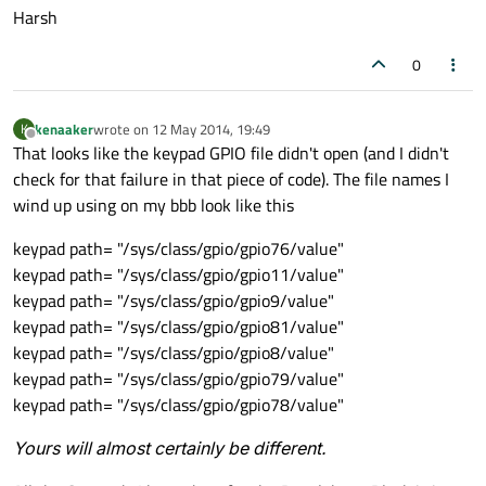
Harsh
0
kenaaker
wrote on
12 May 2014, 19:49
K
last edited by
Offline
That looks like the keypad GPIO file didn't open (and I didn't
check for that failure in that piece of code). The file names I
wind up using on my bbb look like this
keypad path= "/sys/class/gpio/gpio76/value"
keypad path= "/sys/class/gpio/gpio11/value"
keypad path= "/sys/class/gpio/gpio9/value"
keypad path= "/sys/class/gpio/gpio81/value"
keypad path= "/sys/class/gpio/gpio8/value"
keypad path= "/sys/class/gpio/gpio79/value"
keypad path= "/sys/class/gpio/gpio78/value"
Yours will almost certainly be different.