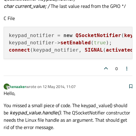
char current_value; /
The last value read from the GPIO */
C File
keypad_notifier = 
new
QSocketNotifier
(
key
keypad_notifier->
setEnabled
(
true
connect
(keypad_notifier, 
SIGNAL
(
activated
0
kenaaker
wrote on
12 May 2014, 11:07
K
last edited by
Offline
Hello,
You missed a small piece of code. The keypad_value() should
be
keypad_value.handle()
. The QSocketNotifier constructor
needs the Linux file handle as an argument. That should get
rid of the error message.