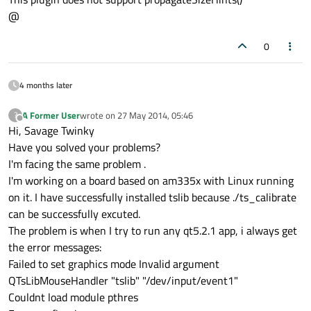
@
0
4 months later
A Former User
wrote on
27 May 2014, 05:46
?
last edited by
Offline
Hi, Savage Twinky
Have you solved your problems?
I'm facing the same problem .
I'm working on a board based on am335x with Linux running
on it. I have successfully installed tslib because ./ts_calibrate
can be successfully excuted.
The problem is when I try to run any qt5.2.1 app, i always get
the error messages:
Failed to set graphics mode Invalid argument
QTsLibMouseHandler "tslib" "/dev/input/event1"
Couldnt load module pthres