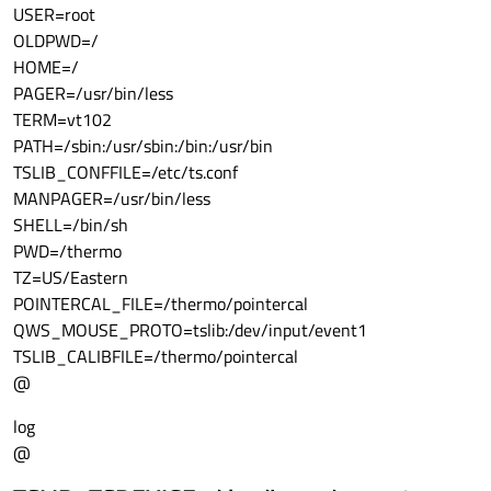
USER=root
OLDPWD=/
HOME=/
PAGER=/usr/bin/less
TERM=vt102
PATH=/sbin:/usr/sbin:/bin:/usr/bin
TSLIB_CONFFILE=/etc/ts.conf
MANPAGER=/usr/bin/less
SHELL=/bin/sh
PWD=/thermo
TZ=US/Eastern
POINTERCAL_FILE=/thermo/pointercal
QWS_MOUSE_PROTO=tslib:/dev/input/event1
TSLIB_CALIBFILE=/thermo/pointercal
@
log
@