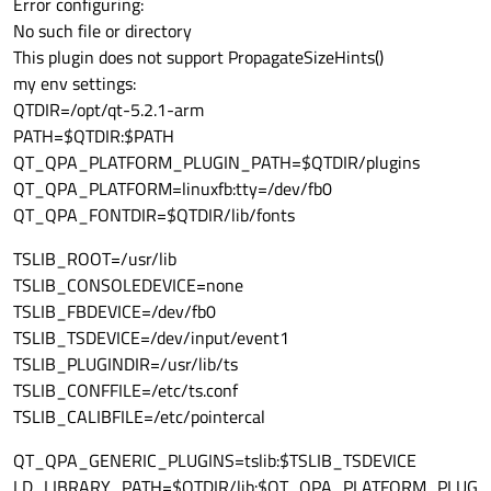
Error configuring:
No such file or directory
This plugin does not support PropagateSizeHints()
my env settings:
QTDIR=/opt/qt-5.2.1-arm
PATH=$QTDIR:$PATH
QT_QPA_PLATFORM_PLUGIN_PATH=$QTDIR/plugins
QT_QPA_PLATFORM=linuxfb:tty=/dev/fb0
QT_QPA_FONTDIR=$QTDIR/lib/fonts
TSLIB_ROOT=/usr/lib
TSLIB_CONSOLEDEVICE=none
TSLIB_FBDEVICE=/dev/fb0
TSLIB_TSDEVICE=/dev/input/event1
TSLIB_PLUGINDIR=/usr/lib/ts
TSLIB_CONFFILE=/etc/ts.conf
TSLIB_CALIBFILE=/etc/pointercal
QT_QPA_GENERIC_PLUGINS=tslib:$TSLIB_TSDEVICE
LD_LIBRARY_PATH=$QTDIR/lib:$QT_QPA_PLATFORM_PLUG