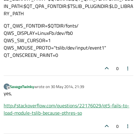
IN_PATH:$QT_QPA_FONTDIR:$TSLIB_PLUGINDIR:$LD_LIBRA
RY_PATH
QT_QWS_FONTDIR=$QTDIR/fonts/
QWS_DISPLAY=LinuxFb:/dev/fb0
QWS_SW_CURSOR=1
QWS_MOUSE_PROTO="tslib:/dev/input/event1"
QT_ONSCREEN_PAINT=0
0
SavageTwinky
wrote on
30 May 2014, 21:39
S
last edited by
Offline
yes,
http://stackoverflow.com/questions/22176029/qt5-fails-to-
load-module-tslib-because-pthres-so
0