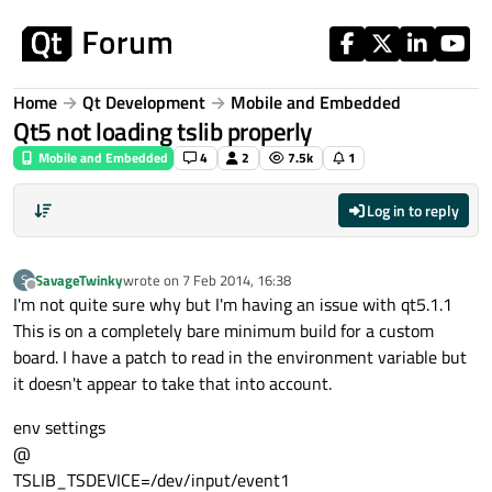
Skip to content
Home
Qt Development
Mobile and Embedded
Qt5 not loading tslib properly
Mobile and Embedded
4
2
7.5k
1
Log in to reply
SavageTwinky
wrote on
7 Feb 2014, 16:38
S
last edited by
Offline
I'm not quite sure why but I'm having an issue with qt5.1.1
This is on a completely bare minimum build for a custom
board. I have a patch to read in the environment variable but
it doesn't appear to take that into account.
env settings
@
TSLIB_TSDEVICE=/dev/input/event1