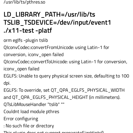
/usr/lib/ts/pthres.so
LD_LIBRARY_PATH=/usr/lib/ts
TSLIB_TSDEVICE=/dev/input/event1
./x11-test -platf
orm eglfs -plugin tslib
QIconvCodec::convertFromUnicode: using Latin-1 for
conversion, iconv_open failed
QIconvCodec::convertToUnicode: using Latin-1 for conversion,
iconv_open failed
EGLFS: Unable to query physical screen size, defaulting to 100
dpi.
EGLFS: To override, set QT_QPA_EGLFS_PHYSICAL_WIDTH
and QT_QPA_EGLFS_PHYSICAL_HEIGHT (in millimeters).
QTsLibMouseHandler "tslib" ""
Couldnt load module pthres
Error configuring
: No such file or directory
This plugin does not support propagateSizeHints()