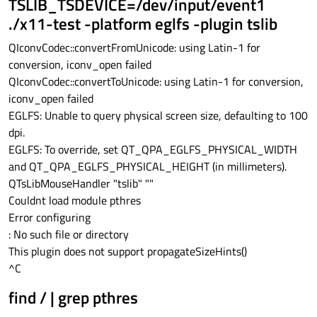
TSLIB_TSDEVICE=/dev/input/event1
./x11-test -platform eglfs -plugin tslib
QIconvCodec::convertFromUnicode: using Latin-1 for
conversion, iconv_open failed
QIconvCodec::convertToUnicode: using Latin-1 for conversion,
iconv_open failed
EGLFS: Unable to query physical screen size, defaulting to 100
dpi.
EGLFS: To override, set QT_QPA_EGLFS_PHYSICAL_WIDTH
and QT_QPA_EGLFS_PHYSICAL_HEIGHT (in millimeters).
QTsLibMouseHandler "tslib" ""
Couldnt load module pthres
Error configuring
: No such file or directory
This plugin does not support propagateSizeHints()
^C
find / | grep pthres