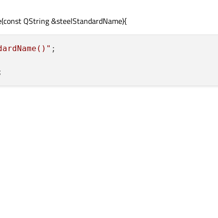
me(const QString &steelStandardName){
dardName()"
;
