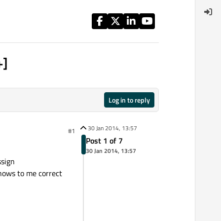
+]
Log in to reply
30 Jan 2014, 13:57
#1
Post 1 of 7
30 Jan 2014, 13:57
ssign
shows to me correct