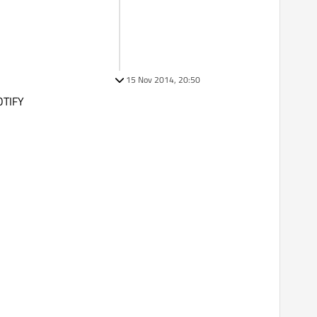
15 Nov 2014, 20:50
OTIFY