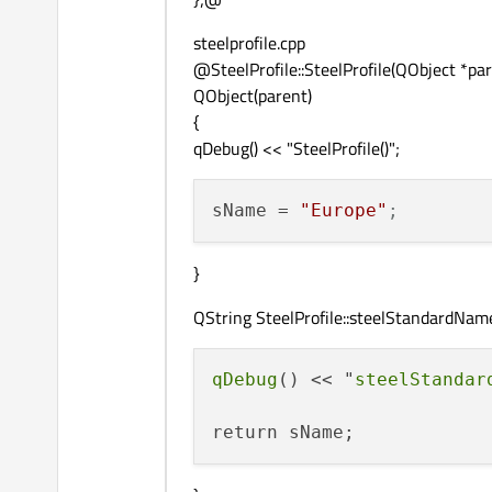
steelprofile.cpp
@SteelProfile::SteelProfile(QObject *par
QObject(parent)
{
qDebug() << "SteelProfile()";
sName
 = 
"Europe"
;
}
QString SteelProfile::steelStandardName
qDebug
() << "
steelStandar