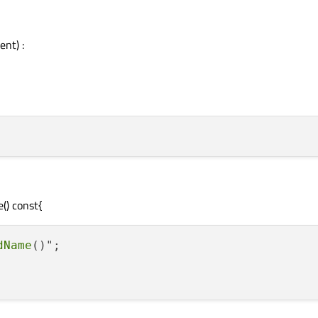
ent) :
() const{
dName
()";
