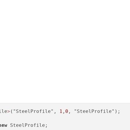
ile
>
("SteelProfile", 
1
,
0
, "SteelProfile");

new
 SteelProfile;
