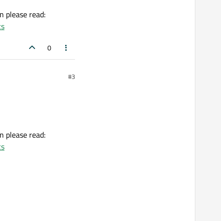
on please read:
ts
0
#3
on please read:
ts