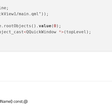
ne;

kView1/main.qml"));

e.rootObjects().
value
(
0
);

bject_cast
<
QQuickWindow 
*
>
Name() const;@