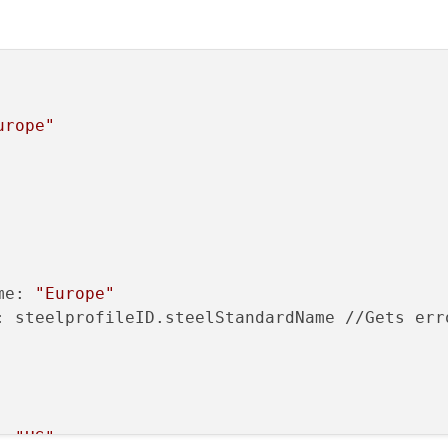
urope"
me: 
"Europe"
: steelprofileID.steelStandardName //Gets erro
: 
"US"