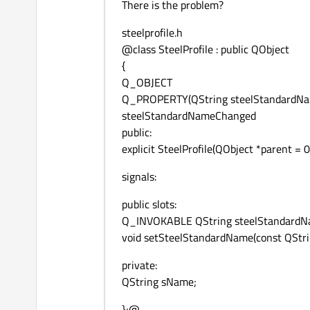
There is the problem?
steelprofile.h
@class SteelProfile : public QObject
{
Q_OBJECT
Q_PROPERTY(QString steelStandardNa
steelStandardNameChanged
public:
explicit SteelProfile(QObject *parent = 0
signals:
public slots:
Q_INVOKABLE QString steelStandardNa
void setSteelStandardName(const QStr
private:
QString sName;
};@