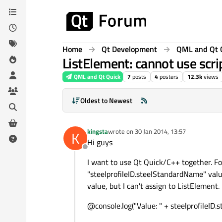
Skip to content
Home
Qt Development
QML and Qt 
ListElement: cannot use scri
QML and Qt Quick
7
posts
4
posters
12.3k
views
Oldest to Newest
kingsta
wrote on
30 Jan 2014, 13:57
K
last edited by
Hi guys
Offline
I want to use Qt Quick/C++ together. For
"steelprofileID.steelStandardName" valu
value, but I can't assign to ListElement.
@console.log("Value: " + steelprofileI