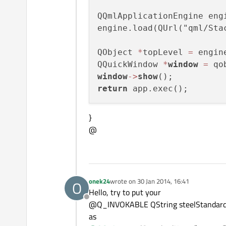
QQmlApplicationEngine engi
engine.load(QUrl("qml/Stac
QObject 
*
topLevel 
=
 engin
QQuickWindow 
*
window
=
 qo
window
-
>
show
return
}
@
onek24
wrote on
30 Jan 2014, 16:41
O
last edited by
Hello, try to put your
Offline
@Q_INVOKABLE QString steelStandard
as