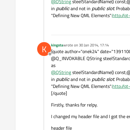
@
QString
steelStandardName() const;
in
public
and not in
public slot
. Probab
"Defining New QML Elements":
http://q
kingsta
wrote on
30 Jan 2014, 17:14
K
last edited by
[quote author="onek24" date="13911000
Offline
@Q_INVOKABLE QString steelStandard
as
@
QString
steelStandardName() const;
in
public
and not in
public slot
. Probab
"Defining New QML Elements":
http://q
[/quote]
Firstly, thanks for relpy.
I changed my header file and I got the e
header file