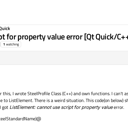
Quick
pt for property value error [Qt Quick/C+
1
watching
 this, I wrote SteelProfile Class (C++) and own functions. I can't a
e to ListElement. There is a weird situation. This code(on below) 
 I got
ListElement: cannot use script for property value
error.
D.steelStandardName)@