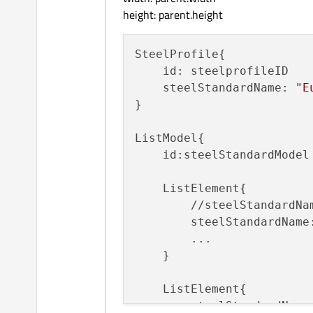
height: parent.height
SteelProfile{

    id: steelprofileID

    steelStandardName: 
"E
}

ListModel{

    id:steelStandardModel

    ListElement{

        //steelStandardNa
        steelStandardName
        ...

    }

    ListElement{

        steelStandardName