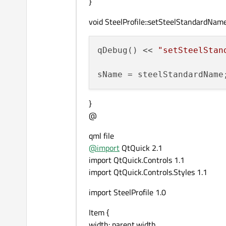
}
void SteelProfile::setSteelStandardNa
qDebug() << 
"setSteelStan
}
@
qml file
@
import
QtQuick 2.1
import QtQuick.Controls 1.1
import QtQuick.Controls.Styles 1.1
import SteelProfile 1.0
Item {
width: parent.width