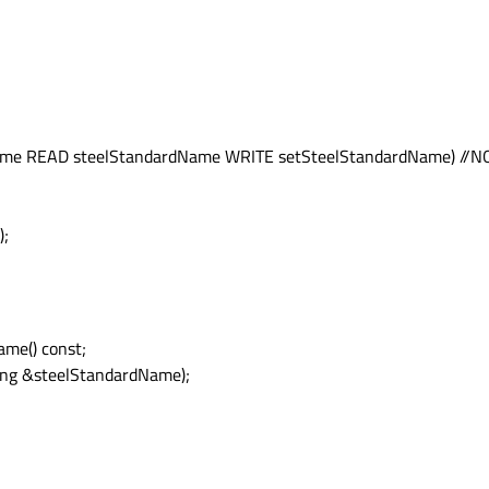
me READ steelStandardName WRITE setSteelStandardName) //N
);
me() const;
ing &steelStandardName);