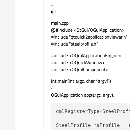
...
        ...

@
    }

main.cpp
@#include <QtGui/QGuiApplication>
#include "qtquick2applicationviewer.h"
#include "steelprofile.h"
#include <QQmlApplicationEngine>
#include <QQuickWindow>
#include <QQmlComponent>
int main(int argc, char *argv[])
{
QGuiApplication app(argc, argv);
qmlRegisterType
<
SteelProf
SteelProfile 
*
sProfile 
=