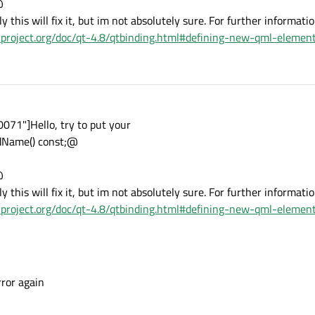
@
ly this will fix it, but im not absolutely sure. For further informati
t-project.org/doc/qt-4.8/qtbinding.html#defining-new-qml-elemen
71"]Hello, try to put your
Name() const;@
@
ly this will fix it, but im not absolutely sure. For further informati
t-project.org/doc/qt-4.8/qtbinding.html#defining-new-qml-elemen
rror again