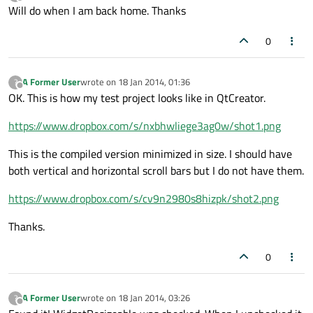
last edited by
Offline
Will do when I am back home. Thanks
0
A Former User
wrote on
18 Jan 2014, 01:36
?
last edited by
Offline
OK. This is how my test project looks like in QtCreator.
https://www.dropbox.com/s/nxbhwliege3ag0w/shot1.png
This is the compiled version minimized in size. I should have
both vertical and horizontal scroll bars but I do not have them.
https://www.dropbox.com/s/cv9n2980s8hizpk/shot2.png
Thanks.
0
A Former User
wrote on
18 Jan 2014, 03:26
?
last edited by
Offline