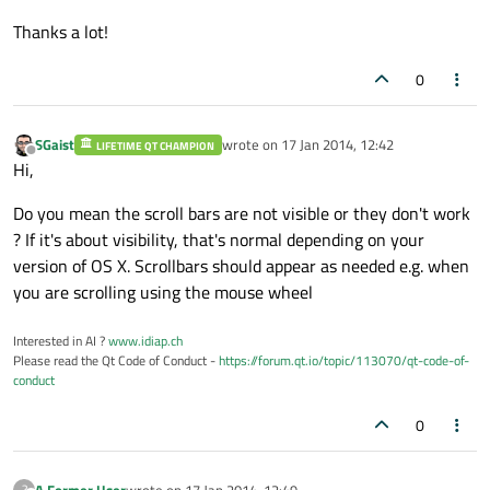
Thanks a lot!
0
SGaist
wrote on
17 Jan 2014, 12:42
LIFETIME QT CHAMPION
last edited by
Offline
Hi,
Do you mean the scroll bars are not visible or they don't work
? If it's about visibility, that's normal depending on your
version of OS X. Scrollbars should appear as needed e.g. when
you are scrolling using the mouse wheel
Interested in AI ?
www.idiap.ch
Please read the Qt Code of Conduct -
https://forum.qt.io/topic/113070/qt-code-of-
conduct
0
A Former User
wrote on
17 Jan 2014, 12:49
?