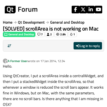
Skip to content
Home
Qt Development
General and Desktop
[SOLVED] scrollArea is not working on Mac
General and Desktop
7
2
2.8k
1
Log in to reply
A Former User
wrote on
17 Jan 2014, 12:34
?
last edited by
Offline
Hello.
Using QtCreator, I put a scrollArea inside a centralWidget, and
then I put a stackedWidget inside the scrollArea, so that
whenever a window is reduced the scroll bars appear. It works
fine in Windows, but on Mac, with the same parameters,
there are no scroll bars. Is there anything that I am missing in
OSX?