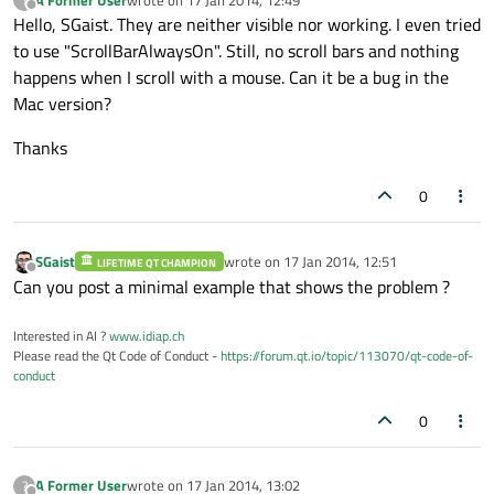
last edited by
Offline
Hello, SGaist. They are neither visible nor working. I even tried
to use "ScrollBarAlwaysOn". Still, no scroll bars and nothing
happens when I scroll with a mouse. Can it be a bug in the
Mac version?
Thanks
0
SGaist
wrote on
17 Jan 2014, 12:51
LIFETIME QT CHAMPION
last edited by
Offline
Can you post a minimal example that shows the problem ?
Interested in AI ?
www.idiap.ch
Please read the Qt Code of Conduct -
https://forum.qt.io/topic/113070/qt-code-of-
conduct
0
A Former User
wrote on
17 Jan 2014, 13:02
?