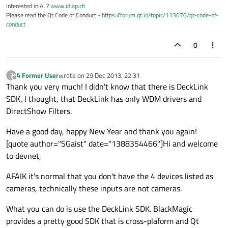
Interested in AI ?
www.idiap.ch
Please read the Qt Code of Conduct -
https://forum.qt.io/topic/113070/qt-code-of-
conduct
0
A Former User
wrote on
29 Dec 2013, 22:31
?
last edited by
Offline
Thank you very much! I didn't know that there is DeckLink
SDK, I thought, that DeckLink has only WDM drivers and
DirectShow Filters.
Have a good day, happy New Year and thank you again!
[quote author="SGaist" date="1388354466"]Hi and welcome
to devnet,
AFAIK it's normal that you don't have the 4 devices listed as
cameras, technically these inputs are not cameras.
What you can do is use the DeckLink SDK. BlackMagic
provides a pretty good SDK that is cross-plaform and Qt