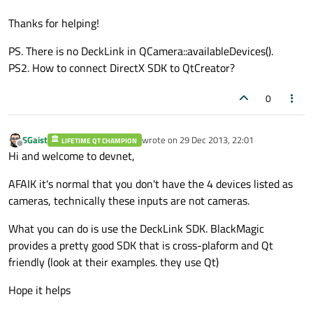
Thanks for helping!
PS. There is no DeckLink in QCamera::availableDevices().
PS2. How to connect DirectX SDK to QtCreator?
0
SGaist
wrote on
29 Dec 2013, 22:01
LIFETIME QT CHAMPION
last edited by
Offline
Hi and welcome to devnet,
AFAIK it's normal that you don't have the 4 devices listed as
cameras, technically these inputs are not cameras.
What you can do is use the DeckLink SDK. BlackMagic
provides a pretty good SDK that is cross-plaform and Qt
friendly (look at their examples. they use Qt)
Hope it helps