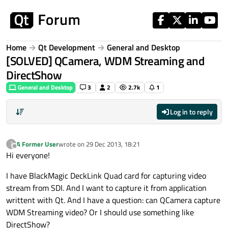
Skip to content
Home
Qt Development
General and Desktop
[SOLVED] QCamera, WDM Streaming and
DirectShow
General and Desktop
3
2
2.7k
1
Log in to reply
A Former User
wrote on
29 Dec 2013, 18:21
?
last edited by
Offline
Hi everyone!
I have BlackMagic DeckLink Quad card for capturing video
stream from SDI. And I want to capture it from application
writtent with Qt. And I have a question: can QCamera capture
WDM Streaming video? Or I should use something like
DirectShow?