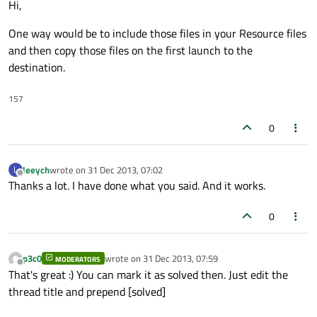
Hi,
One way would be to include those files in your Resource files
and then copy those files on the first launch to the
destination.
157
0
leeych
wrote on
31 Dec 2013, 07:02
L
last edited by
Offline
Thanks a lot. I have done what you said. And it works.
0
p3c0
wrote on
31 Dec 2013, 07:59
MODERATORS
last edited by
Offline
That's great :) You can mark it as solved then. Just edit the
thread title and prepend [solved]