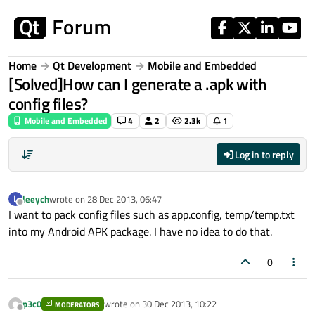
Skip to content
Home
Qt Development
Mobile and Embedded
[Solved]How can I generate a .apk with
config files?
Mobile and Embedded
4
2
2.3k
1
Log in to reply
leeych
wrote on
28 Dec 2013, 06:47
L
last edited by
Offline
I want to pack config files such as app.config, temp/temp.txt
into my Android APK package. I have no idea to do that.
0
p3c0
wrote on
30 Dec 2013, 10:22
MODERATORS
last edited by
Offline