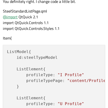
You definitely right. I change code a little bit.
SteelStandardListPage.qml
@
import
QtQuick 2.1
import QtQuick.Controls 1.1
import QtQuick.Controls.Styles 1.1
Item{
ListModel{

    id:steelTypeModel

    ListElement{

        profileType: 
"I Profile"
        profileTypePage: 
"content/Profile
    }

    ListElement{

        profileType: 
"U Profile"