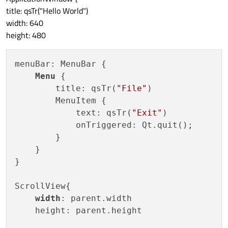
title: qsTr("Hello World")
width: 640
height: 480
menuBar: MenuBar {

Menu
 {

        title: qsTr(
"File"
)

        MenuItem {

            text: qsTr(
"Exit"
)

            onTriggered: Qt.quit();

        }

    }

}

ScrollView{

width
: parent.width

    height: parent.height
