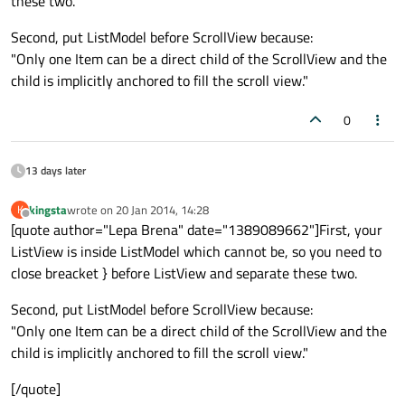
these two.
            anchors
.fill
: parent

Second, put ListModel before ScrollView because:
            model: fruitModel

"Only one Item can be a direct child of the ScrollView and the
            delegate: Row {

child is implicitly anchored to fill the scroll view."
                Text { text: 
"Fruit: "
 + n
                Text { text: 
"Cost: $"
 + c
0
            }

        }

13 days later
    }

kingsta
wrote on
20 Jan 2014, 14:28
K
last edited by
Offline
[quote author="Lepa Brena" date="1389089662"]First, your
ListView is inside ListModel which cannot be, so you need to
close breacket } before ListView and separate these two.
Second, put ListModel before ScrollView because:
"Only one Item can be a direct child of the ScrollView and the
child is implicitly anchored to fill the scroll view."
[/quote]