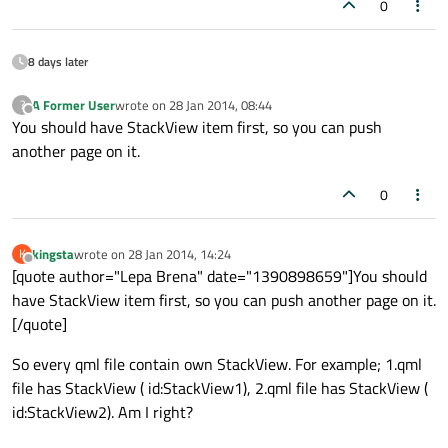
0
8 days later
A Former User
wrote on
28 Jan 2014, 08:44
?
last edited by
Offline
You should have StackView item first, so you can push
another page on it.
0
kingsta
wrote on
28 Jan 2014, 14:24
K
last edited by
Offline
[quote author="Lepa Brena" date="1390898659"]You should
have StackView item first, so you can push another page on it.
[/quote]
So every qml file contain own StackView. For example; 1.qml
file has StackView ( id:StackView1), 2.qml file has StackView (
id:StackView2). Am I right?