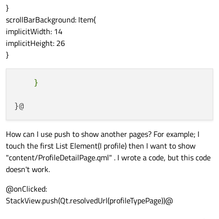
}
scrollBarBackground: Item{
implicitWidth: 14
implicitHeight: 26
}
How can I use push to show another pages? For example; I
touch the first List Element(I profile) then I want to show
"content/ProfileDetailPage.qml" . I wrote a code, but this code
doesn't work.
@onClicked:
StackView.push(Qt.resolvedUrl(profileTypePage))@