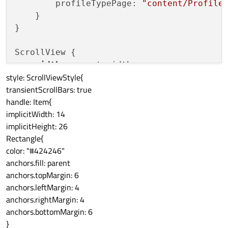
        profileTypePage: 
"content/Profile
    }

}

ScrollView {

width
: parent.width

style: ScrollViewStyle{
    height: parent.height

transientScrollBars: true
handle: Item{
    flickableItem.interactive: true

implicitWidth: 14
implicitHeight: 26
    ListView {

Rectangle{
        anchors
.fill
: parent

color: "#424246"
        model: steelTypeModel

anchors.fill: parent
        delegate: AndroidDelegate {

anchors.topMargin: 6
            text: 
"Type: "
 + profileType

anchors.leftMargin: 4
            //onClicked: StackView.
push
({
anchors.rightMargin: 4
            onClicked: StackView.
push
(Qt.
anchors.bottomMargin: 6
}