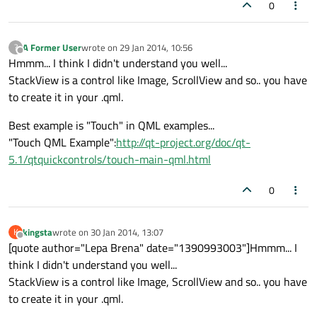
0
A Former User
wrote on
29 Jan 2014, 10:56
?
last edited by
Offline
Hmmm... I think I didn't understand you well...
StackView is a control like Image, ScrollView and so.. you have
to create it in your .qml.
Best example is "Touch" in QML examples...
"Touch QML Example":
http://qt-project.org/doc/qt-
5.1/qtquickcontrols/touch-main-qml.html
0
kingsta
wrote on
30 Jan 2014, 13:07
K
last edited by
Offline
[quote author="Lepa Brena" date="1390993003"]Hmmm... I
think I didn't understand you well...
StackView is a control like Image, ScrollView and so.. you have
to create it in your .qml.