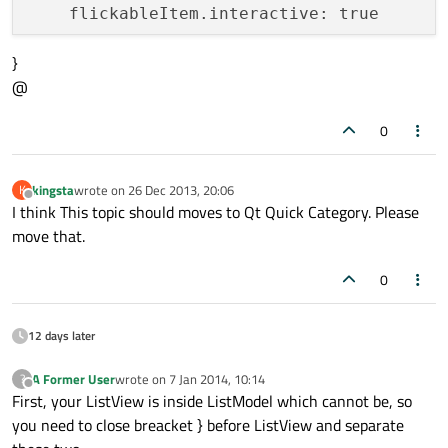
    flickableItem.interactive: true

}
    ListModel {

@
        id: fruitModel

0
        ListElement {

            name: 
"Apple"
            cost: 
2.45
kingsta
wrote on
26 Dec 2013, 20:06
K
last edited by
Offline
        }

I think This topic should moves to Qt Quick Category. Please
        ListElement {

move that.
            name: 
"Orange"
            cost: 
3.25
0
        }

        ListElement {

12 days later
            name: 
"Banana"
            cost: 
1.95
A Former User
wrote on
7 Jan 2014, 10:14
?
last edited by
Offline
        }

First, your ListView is inside ListModel which cannot be, so
you need to close breacket } before ListView and separate
        ListView {
