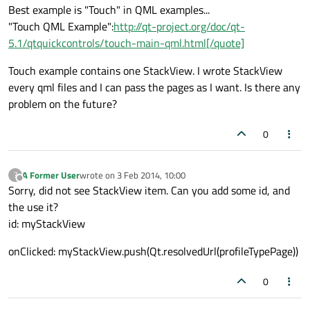
Best example is "Touch" in QML examples...
"Touch QML Example":
http://qt-project.org/doc/qt-
5.1/qtquickcontrols/touch-main-qml.html[/quote]
Touch example contains one StackView. I wrote StackView
every qml files and I can pass the pages as I want. Is there any
problem on the future?
0
A Former User
wrote on
3 Feb 2014, 10:00
?
last edited by
Offline
Sorry, did not see StackView item. Can you add some id, and
the use it?
id: myStackView
onClicked: myStackView.push(Qt.resolvedUrl(profileTypePage))
0