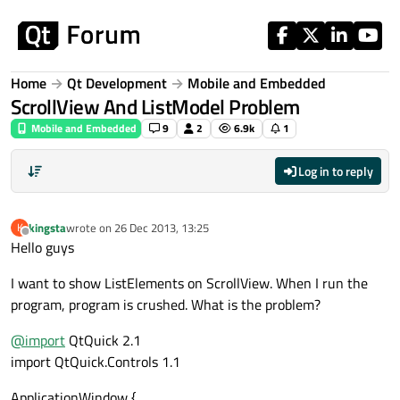
Skip to content
Home
Qt Development
Mobile and Embedded
ScrollView And ListModel Problem
Mobile and Embedded
9
2
6.9k
1
Log in to reply
kingsta
wrote on
26 Dec 2013, 13:25
K
last edited by
Offline
Hello guys
I want to show ListElements on ScrollView. When I run the
program, program is crushed. What is the problem?
@
import
QtQuick 2.1
import QtQuick.Controls 1.1
ApplicationWindow {