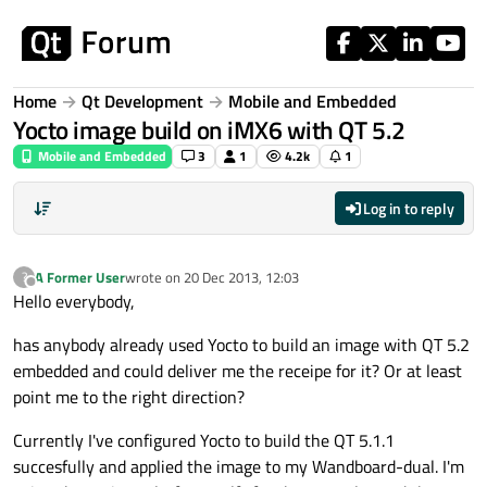
Skip to content
Home
Qt Development
Mobile and Embedded
Yocto image build on iMX6 with QT 5.2
Mobile and Embedded
3
1
4.2k
1
Log in to reply
A Former User
wrote on
20 Dec 2013, 12:03
?
last edited by
Offline
Hello everybody,
has anybody already used Yocto to build an image with QT 5.2
embedded and could deliver me the receipe for it? Or at least
point me to the right direction?
Currently I've configured Yocto to build the QT 5.1.1
succesfully and applied the image to my Wandboard-dual. I'm