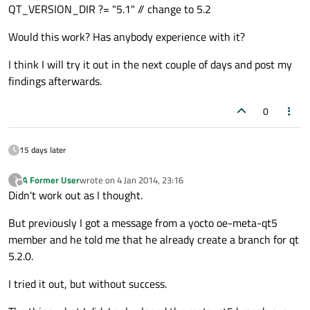
QT_VERSION_DIR ?= "5.1" // change to 5.2
Would this work? Has anybody experience with it?
I think I will try it out in the next couple of days and post my
findings afterwards.
0
15 days later
A Former User
wrote on
4 Jan 2014, 23:16
?
last edited by
Offline
Didn't work out as I thought.
But previously I got a message from a yocto oe-meta-qt5
member and he told me that he already create a branch for qt
5.2.0.
I tried it out, but without success.