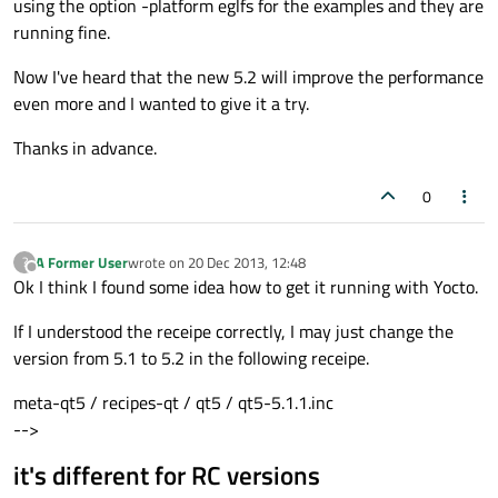
using the option -platform eglfs for the examples and they are
running fine.
Now I've heard that the new 5.2 will improve the performance
even more and I wanted to give it a try.
Thanks in advance.
0
A Former User
wrote on
20 Dec 2013, 12:48
?
last edited by
Offline
Ok I think I found some idea how to get it running with Yocto.
If I understood the receipe correctly, I may just change the
version from 5.1 to 5.2 in the following receipe.
meta-qt5 / recipes-qt / qt5 / qt5-5.1.1.inc
-->
it's different for RC versions