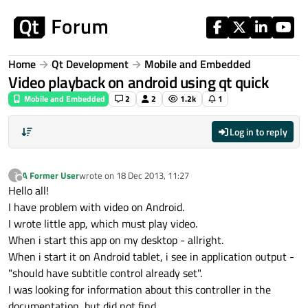
Skip to content
Home
Qt Development
Mobile and Embedded
Video playback on android using qt quick
Mobile and Embedded
2
2
1.2k
1
Log in to reply
A Former User
wrote on
18 Dec 2013, 11:27
?
last edited by
Offline
Hello all!
I have problem with video on Android.
I wrote little app, which must play video.
When i start this app on my desktop - allright.
When i start it on Android tablet, i see in application output -
"should have subtitle control already set".
I was looking for information about this controller in the
documentation, but did not find.