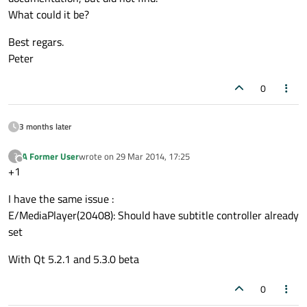
What could it be?
Best regars.
Peter
0
3 months later
A Former User
wrote on
29 Mar 2014, 17:25
?
last edited by
Offline
+1
I have the same issue :
E/MediaPlayer(20408): Should have subtitle controller already
set
With Qt 5.2.1 and 5.3.0 beta
0