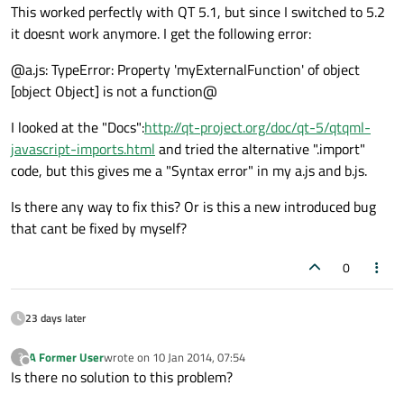
This worked perfectly with QT 5.1, but since I switched to 5.2
it doesnt work anymore. I get the following error:
@a.js: TypeError: Property 'myExternalFunction' of object
[object Object] is not a function@
I looked at the "Docs":
http://qt-project.org/doc/qt-5/qtqml-
javascript-imports.html
and tried the alternative ".import"
code, but this gives me a "Syntax error" in my a.js and b.js.
Is there any way to fix this? Or is this a new introduced bug
that cant be fixed by myself?
0
23 days later
A Former User
wrote on
10 Jan 2014, 07:54
?
last edited by
Offline
Is there no solution to this problem?