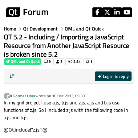
Skip to content
Home
Qt Development
QML and Qt Quick
QT 5.2 - Including / Importing a JavaScript
Resource from Another JavaScript Resource
is broken since 5.2
QML and Qt Quick
9
3
2.8k
1
Log in to reply
A Former User
wrote on
18 Dec 2013, 09:30
?
last edited by
Offline
In my qml project I use a.js, b.js and z.js. a.js and b.js use
functions of z.js. So I included z.js with the following code in
a.js and b.js:
@Qt.include("z.js")@