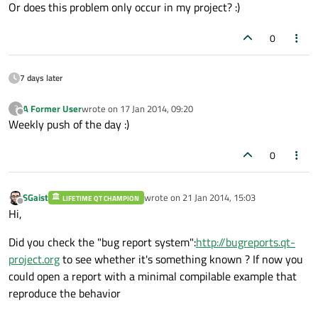
Or does this problem only occur in my project? :)
0
7 days later
A Former User
wrote on
17 Jan 2014, 09:20
?
last edited by
Offline
Weekly push of the day :)
0
SGaist
wrote on
21 Jan 2014, 15:03
LIFETIME QT CHAMPION
last edited by
Offline
Hi,
Did you check the "bug report system":
http://bugreports.qt-
project.org
to see whether it's something known ? If now you
could open a report with a minimal compilable example that
reproduce the behavior