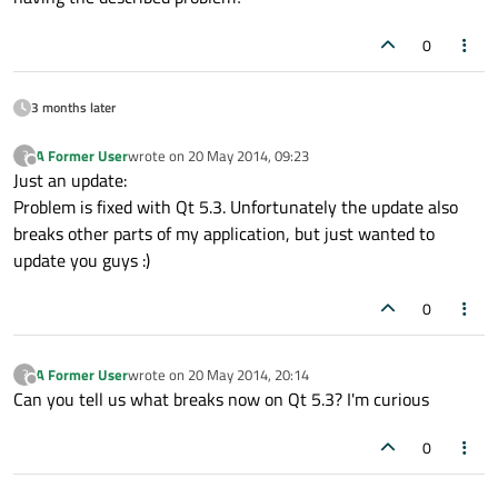
0
3 months later
A Former User
wrote on
20 May 2014, 09:23
?
last edited by
Offline
Just an update:
Problem is fixed with Qt 5.3. Unfortunately the update also
breaks other parts of my application, but just wanted to
update you guys :)
0
A Former User
wrote on
20 May 2014, 20:14
?
last edited by
Offline
Can you tell us what breaks now on Qt 5.3? I'm curious
0