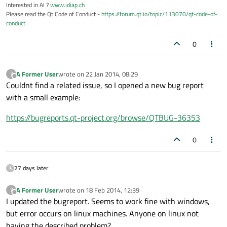
Interested in AI ?
www.idiap.ch
Please read the Qt Code of Conduct -
https://forum.qt.io/topic/113070/qt-code-of-
conduct
0
A Former User
wrote on
22 Jan 2014, 08:29
?
last edited by
Offline
Couldnt find a related issue, so I opened a new bug report
with a small example:
https://bugreports.qt-project.org/browse/QTBUG-36353
0
27 days later
A Former User
wrote on
18 Feb 2014, 12:39
?
last edited by
Offline
I updated the bugreport. Seems to work fine with windows,
but error occurs on linux machines. Anyone on linux not
having the described problem?