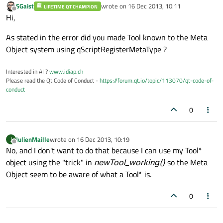
SGaist
wrote on
16 Dec 2013, 10:11
LIFETIME QT CHAMPION
last edited by
Offline
Hi,
As stated in the error did you made Tool known to the Meta
Object system using qScriptRegisterMetaType ?
Interested in AI ?
www.idiap.ch
Please read the Qt Code of Conduct -
https://forum.qt.io/topic/113070/qt-code-of-
conduct
0
JulienMaille
wrote on
16 Dec 2013, 10:19
J
last edited by
Offline
No, and I don't want to do that because I can use my Tool*
object using the "trick" in
newTool_working()
so the Meta
Object seem to be aware of what a Tool* is.
0