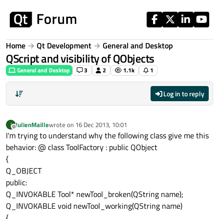
Skip to content
Home
Qt Development
General and Desktop
QScript and visibility of QObjects
General and Desktop
3
2
1.1k
1
Log in to reply
JulienMaille
wrote on
16 Dec 2013, 10:01
J
last edited by
Offline
I'm trying to understand why the following class give me this
behavior: @ class ToolFactory : public QObject
{
Q_OBJECT
public:
Q_INVOKABLE Tool* newTool_broken(QString name);
Q_INVOKABLE void newTool_working(QString name)
{