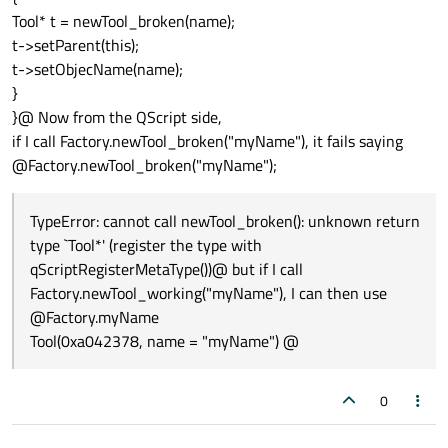
Tool* t = newTool_broken(name);
t->setParent(this);
t->setObjecName(name);
}
}@ Now from the QScript side,
if I call Factory.newTool_broken("myName"), it fails saying
@Factory.newTool_broken("myName");
TypeError: cannot call newTool_broken(): unknown return
type `Tool*' (register the type with
qScriptRegisterMetaType())@ but if I call
Factory.newTool_working("myName"), I can then use
@Factory.myName
Tool(0xa042378, name = "myName") @
0