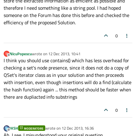
store the extracted Information as efficient as possible and
therefore I need something like a string pool. I had hoped
someone on the Forum has done this before and checked the
efficiency of the proposed Solution.
0
NicuPopescu
wrote on
12 Dec 2013, 10:41
N
last edited by
Offline
I think you should use contains() which has less overhead for
checking a set's node presence, since it does not do a copy of
QSet's iterator class as in your solution and then proceeds
with insertion, even though insertions will do a find (calculate
the hash function) again ... this method should be faster when
there are dupliacted info substrings
0
JKSH
wrote on
12 Dec 2013, 16:36
MODERATORS
last edited by
Offline
Ah, I see. I misunderstood your original question.