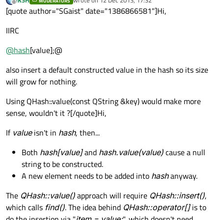
MODERATORS
last edited by
Offline
[quote author="SGaist" date="1386866581"]Hi,
IIRC
@
hash
[value];@
also insert a default constructed value in the hash so its size
will grow for nothing.
Using QHash::value(const QString &key) would make more
sense, wouldn't it ?[/quote]Hi,
If
value
isn't in
hash
, then...
Both
hash[value]
and
hash.value(value)
cause a null
string to be constructed.
A new element needs to be added into
hash
anyway.
The
QHash::value()
approach will require
QHash::insert()
,
which calls
find()
. The idea behind
QHash::operator[]
is to
do the insertion via "
item = value;
", which doesn't need