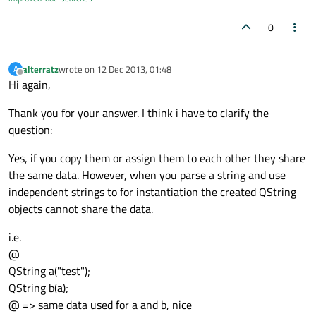
0
alterratz
wrote on
12 Dec 2013, 01:48
A
last edited by
Offline
Hi again,
Thank you for your answer. I think i have to clarify the
question:
Yes, if you copy them or assign them to each other they share
the same data. However, when you parse a string and use
independent strings to for instantiation the created QString
objects cannot share the data.
i.e.
@
QString a("test");
QString b(a);
@ => same data used for a and b, nice