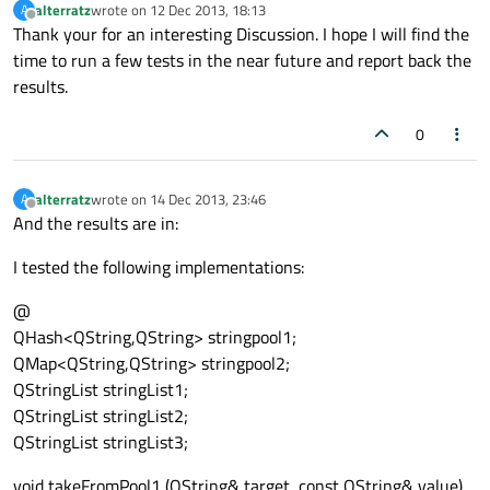
alterratz
wrote on
12 Dec 2013, 18:13
A
last edited by
Offline
Thank your for an interesting Discussion. I hope I will find the
time to run a few tests in the near future and report back the
results.
0
alterratz
wrote on
14 Dec 2013, 23:46
A
last edited by
Offline
And the results are in:
I tested the following implementations:
@
QHash<QString,QString> stringpool1;
QMap<QString,QString> stringpool2;
QStringList stringList1;
QStringList stringList2;
QStringList stringList3;
void takeFromPool1 (QString& target, const QString& value)