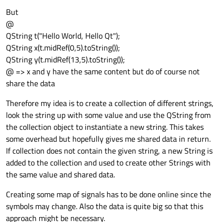
But
@
QString t("Hello World, Hello Qt");
QString x(t.midRef(0,5).toString());
QString y(t.midRef(13,5).toString());
@ => x and y have the same content but do of course not
share the data
Therefore my idea is to create a collection of different strings,
look the string up with some value and use the QString from
the collection object to instantiate a new string. This takes
some overhead but hopefully gives me shared data in return.
If collection does not contain the given string, a new String is
added to the collection and used to create other Strings with
the same value and shared data.
Creating some map of signals has to be done online since the
symbols may change. Also the data is quite big so that this
approach might be necessary.