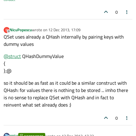
0
NicuPopescu
wrote on
12 Dec 2013, 17:09
N
last edited by
Offline
QSet uses already a QHash internally by pairing keys with
dummy values
@
struct
QHashDummyValue
{
};@
so it should be as fast as it could be a similar construct with
QHash: for values there is nothing to be stored ... imho there
is no sense to replace QSet with QHash and in fact to
reinvent what set already does :)
0
JKSH
wrote on
12 Dec 2013, 17:32