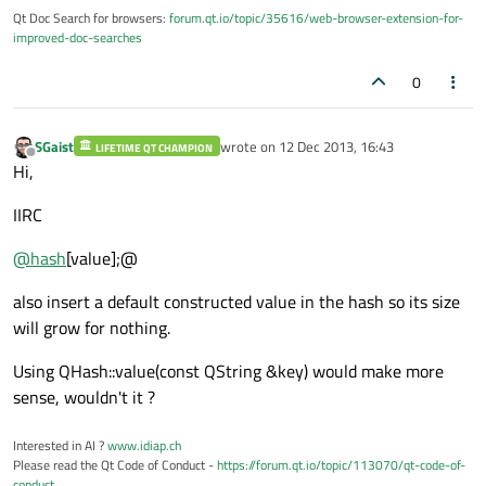
Qt Doc Search for browsers:
forum.qt.io/topic/35616/web-browser-extension-for-
improved-doc-searches
0
SGaist
wrote on
12 Dec 2013, 16:43
LIFETIME QT CHAMPION
last edited by
Offline
Hi,
IIRC
@
hash
[value];@
also insert a default constructed value in the hash so its size
will grow for nothing.
Using QHash::value(const QString &key) would make more
sense, wouldn't it ?
Interested in AI ?
www.idiap.ch
Please read the Qt Code of Conduct -
https://forum.qt.io/topic/113070/qt-code-of-
conduct