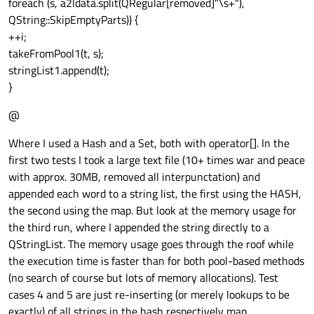
foreach (s, a2ldata.split(QRegular[removed]"\s+"),
QString::SkipEmptyParts)) {
++i;
takeFromPool1(t, s);
stringList1.append(t);
}
@
Where I used a Hash and a Set, both with operator[]. In the
first two tests I took a large text file (10+ times war and peace
with approx. 30MB, removed all interpunctation) and
appended each word to a string list, the first using the HASH,
the second using the map. But look at the memory usage for
the third run, where I appended the string directly to a
QStringList. The memory usage goes through the roof while
the execution time is faster than for both pool-based methods
(no search of course but lots of memory allocations). Test
cases 4 and 5 are just re-inserting (or merely lookups to be
exactly) of all strings in the hash respectively map.