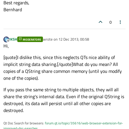
Best regards,
Bernhard
0
JKSH
wrote on
12 Dec 2013, 00:58
MODERATORS
last edited by
Offline
Hi,
[quote]I dislike this, since this neglects QTs nice ability of
implicit string data sharing.[/quote]What do you mean? All
copies of a QString share common memory (until you modify
one of the copies).
If you pass the same string to multiple objects, they will all
share the string's internal data. Even if the original QString is
destroyed, its data will persist until all other copies are
destroyed.
Qt Doc Search for browsers:
forum.qt.io/topic/35616/web-browser-extension-for-
improved-doc-searches