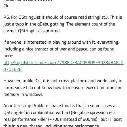
@
P.S. For QStringList it should of course read stringlist3. This is
just a typo in the qDebug string. The element count of the
correct QStringList is printed.
If anyone is interested in playing around with it, everything,
including a nice transcript of war and peace, can be found
here:
http://rapidshare.com/share/7988DF3A0053D9F30284B48C2
07DE628
However, unlike QT, it is not cross-platform and works only in
linux, since I do not know how to measure execution time and
memory in windows.
An interesting Problem I have fond is that in some cases a
QStringRef in combination with a QRegularExpression is a
real performance killer (~700s instead of 800ms) , but I'll post
this in a new thread, including some performance