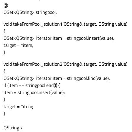
@
QSet<QString> stringpool;
void takeFromPool_solution1(QString& target, QString value)
{
QSet<QString>::iterator item = stringpool.insert(value);
target = *item;
}
void takeFromPool_solution2(QString& target, QString value)
{
QSet<QString>::iterator item = stringpool.find(value);
if (item == stringpool.end()) {
item = stringpool.insert(value);
}
target = *item;
}
......
QString x;