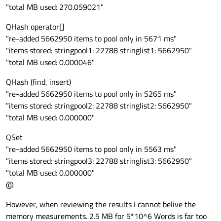
"total MB used: 270.059021"
QHash operator[]
"re-added 5662950 items to pool only in 5671 ms"
"items stored: stringpool1: 22788 stringlist1: 5662950"
"total MB used: 0.000046"
QHash (find, insert)
"re-added 5662950 items to pool only in 5265 ms"
"items stored: stringpool2: 22788 stringlist2: 5662950"
"total MB used: 0.000000"
QSet
"re-added 5662950 items to pool only in 5563 ms"
"items stored: stringpool3: 22788 stringlist3: 5662950"
"total MB used: 0.000000"
@
However, when reviewing the results I cannot belive the
memory measurements. 2.5 MB for 5*10^6 Words is far too