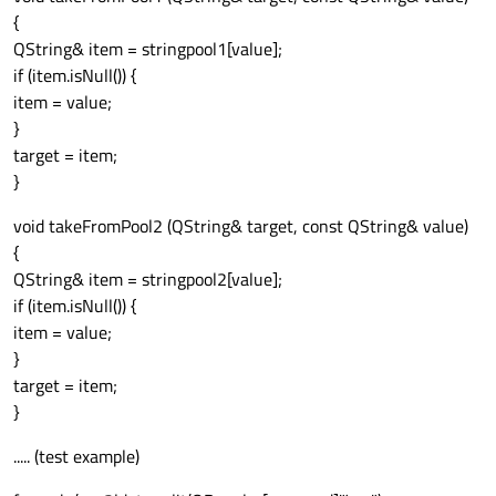
{
QString& item = stringpool1[value];
if (item.isNull()) {
item = value;
}
target = item;
}
void takeFromPool2 (QString& target, const QString& value)
{
QString& item = stringpool2[value];
if (item.isNull()) {
item = value;
}
target = item;
}
..... (test example)