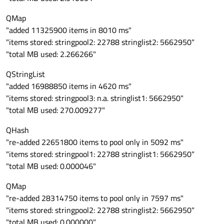
QMap
"added 11325900 items in 8010 ms"
"items stored: stringpool2: 22788 stringlist2: 5662950"
"total MB used: 2.266266"
QStringList
"added 16988850 items in 4620 ms"
"items stored: stringpool3: n.a. stringlist1: 5662950"
"total MB used: 270.009277"
QHash
"re-added 22651800 items to pool only in 5092 ms"
"items stored: stringpool1: 22788 stringlist1: 5662950"
"total MB used: 0.000046"
QMap
"re-added 28314750 items to pool only in 7597 ms"
"items stored: stringpool2: 22788 stringlist2: 5662950"
"total MB used: 0.000000"