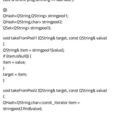
@
QHash<QString,QString> stringpool1;
QHash<QString,char> stringpool2;
QSet<QString> stringpool3;
void takeFromPool1 (QString& target, const QString& value)
{
QString& item = stringpool1[value];
if (item.isNull()) {
item = value;
}
target = item;
}
void takeFromPool2 (QString& target, const QString& value)
{
QHash<QString,char>::const_iterator item =
stringpool2.find(value);