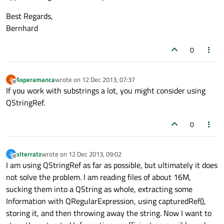
Best Regards,
Bernhard
0
Asperamanca
wrote on
12 Dec 2013, 07:37
A
last edited by
Offline
If you work with substrings a lot, you might consider using
QStringRef.
0
alterratz
wrote on
12 Dec 2013, 09:02
A
last edited by
Offline
I am using QStringRef as far as possible, but ultimately it does
not solve the problem. I am reading files of about 16M,
sucking them into a QString as whole, extracting some
Information with QRegularExpression, using capturedRef(),
storing it, and then throwing away the string. Now I want to