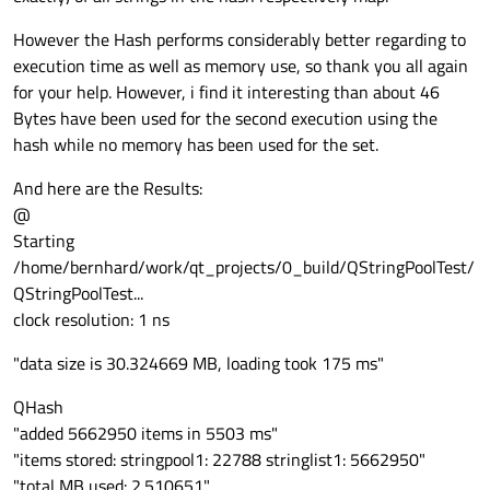
However the Hash performs considerably better regarding to
execution time as well as memory use, so thank you all again
for your help. However, i find it interesting than about 46
Bytes have been used for the second execution using the
hash while no memory has been used for the set.
And here are the Results:
@
Starting
/home/bernhard/work/qt_projects/0_build/QStringPoolTest/
QStringPoolTest...
clock resolution: 1 ns
"data size is 30.324669 MB, loading took 175 ms"
QHash
"added 5662950 items in 5503 ms"
"items stored: stringpool1: 22788 stringlist1: 5662950"
"total MB used: 2.510651"