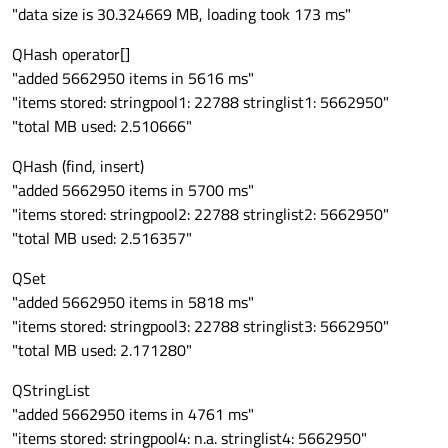
"data size is 30.324669 MB, loading took 173 ms"
QHash operator[]
"added 5662950 items in 5616 ms"
"items stored: stringpool1: 22788 stringlist1: 5662950"
"total MB used: 2.510666"
QHash (find, insert)
"added 5662950 items in 5700 ms"
"items stored: stringpool2: 22788 stringlist2: 5662950"
"total MB used: 2.516357"
QSet
"added 5662950 items in 5818 ms"
"items stored: stringpool3: 22788 stringlist3: 5662950"
"total MB used: 2.171280"
QStringList
"added 5662950 items in 4761 ms"
"items stored: stringpool4: n.a. stringlist4: 5662950"