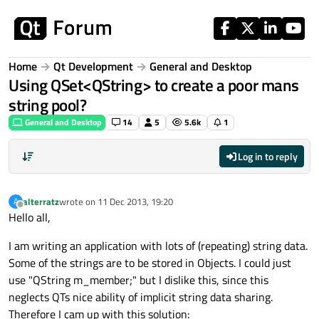
Skip to content
Home
Qt Development
General and Desktop
Using QSet<QString> to create a poor mans
string pool?
General and Desktop
14
5
5.6k
1
Log in to reply
alterratz
wrote on
11 Dec 2013, 19:20
A
last edited by
Offline
Hello all,
I am writing an application with lots of (repeating) string data.
Some of the strings are to be stored in Objects. I could just
use "QString m_member;" but I dislike this, since this
neglects QTs nice ability of implicit string data sharing.
Therefore I cam up with this solution: