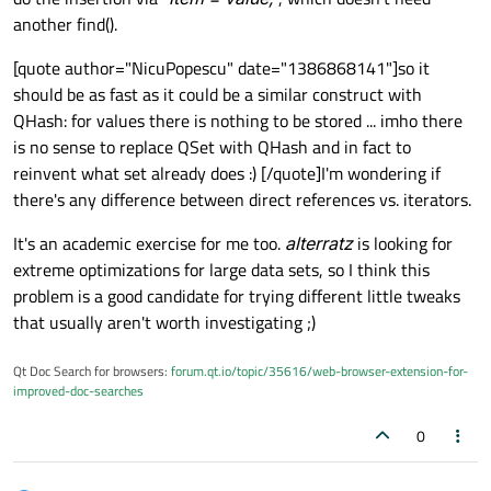
another find().
[quote author="NicuPopescu" date="1386868141"]so it
should be as fast as it could be a similar construct with
QHash: for values there is nothing to be stored ... imho there
is no sense to replace QSet with QHash and in fact to
reinvent what set already does :) [/quote]I'm wondering if
there's any difference between direct references vs. iterators.
It's an academic exercise for me too.
alterratz
is looking for
extreme optimizations for large data sets, so I think this
problem is a good candidate for trying different little tweaks
that usually aren't worth investigating ;)
Qt Doc Search for browsers:
forum.qt.io/topic/35616/web-browser-extension-for-
improved-doc-searches
0