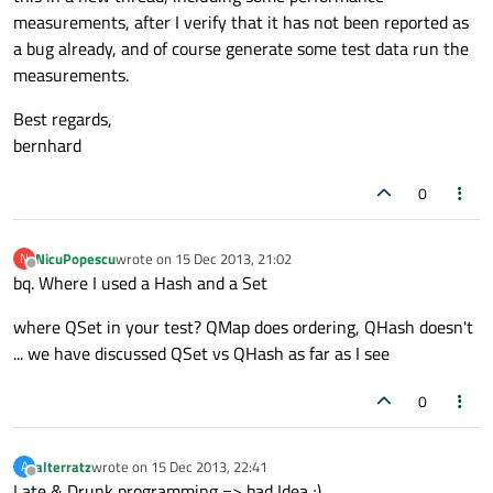
measurements, after I verify that it has not been reported as
a bug already, and of course generate some test data run the
measurements.
Best regards,
bernhard
0
NicuPopescu
wrote on
15 Dec 2013, 21:02
N
last edited by
Offline
bq. Where I used a Hash and a Set
where QSet in your test? QMap does ordering, QHash doesn't
... we have discussed QSet vs QHash as far as I see
0
alterratz
wrote on
15 Dec 2013, 22:41
A
last edited by
Offline
Late & Drunk programming => bad Idea ;)