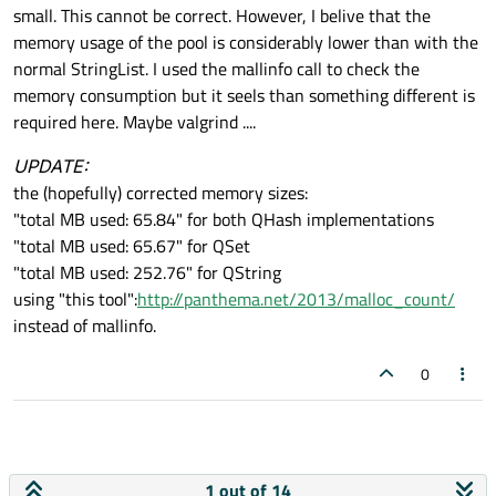
small. This cannot be correct. However, I belive that the
memory usage of the pool is considerably lower than with the
normal StringList. I used the mallinfo call to check the
memory consumption but it seels than something different is
required here. Maybe valgrind ....
UPDATE:
the (hopefully) corrected memory sizes:
"total MB used: 65.84" for both QHash implementations
"total MB used: 65.67" for QSet
"total MB used: 252.76" for QString
using "this tool":
http://panthema.net/2013/malloc_count/
instead of mallinfo.
0
1 out of 14