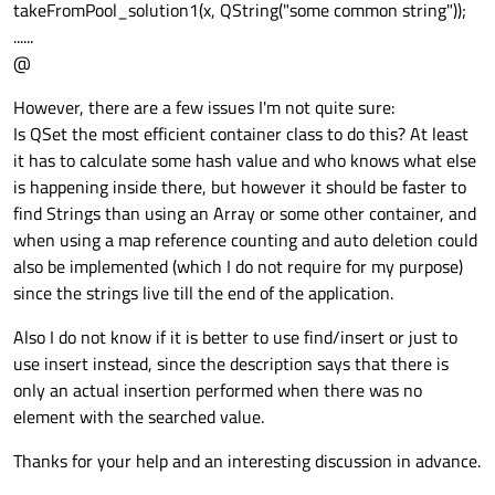
takeFromPool_solution1(x, QString("some common string"));
......
@
However, there are a few issues I'm not quite sure:
Is QSet the most efficient container class to do this? At least
it has to calculate some hash value and who knows what else
is happening inside there, but however it should be faster to
find Strings than using an Array or some other container, and
when using a map reference counting and auto deletion could
also be implemented (which I do not require for my purpose)
since the strings live till the end of the application.
Also I do not know if it is better to use find/insert or just to
use insert instead, since the description says that there is
only an actual insertion performed when there was no
element with the searched value.
Thanks for your help and an interesting discussion in advance.