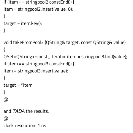
if (item == stringpool2.constEnd()) {
item = stringpool2.insert(value, 0);
}
target = item.key();
}
void takeFromPool3 (QString& target, const QString& value)
{
QSet<QString>::const_iterator item = stringpool3.find(value);
if (item == stringpool3.constEnd()) {
item = stringpool3.insert(value);
}
target = *item;
}
@
and
TADA
the results:
@
clock resolution: 1 ns