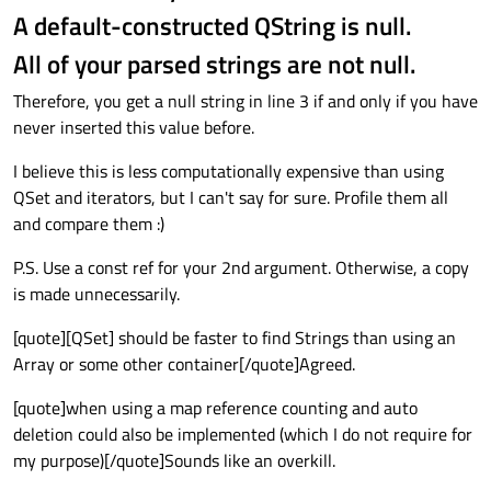
A default-constructed QString is null.
All of your parsed strings are not null.
Therefore, you get a null string in line 3 if and only if you have
never inserted this value before.
I believe this is less computationally expensive than using
QSet and iterators, but I can't say for sure. Profile them all
and compare them :)
P.S. Use a const ref for your 2nd argument. Otherwise, a copy
is made unnecessarily.
[quote][QSet] should be faster to find Strings than using an
Array or some other container[/quote]Agreed.
[quote]when using a map reference counting and auto
deletion could also be implemented (which I do not require for
my purpose)[/quote]Sounds like an overkill.