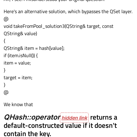
Here's an alternative solution, which bypasses the QSet layer.
@
void takeFromPool_solution3(QString& target, const
QString& value)
{
QString& item = hash[value];
if (item.isNull()) {
item = value;
}
target = item;
}
@
We know that
QHash::operator
returns a
default-constructed value if it doesn't
contain the key.