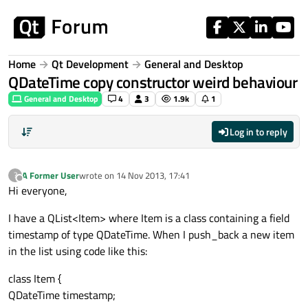
Skip to content
Home
Qt Development
General and Desktop
QDateTime copy constructor weird behaviour
General and Desktop
4
3
1.9k
1
Log in to reply
A Former User
wrote on
14 Nov 2013, 17:41
?
last edited by
Offline
Hi everyone,
I have a QList<Item> where Item is a class containing a field
timestamp of type QDateTime. When I push_back a new item
in the list using code like this:
class Item {
QDateTime timestamp;