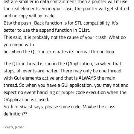
list are smaller in data containment then a pointer will it use
the real elements. So in your case, the pointer will get shifted
and no copy will be made.
Btw the push_Back function is for STL compatibility, it's
better to use the append function in QList.
This said, it is probably not the cause of your crash. What do
you mean with
bq. when the Qt Gui terminates its normal thread loop
The QtGui thread is run in the QApplication, so when that
stops, all events are halted. There may only be one thread
with Gui elements active and that is ALWAYS the main
thread. So when you have a GUI application, you may not and
expect no event handling or proper code execution when the
QApplication is closed.
So, like SGaist says, please some code. Maybe the class
definition??
Greetz, Jeroen