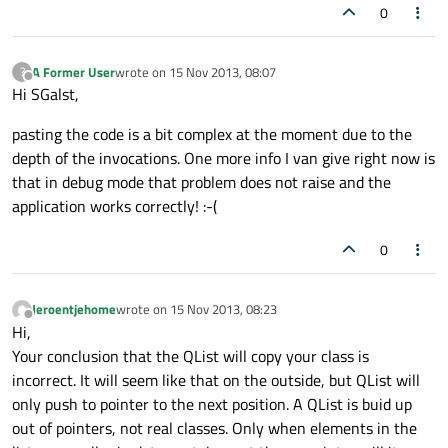
0
A Former User
wrote on
15 Nov 2013, 08:07
?
last edited by
Offline
Hi SGalst,
pasting the code is a bit complex at the moment due to the
depth of the invocations. One more info I van give right now is
that in debug mode that problem does not raise and the
application works correctly! :-(
0
Jeroentjehome
wrote on
15 Nov 2013, 08:23
last edited by
Offline
Hi,
Your conclusion that the QList will copy your class is
incorrect. It will seem like that on the outside, but QList will
only push to pointer to the next position. A QList is buid up
out of pointers, not real classes. Only when elements in the