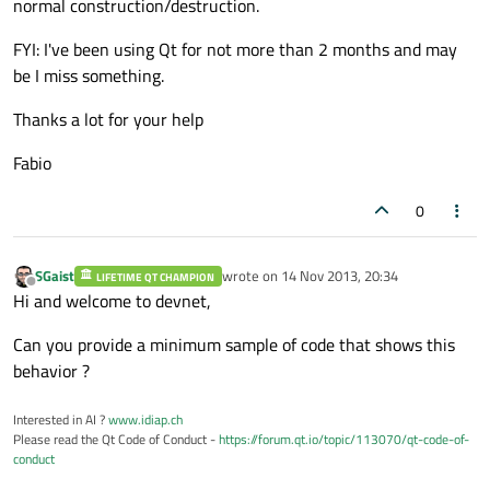
normal construction/destruction.
FYI: I've been using Qt for not more than 2 months and may
be I miss something.
Thanks a lot for your help
Fabio
0
SGaist
wrote on
14 Nov 2013, 20:34
LIFETIME QT CHAMPION
last edited by
Offline
Hi and welcome to devnet,
Can you provide a minimum sample of code that shows this
behavior ?
Interested in AI ?
www.idiap.ch
Please read the Qt Code of Conduct -
https://forum.qt.io/topic/113070/qt-code-of-
conduct