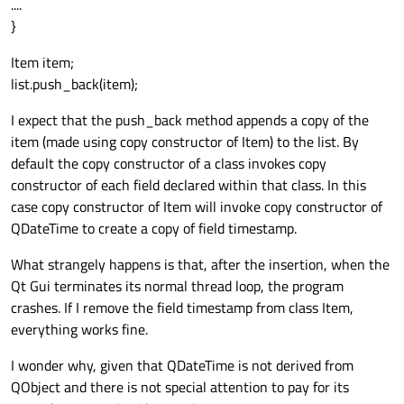
....
}
Item item;
list.push_back(item);
I expect that the push_back method appends a copy of the
item (made using copy constructor of Item) to the list. By
default the copy constructor of a class invokes copy
constructor of each field declared within that class. In this
case copy constructor of Item will invoke copy constructor of
QDateTime to create a copy of field timestamp.
What strangely happens is that, after the insertion, when the
Qt Gui terminates its normal thread loop, the program
crashes. If I remove the field timestamp from class Item,
everything works fine.
I wonder why, given that QDateTime is not derived from
QObject and there is not special attention to pay for its