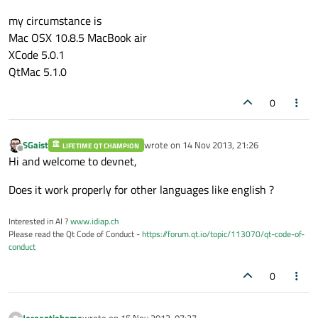
my circumstance is
Mac OSX 10.8.5 MacBook air
XCode 5.0.1
QtMac 5.1.0
0
SGaist
wrote on
14 Nov 2013, 21:26
LIFETIME QT CHAMPION
last edited by
Offline
Hi and welcome to devnet,
Does it work properly for other languages like english ?
Interested in AI ?
www.idiap.ch
Please read the Qt Code of Conduct -
https://forum.qt.io/topic/113070/qt-code-of-
conduct
0