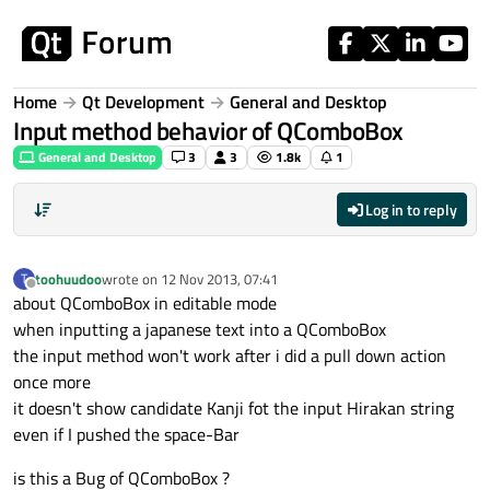
Skip to content
Home
Qt Development
General and Desktop
Input method behavior of QComboBox
General and Desktop
3
3
1.8k
1
Log in to reply
toohuudoo
wrote on
12 Nov 2013, 07:41
T
last edited by
Offline
about QComboBox in editable mode
when inputting a japanese text into a QComboBox
the input method won't work after i did a pull down action
once more
it doesn't show candidate Kanji fot the input Hirakan string
even if I pushed the space-Bar
is this a Bug of QComboBox ?