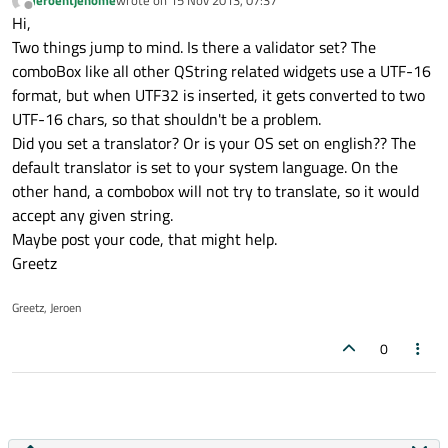
Jeroentjehome
wrote on
15 Nov 2013, 07:37
last edited by
Offline
Hi,
Two things jump to mind. Is there a validator set? The
comboBox like all other QString related widgets use a UTF-16
format, but when UTF32 is inserted, it gets converted to two
UTF-16 chars, so that shouldn't be a problem.
Did you set a translator? Or is your OS set on english?? The
default translator is set to your system language. On the
other hand, a combobox will not try to translate, so it would
accept any given string.
Maybe post your code, that might help.
Greetz
Greetz, Jeroen
0