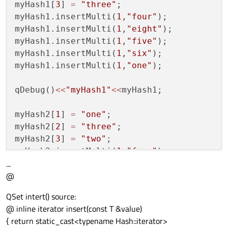
myHash1[
3
] 
=
"three"
;

myHash1.insertMulti(
1
,
"four"
);

myHash1.insertMulti(
1
,
"eight"
);

myHash1.insertMulti(
1
,
"five"
);

myHash1.insertMulti(
1
,
"six"
);

myHash1.insertMulti(
1
,
"one"
);

qDebug()
<<
"myHash1"
<<
myHash1;

myHash2[
1
] 
=
"one"
;

myHash2[
2
] 
=
"three"
;

myHash2[
3
] 
=
"two"
;

myHash2.insertMulti(
1
,
"four"
);

...
myHash2.insertMulti(
1
,
"seven"
);

@
myHash2.insertMulti(
1
,
"five"
);

myHash2.insertMulti(
1
,
"six"
);

QSet intert() source:
@ inline iterator insert(const T &value)
QHash
<
QString
,
QString
> hashList1 
=
HashTo
{ return static_cast<typename Hash::iterator>
QHash
<
QString
,
QString
> hashList2 
=
HashTo