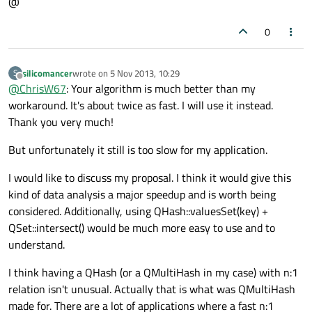
@
0
silicomancer
wrote on
5 Nov 2013, 10:29
S
last edited by
Offline
@
ChrisW67
: Your algorithm is much better than my
workaround. It's about twice as fast. I will use it instead.
Thank you very much!
But unfortunately it still is too slow for my application.
I would like to discuss my proposal. I think it would give this
kind of data analysis a major speedup and is worth being
considered. Additionally, using QHash::valuesSet(key) +
QSet::intersect() would be much more easy to use and to
understand.
I think having a QHash (or a QMultiHash in my case) with n:1
relation isn't unusual. Actually that is what was QMultiHash
made for. There are a lot of applications where a fast n:1