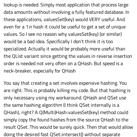
lookup is needed. Simply most application that process large
data amounts without involving a fully featured database. In
these applications, valuesSet(key) would VERY useful. And
even for a 1:n hash it could be useful to get a set of unique
values. So I see no reason why valuesSet(key) (or similar)
would be a bad idea. Specifically I don't think it is too
specialized. Actually it would be probably more useful than
the QList variant since getting the values in reverse insertion
order is needed not very often on a QHash. But speed is a
neck-breaker, especially for QHash
You say that creating a set involves expensive hashing. You
are right. This is probably killing my code. But that hashing is
only necessary using my workaround. QHash and QSet use
the same hashing algorithm (I think QSet internally is a
QHash), right? A Q(Multi)Hash::valuesSet(key) method could
simply copy the found hashes from the source QHash to the
result QSet. This would be surely quick. Then that would allow
doing the desired fast QSet::intersect() without separate