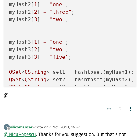
myHash2[
1
] 
=
"one"
;

myHash2[
2
] 
=
"three"
;

myHash2[
3
] 
=
"two"
;

myHash3[
1
] 
=
"one"
;

myHash3[
2
] 
=
"two"
;

myHash3[
3
] 
=
"five"
;

QSet
<
QString
> set1 
=
QSet
<
QString
> set2 
=
QSet
<
QString
> set3 
=
 hashtoset(myHash3);

@
QSet
<
QString
> setIntersect 
=
 set1.intersec
0
qDebug()
<<
"interesection"
<<
silicomancer
wrote on
4 Nov 2013, 19:44
S
last edited by
Offline
@
NicuPopescu
: Thanks for you suggestion. But that's not