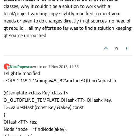
classes, why it couldn't be a solution to work with a
local/project working copy slightly modified to meet your
needs or even to do changes directly in qt sources, no need of
qt rebuild ... all my efforts so far was to find a solution keeping
qt source untouched
0
NicuPopescu
wrote on
7 Nov 2013, 11:35
N
last edited by
Offline
I slightly modified
..\Qt5.1.1\5.1.1\mingw48_32\include\QtCore\qhash.h
@template <class Key, class T>
Q_OUTOFLINE_TEMPLATE QHash<T,T> QHash<Key,
T>::valuesHash(const Key &akey) const
{
QHash<T,T> res;
Node *node = *findNode(akey);