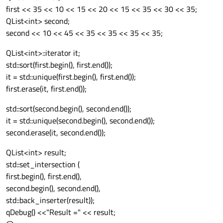
first << 35 << 10 << 15 << 20 << 15 << 35 << 30 << 35;
QList<int> second;
second << 10 << 45 << 35 << 35 << 35 << 35;
QList<int>::iterator it;
std::sort(first.begin(), first.end());
it = std::unique(first.begin(), first.end());
first.erase(it, first.end());
std::sort(second.begin(), second.end());
it = std::unique(second.begin(), second.end());
second.erase(it, second.end());
QList<int> result;
std::set_intersection (
first.begin(), first.end(),
second.begin(), second.end(),
std::back_inserter(result));
qDebug() <<"Result =" << result;