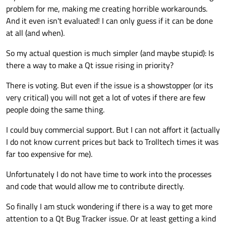
problem for me, making me creating horrible workarounds.
And it even isn't evaluated! I can only guess if it can be done
at all (and when).
So my actual question is much simpler (and maybe stupid): Is
there a way to make a Qt issue rising in priority?
There is voting. But even if the issue is a showstopper (or its
very critical) you will not get a lot of votes if there are few
people doing the same thing.
I could buy commercial support. But I can not affort it (actually
I do not know current prices but back to Trolltech times it was
far too expensive for me).
Unfortunately I do not have time to work into the processes
and code that would allow me to contribute directly.
So finally I am stuck wondering if there is a way to get more
attention to a Qt Bug Tracker issue. Or at least getting a kind