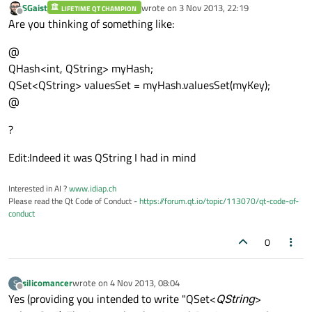
SGaist
wrote on
3 Nov 2013, 22:19
LIFETIME QT CHAMPION
last edited by
Offline
Are you thinking of something like:
@
QHash<int, QString> myHash;
QSet<QString> valuesSet = myHash.valuesSet(myKey);
@
?
Edit:Indeed it was QString I had in mind
Interested in AI ?
www.idiap.ch
Please read the Qt Code of Conduct -
https://forum.qt.io/topic/113070/qt-code-of-
conduct
0
silicomancer
wrote on
4 Nov 2013, 08:04
S
last edited by
Offline
Yes (providing you intended to write "QSet<
QString
>