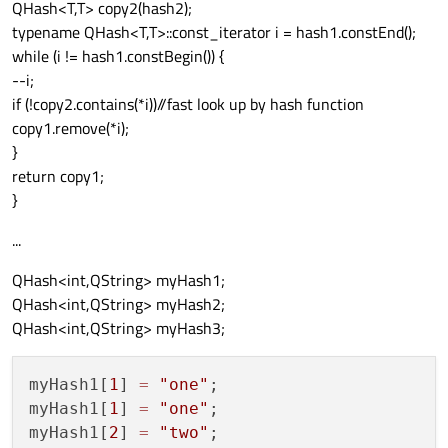
QHash<T,T> copy2(hash2);
typename QHash<T,T>::const_iterator i = hash1.constEnd();
while (i != hash1.constBegin()) {
--i;
if (!copy2.contains(*i))//fast look up by hash function
copy1.remove(*i);
}
return copy1;
}
...
QHash<int,QString> myHash1;
QHash<int,QString> myHash2;
QHash<int,QString> myHash3;
myHash1[
1
] 
=
"one"
;

myHash1[
1
] 
=
"one"
;

myHash1[
2
] 
=
"two"
;
