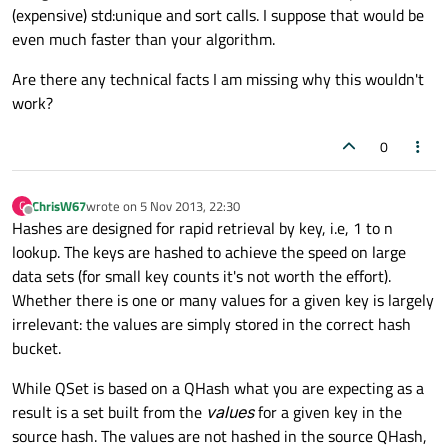
(expensive) std:unique and sort calls. I suppose that would be
even much faster than your algorithm.
Are there any technical facts I am missing why this wouldn't
work?
0
ChrisW67
wrote on
5 Nov 2013, 22:30
C
last edited by
Offline
Hashes are designed for rapid retrieval by key, i.e, 1 to n
lookup. The keys are hashed to achieve the speed on large
data sets (for small key counts it's not worth the effort).
Whether there is one or many values for a given key is largely
irrelevant: the values are simply stored in the correct hash
bucket.
While QSet is based on a QHash what you are expecting as a
result is a set built from the
values
for a given key in the
source hash. The values are not hashed in the source QHash,