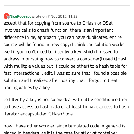
NicuPopescu
wrote on
7 Nov 2013, 11:22
N
last edited by
Offline
except that for copying from source to QHash or QSet
involves calls to qhash function, there is an important
difference in my approach: you can have duplicates, entire
source will be found in new copy; I think the solution works
well if you don't need to filter by a key which I missed to
address in pursuing how to convert a container(I used QHash
with mulitple values but it could be other) to a hash table for
fast intersections ... edit: I was so sure that I found a possible
solution and I realized after posting that I forgot to treat
finding values by a key
to filter by a key is not so big deal with little condition: either
to have access to hash data or at least to have access to hash
iterator encapsulated QHashNode
now I have other wonder: since templated code in general is
placed in headers, as it is the case for stl or qt container