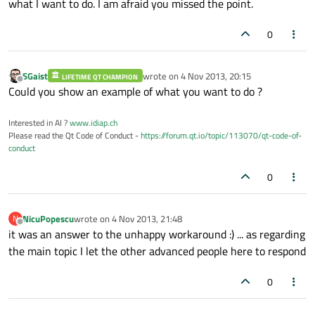
what I want to do. I am afraid you missed the point.
0
SGaist
wrote on
4 Nov 2013, 20:15
LIFETIME QT CHAMPION
last edited by
Offline
Could you show an example of what you want to do ?
Interested in AI ?
www.idiap.ch
Please read the Qt Code of Conduct -
https://forum.qt.io/topic/113070/qt-code-of-
conduct
0
NicuPopescu
wrote on
4 Nov 2013, 21:48
N
last edited by
Offline
it was an answer to the unhappy workaround :) ... as regarding
the main topic I let the other advanced people here to respond
0