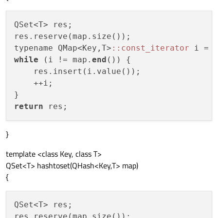
QSet<T> res;

res.reserve(map.size());

typename QMap<Key,T>
:
:const_iterator
 i = 
while
 (i != map.
end
()) {

    res.insert(i.value());

    ++i;

return
}
template <class Key, class T>
QSet<T> hashtoset(QHash<Key,T> map)
{
QSet<T> res;

res.reserve(map.size());
