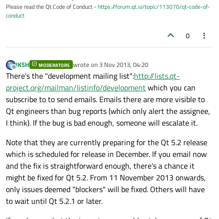
Please read the Qt Code of Conduct -
https://forum.qt.io/topic/113070/qt-code-of-
conduct
0
JKSH
wrote on
3 Nov 2013, 04:20
MODERATORS
last edited by
Offline
There's the "development mailing list":
http://lists.qt-
project.org/mailman/listinfo/development
which you can
subscribe to to send emails. Emails there are more visible to
Qt engineers than bug reports (which only alert the assignee,
I think). If the bug is bad enough, someone will escalate it.
Note that they are currently preparing for the Qt 5.2 release
which is scheduled for release in December. If you email now
and the fix is straightforward enough, there's a chance it
might be fixed for Qt 5.2. From 11 November 2013 onwards,
only issues deemed "blockers" will be fixed. Others will have
to wait until Qt 5.2.1 or later.