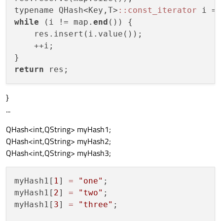
typename QHash<Key,T>
:
:const_iterator
 i =
while
 (i != map.
end
()) {

    res.insert(i.value());

    ++i;

return
}
...
QHash<int,QString> myHash1;
QHash<int,QString> myHash2;
QHash<int,QString> myHash3;
myHash1[
1
] 
=
"one"
;

myHash1[
2
] 
=
"two"
;

myHash1[
3
] 
=
"three"
;
