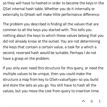
so they will have to hashed in order to become the keys in the
QSet internal hash table. Whether you do it internally or
externally to QHash will make little performance difference.
The problem you described is finding all the values that are
common to all the keys you started with. This tells you
nothing about the keys to which these values belong that you
did not already know at the outset. You are not determining
the keys that contain a certain value, a task for a which a
second, reversed hash would be suitable. Perhaps I do not
have a grasp on the problem.
If you only ever need this structure for this query, or need the
multiple values to be unique, then you could make the
structure a map from key to QSet<valueType> so you build
and store the sets as you go. You still have to hash all the
values, but you move the cost from query to insertion time.
0