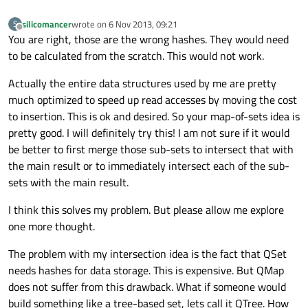
silicomancer
wrote on
6 Nov 2013, 09:21
S
last edited by
Offline
You are right, those are the wrong hashes. They would need
to be calculated from the scratch. This would not work.
Actually the entire data structures used by me are pretty
much optimized to speed up read accesses by moving the cost
to insertion. This is ok and desired. So your map-of-sets idea is
pretty good. I will definitely try this! I am not sure if it would
be better to first merge those sub-sets to intersect that with
the main result or to immediately intersect each of the sub-
sets with the main result.
I think this solves my problem. But please allow me explore
one more thought.
The problem with my intersection idea is the fact that QSet
needs hashes for data storage. This is expensive. But QMap
does not suffer from this drawback. What if someone would
build something like a tree-based set, lets call it QTree. How