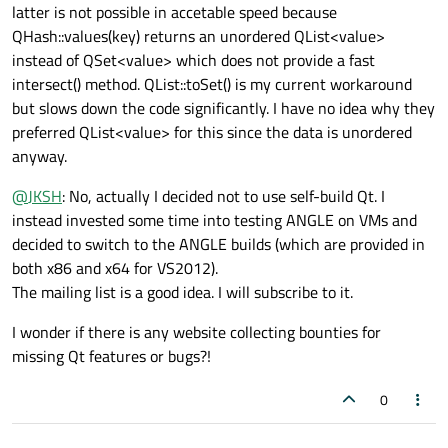
latter is not possible in accetable speed because
QHash::values(key) returns an unordered QList<value>
instead of QSet<value> which does not provide a fast
intersect() method. QList::toSet() is my current workaround
but slows down the code significantly. I have no idea why they
preferred QList<value> for this since the data is unordered
anyway.
@
JKSH
: No, actually I decided not to use self-build Qt. I
instead invested some time into testing ANGLE on VMs and
decided to switch to the ANGLE builds (which are provided in
both x86 and x64 for VS2012).
The mailing list is a good idea. I will subscribe to it.
I wonder if there is any website collecting bounties for
missing Qt features or bugs?!
0