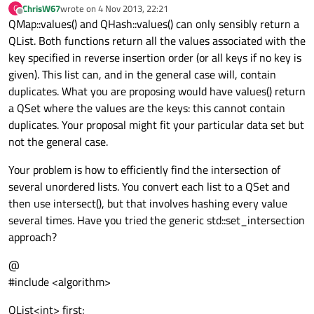
ChrisW67
wrote on
4 Nov 2013, 22:21
C
last edited by
Offline
QMap::values() and QHash::values() can only sensibly return a
QList. Both functions return all the values associated with the
key specified in reverse insertion order (or all keys if no key is
given). This list can, and in the general case will, contain
duplicates. What you are proposing would have values() return
a QSet where the values are the keys: this cannot contain
duplicates. Your proposal might fit your particular data set but
not the general case.
Your problem is how to efficiently find the intersection of
several unordered lists. You convert each list to a QSet and
then use intersect(), but that involves hashing every value
several times. Have you tried the generic std::set_intersection
approach?
@
#include <algorithm>
QList<int> first;