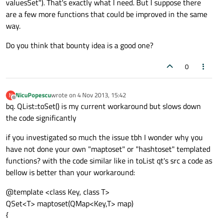
valuesSet"). That's exactly what I need. But I suppose there
are a few more functions that could be improved in the same
way.
Do you think that bounty idea is a good one?
0
NicuPopescu
wrote on
4 Nov 2013, 15:42
N
last edited by
Offline
bq. QList::toSet() is my current workaround but slows down
the code significantly
if you investigated so much the issue tbh I wonder why you
have not done your own "maptoset" or "hashtoset" templated
functions? with the code similar like in toList qt's src a code as
bellow is better than your workaround:
@template <class Key, class T>
QSet<T> maptoset(QMap<Key,T> map)
{