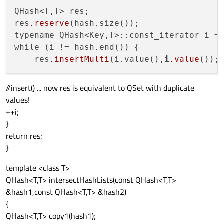
QHash<T,T> res;

res
.reserve
(hash.size());

typename QHash<Key,T>::const_iterator i = 
while (i != hash.end()) {

    res
.insertMulti
(i.value(),
i
.value
());
//insert() ... now res is equivalent to QSet with duplicate
values!
++i;
}
return res;
}
template <class T>
QHash<T,T> intersectHashLists(const QHash<T,T>
&hash1,const QHash<T,T> &hash2)
{
QHash<T,T> copy1(hash1);