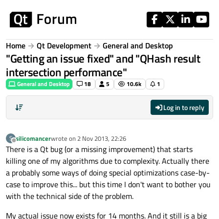
Skip to content
Home
Qt Development
General and Desktop
"Getting an issue fixed" and "QHash result
intersection performance"
General and Desktop
18
5
10.6k
1
Log in to reply
silicomancer
wrote on
2 Nov 2013, 22:26
S
last edited by
Offline
There is a Qt bug (or a missing improvement) that starts
killing one of my algorithms due to complexity. Actually there
a probably some ways of doing special optimizations case-by-
case to improve this... but this time I don't want to bother you
with the technical side of the problem.
My actual issue now exists for 14 months. And it still is a big