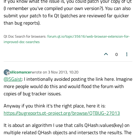
If you know what the issue is, you could patch your copy of Qt
(I remember you've compiled your own version?). You can also
submit your patch to fix Qt (patches are reviewed far quicker
than bug reports).
Qt Doc Search for browsers:
forum.qt.io/topic/35616/web-browser-extension-for-
improved-doc-searches
0
silicomancer
wrote on
3 Nov 2013, 10:20
S
last edited by
Offline
@
SGaist
: I intentionally avoided posting the link here. Imagine
more people would do this and would flood the forum with
copies of bug tracker issues.
Anyway if you think it's the right place, here it is:
https://bugreports.qt-project.org/browse/QTBUG-27013
It is about an algorithm I use that calls QHash::values(key) on
multiple related QHash objects and intersects the results. The