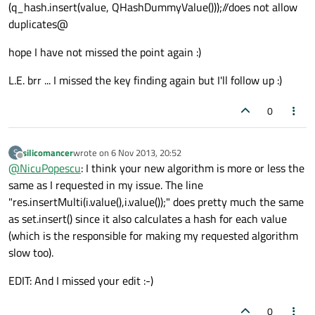
(q_hash.insert(value, QHashDummyValue()));//does not allow
duplicates@
qDebug()
<<
"hashList1"
<<
hashList1;

qDebug()
<<
"hashList2"
<<
hashList2;

hope I have not missed the point again :)
L.E. brr ... I missed the key finding again but I'll follow up :)
QHash
<
QString
,
QString
> intersectionHashLi
0
qDebug()
<<
"intersectionHashLists"
<<
silicomancer
wrote on
6 Nov 2013, 20:52
S
last edited by
Offline
@
NicuPopescu
: I think your new algorithm is more or less the
same as I requested in my issue. The line
"res.insertMulti(i.value(),i.value());" does pretty much the same
as set.insert() since it also calculates a hash for each value
(which is the responsible for making my requested algorithm
slow too).
EDIT: And I missed your edit :-)
0