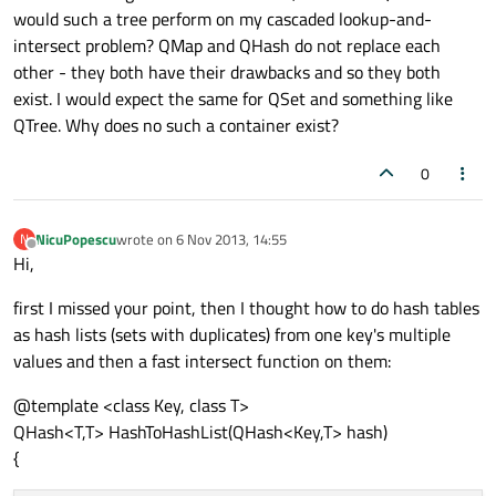
would such a tree perform on my cascaded lookup-and-
intersect problem? QMap and QHash do not replace each
other - they both have their drawbacks and so they both
exist. I would expect the same for QSet and something like
QTree. Why does no such a container exist?
0
NicuPopescu
wrote on
6 Nov 2013, 14:55
N
last edited by
Offline
Hi,
first I missed your point, then I thought how to do hash tables
as hash lists (sets with duplicates) from one key's multiple
values and then a fast intersect function on them:
@template <class Key, class T>
QHash<T,T> HashToHashList(QHash<Key,T> hash)
{