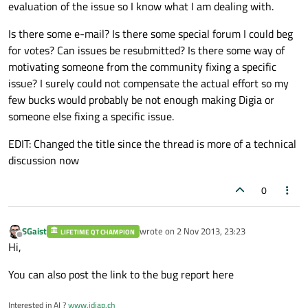
evaluation of the issue so I know what I am dealing with.
Is there some e-mail? Is there some special forum I could beg
for votes? Can issues be resubmitted? Is there some way of
motivating someone from the community fixing a specific
issue? I surely could not compensate the actual effort so my
few bucks would probably be not enough making Digia or
someone else fixing a specific issue.
EDIT: Changed the title since the thread is more of a technical
discussion now
0
SGaist
wrote on
2 Nov 2013, 23:23
LIFETIME QT CHAMPION
last edited by
Offline
Hi,
You can also post the link to the bug report here
Interested in AI ?
www.idiap.ch