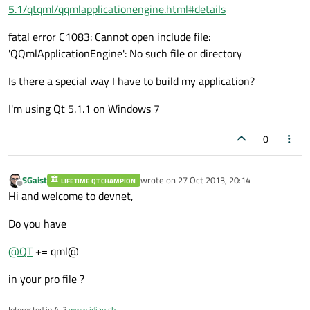
5.1/qtqml/qqmlapplicationengine.html#details
fatal error C1083: Cannot open include file:
'QQmlApplicationEngine': No such file or directory
Is there a special way I have to build my application?
I'm using Qt 5.1.1 on Windows 7
0
SGaist
wrote on
27 Oct 2013, 20:14
LIFETIME QT CHAMPION
last edited by
Offline
Hi and welcome to devnet,
Do you have
@
QT
+= qml@
in your pro file ?
Interested in AI ?
www.idiap.ch