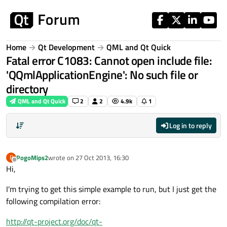
Skip to content
Home
Qt Development
QML and Qt Quick
Fatal error C1083: Cannot open include file:
'QQmlApplicationEngine': No such file or
directory
QML and Qt Quick
2
2
4.9k
1
Log in to reply
PogoMips2
wrote on
27 Oct 2013, 16:30
P
last edited by
Offline
Hi,
I'm trying to get this simple example to run, but I just get the
following compilation error:
http://qt-project.org/doc/qt-