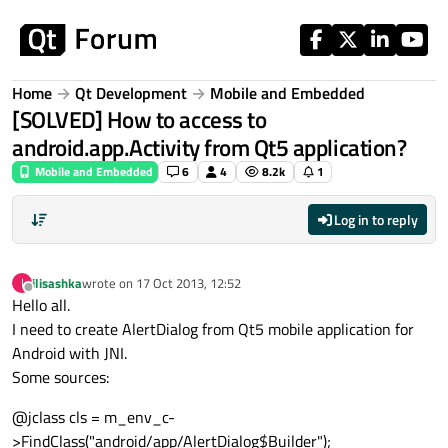
Skip to content
Home
Qt Development
Mobile and Embedded
[SOLVED] How to access to
android.app.Activity from Qt5 application?
Mobile and Embedded
6
4
8.2k
1
Log in to reply
ilisashka
wrote on
17 Oct 2013, 12:52
I
last edited by
Offline
Hello all.
I need to create AlertDialog from Qt5 mobile application for
Android with JNI.
Some sources:
@jclass cls = m_env_c-
>FindClass("android/app/AlertDialog$Builder");