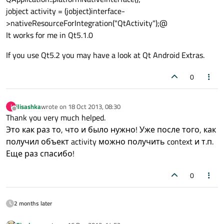
jobject activity = (jobject)interface-
>nativeResourceForIntegration("QtActivity");@
It works for me in Qt5.1.0
If you use Qt5.2 you may have a look at Qt Android Extras.
0
ilisashka
wrote on
18 Oct 2013, 08:30
I
last edited by
Offline
Thank you very much helped.
Это как раз то, что и было нужно! Уже после того, как
получил объект activity можно получить context и т.п.
Еще раз спасибо!
0
2 months later