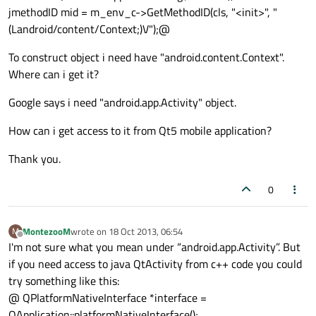
jmethodID mid = m_env_c->GetMethodID(cls, "<init>", "
(Landroid/content/Context;)V");@
To construct object i need have "android.content.Context".
Where can i get it?
Google says i need "android.app.Activity" object.
How can i get access to it from Qt5 mobile application?
Thank you.
0
MontezooM
wrote on
18 Oct 2013, 06:54
M
last edited by
Offline
I'm not sure what you mean under “android.app.Activity”. But
if you need access to java QtActivity from c++ code you could
try something like this:
@ QPlatformNativeInterface *interface =
QApplication::platformNativeInterface();