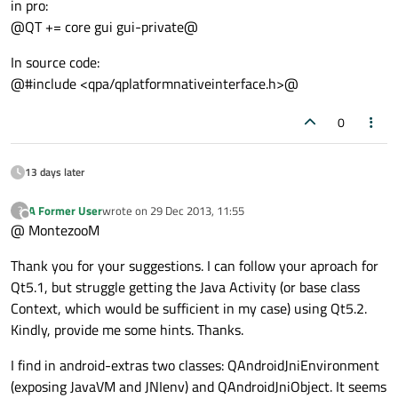
in pro:
@QT += core gui gui-private@
In source code:
@#include <qpa/qplatformnativeinterface.h>@
0
13 days later
A Former User
wrote on
29 Dec 2013, 11:55
?
last edited by
Offline
@ MontezooM
Thank you for your suggestions. I can follow your aproach for
Qt5.1, but struggle getting the Java Activity (or base class
Context, which would be sufficient in my case) using Qt5.2.
Kindly, provide me some hints. Thanks.
I find in android-extras two classes: QAndroidJniEnvironment
(exposing JavaVM and JNIenv) and QAndroidJniObject. It seems