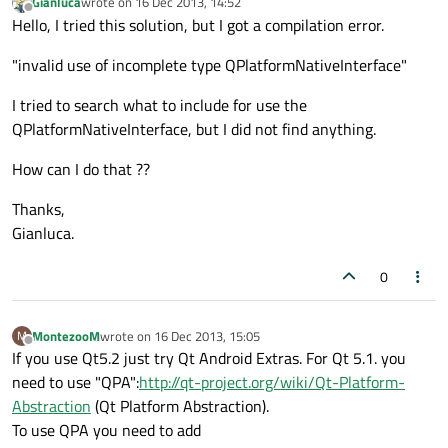
Gianluca
wrote on
16 Dec 2013, 14:52
last edited by
Offline
Hello, I tried this solution, but I got a compilation error.
"invalid use of incomplete type QPlatformNativeInterface"
I tried to search what to include for use the
QPlatformNativeInterface, but I did not find anything.
How can I do that ??
Thanks,
Gianluca.
0
MontezooM
wrote on
16 Dec 2013, 15:05
M
last edited by
Offline
If you use Qt5.2 just try Qt Android Extras. For Qt 5.1. you
need to use "QPA":
http://qt-project.org/wiki/Qt-Platform-
Abstraction
(Qt Platform Abstraction).
To use QPA you need to add