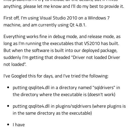
anything, please let me know and I'll do my best to provide it.
First off, I'm using Visual Studio 2010 on a Windows 7
machine, and am currently using Qt 4.8.1.
Everything works fine in debug mode, and release mode, as
long as I'm running the executables that VS2010 has built.
But when the software is built into our deployed package,
suddenly I'm getting that dreaded "Driver not loaded Driver
not loaded".
I've Googled this for days, and I've tried the following:
putting qsqlite4.dll in a directory named "sqldrivers" in
the directory where the executable is (doesn't work)
putting qsqlite4.dll in plugins/sqldrivers (where plugins is
in the same directory as the executable)
I have