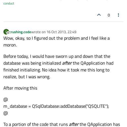
conduct
0
crushing.code
wrote on
16 Oct 2013, 22:49
C
last edited by
Offline
Wow, okay, so I figured out the problem and I feel like a
moron.
Before today, I would have sworn up and down that the
database was being initialized
after
the QApplication had
finished initializing. No idea how it took me this long to
realize, but I was wrong.
After moving this
@
m_database = QSqlDatabase::addDatabase("QSQLITE");
@
To a portion of the code that runs
after
the QApplication has