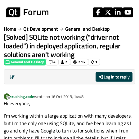
Skip to content
Home
Qt Development
General and Desktop
[Solved] SQLite not working ("driver not
loaded") in deployed application, regular
solutions aren't working
General and Desktop
4
2
2.9k
1
Log in to reply
crushing.code
wrote on
16 Oct 2013, 14:48
C
last edited by
Offline
Hi everyone,
I'm working within a large application with many developers,
but I'm the only one using SQLite, and I've been learning as I
go and only have Google to turn to for solutions when I run
into problems. I'll try to include all the details, but if I miss