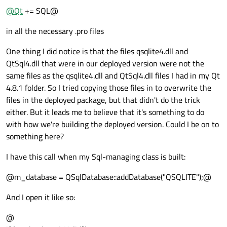
@
Qt
+= SQL@
in all the necessary .pro files
One thing I did notice is that the files qsqlite4.dll and
QtSql4.dll that were in our deployed version were not the
same files as the qsqlite4.dll and QtSql4.dll files I had in my Qt
4.8.1 folder. So I tried copying those files in to overwrite the
files in the deployed package, but that didn't do the trick
either. But it leads me to believe that it's something to do
with how we're building the deployed version. Could I be on to
something here?
I have this call when my Sql-managing class is built:
@m_database = QSqlDatabase::addDatabase("QSQLITE");@
And I open it like so:
@