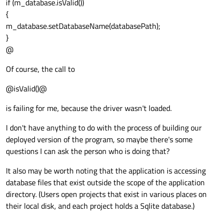
if (m_database.isValid())
{
m_database.setDatabaseName(databasePath);
}
@
Of course, the call to
@isValid()@
is failing for me, because the driver wasn't loaded.
I don't have anything to do with the process of building our
deployed version of the program, so maybe there's some
questions I can ask the person who is doing that?
It also may be worth noting that the application is accessing
database files that exist outside the scope of the application
directory. (Users open projects that exist in various places on
their local disk, and each project holds a Sqlite database.)