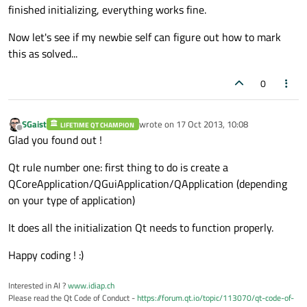
finished initializing, everything works fine.
Now let's see if my newbie self can figure out how to mark
this as solved...
0
SGaist
wrote on
17 Oct 2013, 10:08
LIFETIME QT CHAMPION
last edited by
Offline
Glad you found out !
Qt rule number one: first thing to do is create a
QCoreApplication/QGuiApplication/QApplication (depending
on your type of application)
It does all the initialization Qt needs to function properly.
Happy coding ! :)
Interested in AI ?
www.idiap.ch
Please read the Qt Code of Conduct -
https://forum.qt.io/topic/113070/qt-code-of-