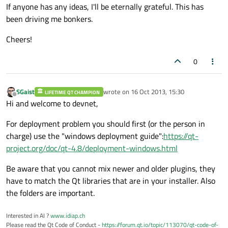
If anyone has any ideas, I'll be eternally grateful. This has
been driving me bonkers.
Cheers!
0
SGaist
wrote on
16 Oct 2013, 15:30
LIFETIME QT CHAMPION
last edited by
Offline
Hi and welcome to devnet,
For deployment problem you should first (or the person in
charge) use the "windows deployment guide":
https://qt-
project.org/doc/qt-4.8/deployment-windows.html
Be aware that you cannot mix newer and older plugins, they
have to match the Qt libraries that are in your installer. Also
the folders are important.
Interested in AI ?
www.idiap.ch
Please read the Qt Code of Conduct -
https://forum.qt.io/topic/113070/qt-code-of-