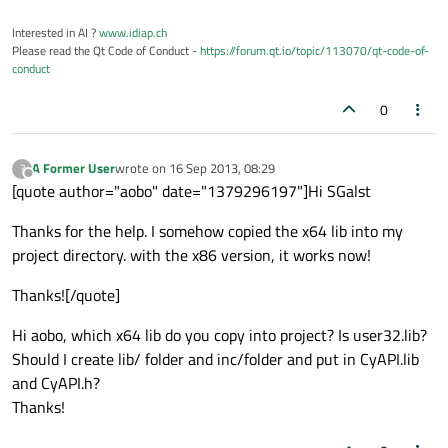
Interested in AI ?
www.idiap.ch
Please read the Qt Code of Conduct -
https://forum.qt.io/topic/113070/qt-code-of-
conduct
0
A Former User
wrote on
16 Sep 2013, 08:29
?
last edited by
Offline
[quote author="aobo" date="1379296197"]Hi SGalst
Thanks for the help. I somehow copied the x64 lib into my
project directory. with the x86 version, it works now!
Thanks![/quote]
Hi aobo, which x64 lib do you copy into project? Is user32.lib?
Should I create lib/ folder and inc/folder and put in CyAPI.lib
and CyAPI.h?
Thanks!