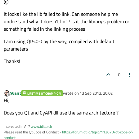
@
It looks like the lib failed to link. Can someone help me
understand why it doesn't link? Is it the library's problem or
something failed in the linking process
I am using Qt5.0.0 by the way, compiled with default
parameters
Thanks!
0
SGaist
wrote on
13 Sep 2013, 20:02
LIFETIME QT CHAMPION
last edited by
Offline
Hi,
Does you Qt and CyAPI dll use the same architecture ?
Interested in AI ?
www.idiap.ch
Please read the Qt Code of Conduct -
https://forum.qt.io/topic/113070/qt-code-of-
conduct