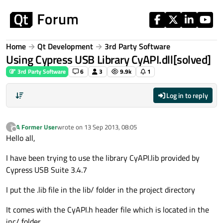
Skip to content
Home
Qt Development
3rd Party Software
Using Cypress USB Library CyAPI.dll[solved]
3rd Party Software
6
3
9.9k
1
Log in to reply
A Former User
wrote on
13 Sep 2013, 08:05
?
last edited by
Offline
Hello all,
I have been trying to use the library CyAPI.lib provided by
Cypress USB Suite 3.4.7
I put the .lib file in the lib/ folder in the project directory
It comes with the CyAPI.h header file which is located in the
inc/ folder