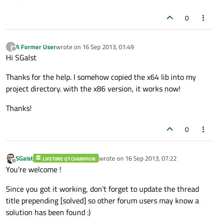
0
A Former User
wrote on
16 Sep 2013, 01:49
?
last edited by
Offline
Hi SGalst
Thanks for the help. I somehow copied the x64 lib into my
project directory. with the x86 version, it works now!
Thanks!
0
SGaist
wrote on
16 Sep 2013, 07:22
LIFETIME QT CHAMPION
last edited by
Offline
You're welcome !
Since you got it working, don't forget to update the thread
title prepending [solved] so other forum users may know a
solution has been found :)