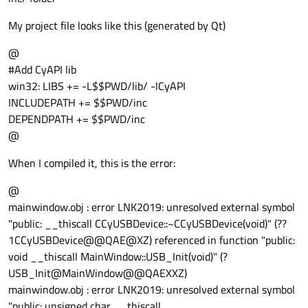
My project file looks like this (generated by Qt)
@
#Add CyAPI lib
win32: LIBS += -L$$PWD/lib/ -lCyAPI
INCLUDEPATH += $$PWD/inc
DEPENDPATH += $$PWD/inc
@
When I compiled it, this is the error:
@
mainwindow.obj : error LNK2019: unresolved external symbol
"public: __thiscall CCyUSBDevice::~CCyUSBDevice(void)" (??
1CCyUSBDevice@@QAE@XZ) referenced in function "public:
void __thiscall MainWindow::USB_Init(void)" (?
USB_Init@MainWindow@@QAEXXZ)
mainwindow.obj : error LNK2019: unresolved external symbol
"public: unsigned char __thiscall