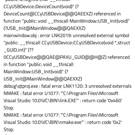
CCyUSBDevice::DeviceCount(void)" (?
DeviceCount@CCyUSBDevice@@QAEEXZ) referenced in
function "public: void __thiscall MainWindow::USB_Init(void)"
(?USB_Init@MainWindow@@QAEXXZ)
mainwindow.obj : error LNK2019: unresolved external symbol
"public: __thiscall CCyUSBDevice::CCyUSBDevice(void *,struct
_GUID,int)" (??
0CCyUSBDevice@@QAE@PAXU_GUID@@H@Z) referenced
in function "public: void __thiscall
MainWindow::USB_Init(void)" (?
USB_Init@MainWindow@@QAEXXZ)
debug\qtproj.exe : fatal error LNK1120: 3 unresolved externals
NMAKE : fatal error U1077: '"C:\Program Files\Microsoft
Visual Studio 10.0\VC\BIN\link.EXE"' : return code '0x460'
Stop.
NMAKE : fatal error U1077: '"C:\Program Files\Microsoft
Visual Studio 10.0\VC\BIN\nmake.exe"' : return code '0x2'
Stop.