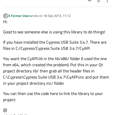
0
A Former User
wrote on
16 Sep 2013, 11:12
?
last edited by
Offline
Hi.
Good to see someone else is using this library to do things!
If you have installed the Cypress USB Suite 3.4.7. There are
files in C:/Cypress/Cypress Suite USB 3.4.7/CyAPI
You want the CyAPI.lib in the lib/x86/ folder (I used the one
from x64, which created the problem). Put this in your Qt
project directory lib/ then grab all the header files in
C:\Cypress\Cypress Suite USB 3.4.7\CyAPI\inc and put them
in your project directory inc/ folder
You can then use the code here to link the library to your
project:
@