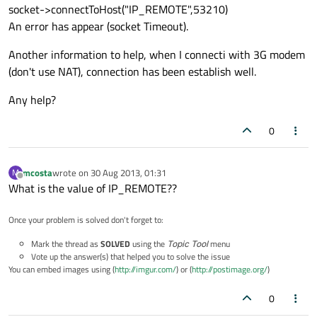
socket->connectToHost("IP_REMOTE",53210)
An error has appear (socket Timeout).
Another information to help, when I connecti with 3G modem
(don't use NAT), connection has been establish well.
Any help?
0
mcosta
wrote on
30 Aug 2013, 01:31
M
last edited by
Offline
What is the value of IP_REMOTE??
Once your problem is solved don't forget to:
Mark the thread as
SOLVED
using the
Topic Tool
menu
Vote up the answer(s) that helped you to solve the issue
You can embed images using (
http://imgur.com/
) or (
http://postimage.org/
)
0