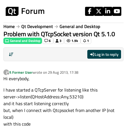
Skip to content
Home
Qt Development
General and Desktop
Problem with QTcpSocket version Qt 5.1.0
General and Desktop
6
3
1.9k
1
Log in to reply
A Former User
wrote on
29 Aug 2013, 17:38
?
last edited by
Offline
Hi everybody,
I have started a QTcpServer for listening like this
server->listen(QHostAddress::Any,53210)
and it has start listening correctly
but, when I connect with Qtcpsocket from another IP (not
local)
with this code