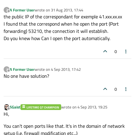
A Former User
wrote on
31 Aug 2013, 17:44
?
last edited by
Offline
the public IP of the correspondant for exemple 41.xxx.xx.xx
I found that the correspond when he open the port (Port
forwarding) 53210, the connection it will establish.
Do you knew how Can I open the port automatically.
0
A Former User
wrote on
4 Sep 2013, 17:42
?
last edited by
Offline
No one have solution?
0
SGaist
wrote on
4 Sep 2013, 19:25
LIFETIME QT CHAMPION
last edited by
Offline
Hi,
You can't open ports like that. It's in the domain of network
setup (i.e. firewall modification etc...)