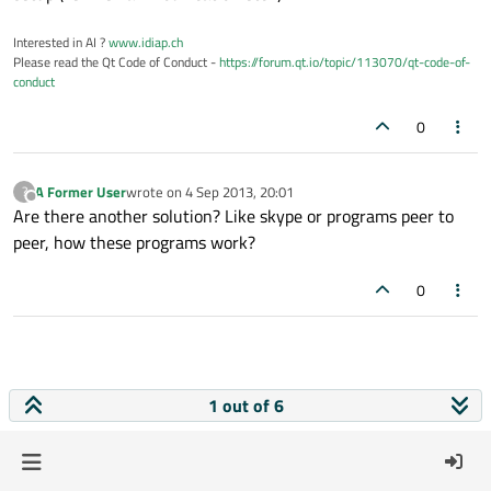
Interested in AI ?
www.idiap.ch
Please read the Qt Code of Conduct -
https://forum.qt.io/topic/113070/qt-code-of-
conduct
0
A Former User
wrote on
4 Sep 2013, 20:01
?
last edited by
Offline
Are there another solution? Like skype or programs peer to
peer, how these programs work?
0
1 out of 6