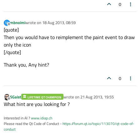
0
mbnoimi
wrote on
18 Aug 2013, 08:59
M
last edited by
Offline
[quote]
Then you would have to reimplement the paint event to draw
only the icon
[/quote]
Thank you, Any hint?
0
SGaist
wrote on
21 Aug 2013, 19:55
LIFETIME QT CHAMPION
last edited by
Offline
What hint are you looking for ?
Interested in AI ?
www.idiap.ch
Please read the Qt Code of Conduct -
https://forum.qt.io/topic/113070/qt-code-of-
conduct