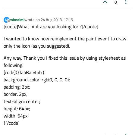
0
mbnoimi
wrote on
24 Aug 2013, 17:15
M
last edited by
Offline
[quote]What hint are you looking for ?[/quote]
I wanted to know how reimplement the paint event to draw
only the icon (as you suggested).
Any way, Thank you I fixed this issue by using stylesheet as
following:
[code]QTabBar::tab {
background-color: rgb(0, 0, 0, 0);
padding: 2px;
border: 2px;
text-align: center;
height: 64px;
width: 64px;
}[/code]