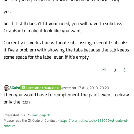
yes
bq. If it still doesn’t fit your need, you will have to subclass
QTabBar to make it look like you want.
Currently it works fine without subclassing, even if I subcalss
it I've a problem with showing the tabs because the tab keeps
some space for the label even if it's empty
0
SGaist
wrote on
17 Aug 2013, 20:20
LIFETIME QT CHAMPION
last edited by
Offline
Then you would have to reimplement the paint event to draw
only the icon
Interested in AI ?
www.idiap.ch
Please read the Qt Code of Conduct -
https://forum.qt.io/topic/113070/qt-code-of-
conduct