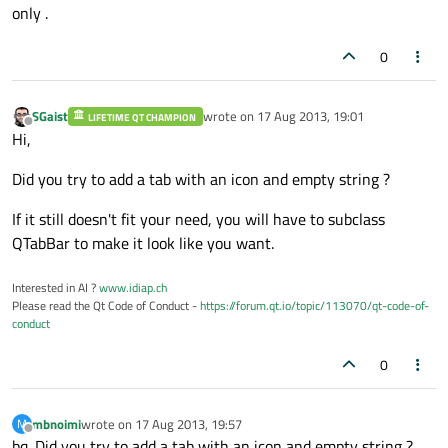
only .
0
SGaist
wrote on
17 Aug 2013, 19:01
LIFETIME QT CHAMPION
last edited by
Offline
Hi,
Did you try to add a tab with an icon and empty string ?
If it still doesn't fit your need, you will have to subclass
QTabBar to make it look like you want.
Interested in AI ?
www.idiap.ch
Please read the Qt Code of Conduct -
https://forum.qt.io/topic/113070/qt-code-of-
conduct
0
mbnoimi
wrote on
17 Aug 2013, 19:57
M
last edited by
Offline
bq. Did you try to add a tab with an icon and empty string ?