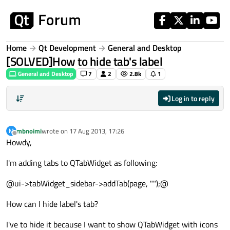
Skip to content
Home
Qt Development
General and Desktop
[SOLVED]How to hide tab's label
General and Desktop
7
2
2.8k
1
Log in to reply
mbnoimi
wrote on
17 Aug 2013, 17:26
M
last edited by
Offline
Howdy,
I'm adding tabs to QTabWidget as following:
@ui->tabWidget_sidebar->addTab(page, "");@
How can I hide label's tab?
I've to hide it because I want to show QTabWidget with icons