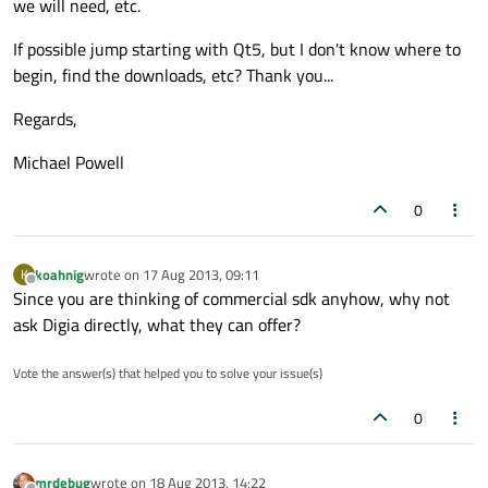
we will need, etc.
If possible jump starting with Qt5, but I don't know where to
begin, find the downloads, etc? Thank you...
Regards,
Michael Powell
0
koahnig
wrote on
17 Aug 2013, 09:11
K
last edited by
Offline
Since you are thinking of commercial sdk anyhow, why not
ask Digia directly, what they can offer?
Vote the answer(s) that helped you to solve your issue(s)
0
mrdebug
wrote on
18 Aug 2013, 14:22