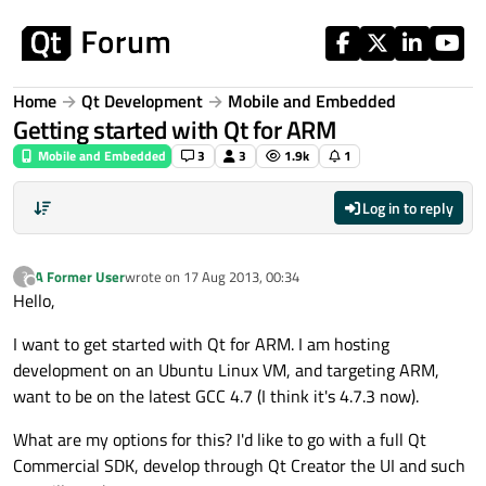
Skip to content
Home
Qt Development
Mobile and Embedded
Getting started with Qt for ARM
Mobile and Embedded
3
3
1.9k
1
Log in to reply
A Former User
wrote on
17 Aug 2013, 00:34
?
last edited by
Offline
Hello,
I want to get started with Qt for ARM. I am hosting
development on an Ubuntu Linux VM, and targeting ARM,
want to be on the latest GCC 4.7 (I think it's 4.7.3 now).
What are my options for this? I'd like to go with a full Qt
Commercial SDK, develop through Qt Creator the UI and such