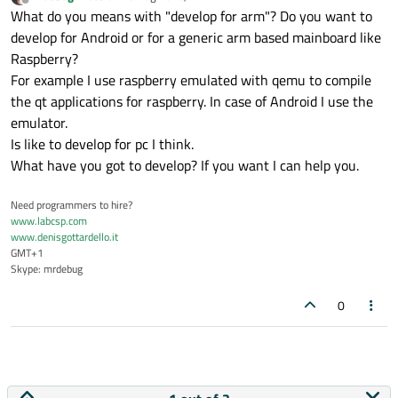
last edited by
Offline
What do you means with "develop for arm"? Do you want to
develop for Android or for a generic arm based mainboard like
Raspberry?
For example I use raspberry emulated with qemu to compile
the qt applications for raspberry. In case of Android I use the
emulator.
Is like to develop for pc I think.
What have you got to develop? If you want I can help you.
Need programmers to hire?
www.labcsp.com
www.denisgottardello.it
GMT+1
Skype: mrdebug
0