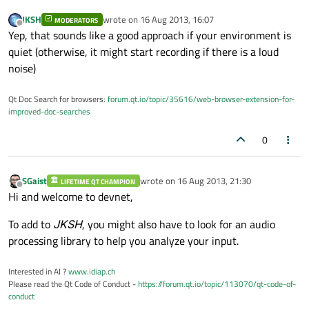
JKSH
wrote on
16 Aug 2013, 16:07
MODERATORS
last edited by
Offline
Yep, that sounds like a good approach if your environment is
quiet (otherwise, it might start recording if there is a loud
noise)
Qt Doc Search for browsers:
forum.qt.io/topic/35616/web-browser-extension-for-
improved-doc-searches
0
SGaist
wrote on
16 Aug 2013, 21:30
LIFETIME QT CHAMPION
last edited by
Offline
Hi and welcome to devnet,
To add to
JKSH
, you might also have to look for an audio
processing library to help you analyze your input.
Interested in AI ?
www.idiap.ch
Please read the Qt Code of Conduct -
https://forum.qt.io/topic/113070/qt-code-of-
conduct