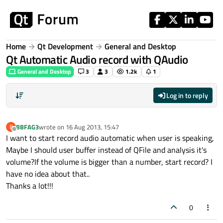
Skip to content
Home
Qt Development
General and Desktop
Qt Automatic Audio record with QAudio
General and Desktop
3
3
1.2k
1
Log in to reply
BBFAG3
wrote on
16 Aug 2013, 15:47
B
last edited by
Offline
I want to start record audio automatic when user is speaking,
Maybe I should user buffer instead of QFile and analysis it's
volume?If the volume is bigger than a number, start record? I
have no idea about that..
Thanks a lot!!!
0