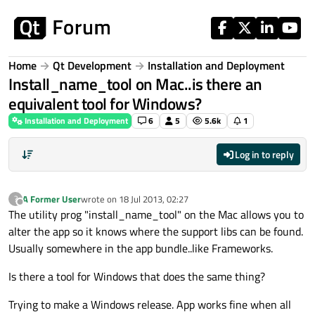
Skip to content
Home
Qt Development
Installation and Deployment
Install_name_tool on Mac..is there an
equivalent tool for Windows?
Installation and Deployment
6
5
5.6k
1
Log in to reply
A Former User
wrote on
18 Jul 2013, 02:27
?
last edited by
Offline
The utility prog "install_name_tool" on the Mac allows you to
alter the app so it knows where the support libs can be found.
Usually somewhere in the app bundle..like Frameworks.
Is there a tool for Windows that does the same thing?
Trying to make a Windows release. App works fine when all