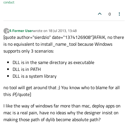
conduct
0
A Former User
wrote on
18 Jul 2013, 13:48
?
last edited by
Offline
[quote author="sierdzio" date="1374126908"]AFAIK, no there
is no equivalent to install_name_tool because Windows
supports only 3 scenarios:
DLL is in the same directory as executable
DLL is in PATH
DLL is a system library
no tool will get around that ;) You know who to blame for all
this :P[/quote]
I like the way of windows far more than mac, deploy apps on
mac is a real pain, have no ideas why the designer insist on
making those path of dylib become absolute path?