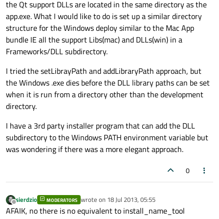
the Qt support DLLs are located in the same directory as the
app.exe. What I would like to do is set up a similar directory
structure for the Windows deploy similar to the Mac App
bundle IE all the support Libs(mac) and DLLs(win) in a
Frameworks/DLL subdirectory.
I tried the setLibrayPath and addLibraryPath approach, but
the Windows .exe dies before the DLL library paths can be set
when it is run from a directory other than the development
directory.
I have a 3rd party installer program that can add the DLL
subdirectory to the Windows PATH environment variable but
was wondering if there was a more elegant approach.
0
sierdzio
wrote on
18 Jul 2013, 05:55
MODERATORS
last edited by
Offline
AFAIK, no there is no equivalent to install_name_tool