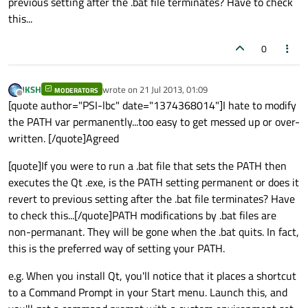
previous setting after the .bat file terminates? Have to check
this...
0
JKSH
wrote on
21 Jul 2013, 01:09
MODERATORS
last edited by
Offline
[quote author="PSI-lbc" date="1374368014"]I hate to modify
the PATH var permanently...too easy to get messed up or over-
written. [/quote]Agreed
[quote]If you were to run a .bat file that sets the PATH then
executes the Qt .exe, is the PATH setting permanent or does it
revert to previous setting after the .bat file terminates? Have
to check this...[/quote]PATH modifications by .bat files are
non-permanant. They will be gone when the .bat quits. In fact,
this is the preferred way of setting your PATH.
e.g. When you install Qt, you'll notice that it places a shortcut
to a Command Prompt in your Start menu. Launch this, and