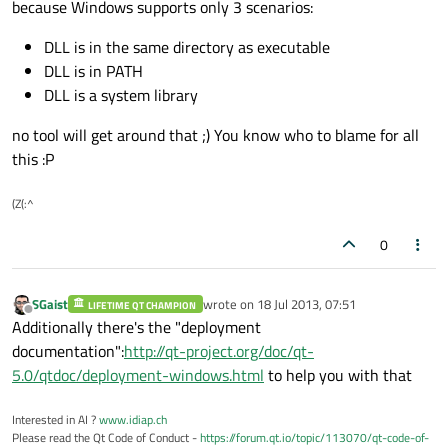
because Windows supports only 3 scenarios:
DLL is in the same directory as executable
DLL is in PATH
DLL is a system library
no tool will get around that ;) You know who to blame for all
this :P
(Z(:^
0
SGaist
wrote on
18 Jul 2013, 07:51
LIFETIME QT CHAMPION
last edited by
Offline
Additionally there's the "deployment
documentation":
http://qt-project.org/doc/qt-
5.0/qtdoc/deployment-windows.html
to help you with that
Interested in AI ?
www.idiap.ch
Please read the Qt Code of Conduct -
https://forum.qt.io/topic/113070/qt-code-of-