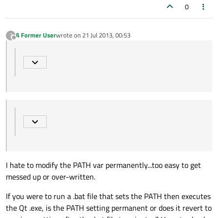
0
A Former User
wrote on
21 Jul 2013, 00:53
?
last edited by
Offline
I hate to modify the PATH var permanently...too easy to get
messed up or over-written.
If you were to run a .bat file that sets the PATH then executes
the Qt .exe, is the PATH setting permanent or does it revert to