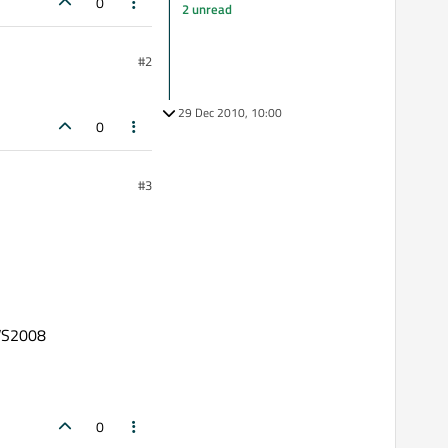
0
2 unread
#2
29 Dec 2010, 10:00
0
#3
 VS2008
0