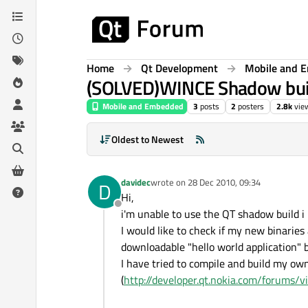
Skip to content
Home
Qt Development
Mobile and 
(SOLVED)WINCE Shadow build: 
Mobile and Embedded
3
posts
2
posters
2.8k
vie
Oldest to Newest
davidec
wrote on
28 Dec 2010, 09:34
D
last edited by
Hi,
Offline
i'm unable to use the QT shadow build 
I would like to check if my new binaries 
downloadable "hello world application" 
I have tried to compile and build my own
(
http://developer.qt.nokia.com/forums/