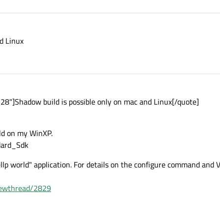
d Linux
8"]Shadow build is possible only on mac and Linux[/quote]
ild on my WinXP.
dard_Sdk
hellp world" application. For details on the configure command and
viewthread/2829