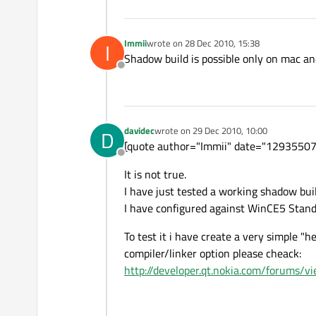
Immii
wrote on
28 Dec 2010, 15:38
I
last edited by
Shadow build is possible only on mac an
Offline
davidec
wrote on
29 Dec 2010, 10:00
D
last edited by
[quote author="Immii" date="129355072
Offline
It is not true.
I have just tested a working shadow bu
I have configured against WinCE5 Stan
To test it i have create a very simple "
compiler/linker option please cheack:
http://developer.qt.nokia.com/forums/