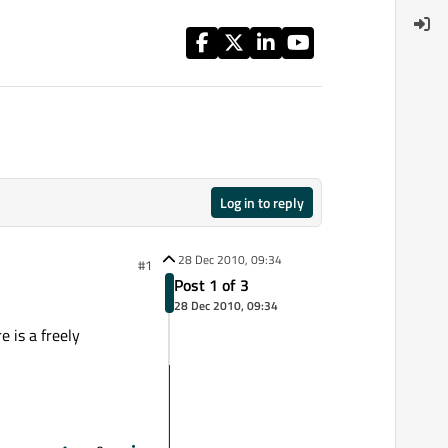
Log in to reply
28 Dec 2010, 09:34
#1
Post 1 of 3
28 Dec 2010, 09:34
e is a freely