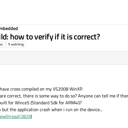
Embedded
how to verify if it is correct?
ws
1
watching
i have cross compiled on my VS2008 WinXP.
are correct, there is some way to do so? Anyone can tell me if ther
built for Wince5 (Standard Sdk for ARM4i)?
 but the application crash when i run on the device...
viewthread/2829
)