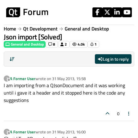
Skip to content
Home
Qt Development
General and Desktop
Json import [Solved]
General and Desktop
8
2
4.0k
1
Log in to reply
A Former User
wrote on
31 May 2013, 15:58
?
last edited by
Offline
I am importing from a QJsonDocument and it was working
until i gave it a header and it stopped here is the code any
suggestions
0
A Former User
wrote on
31 May 2013, 16:00
?
last edited by
Offline