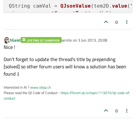
QString camVal = 
QJsonValue
(tem2D.
value
(
"
ui
->
camera
->
setCurrentText
(camVal);

0
QString acqSofVal = 
QJsonValue
(tem2D.
valu
ui
->
acquistionSoftware
->
setCurrentText
SGaist
wrote on
3 Jun 2013, 20:08
LIFETIME QT CHAMPION
last edited by
Offline
Nice !
Don't forget to update the thread's title by prepending
[solved] so other forum users will know a solution has been
found :)
Interested in AI ?
www.idiap.ch
Please read the Qt Code of Conduct -
https://forum.qt.io/topic/113070/qt-code-of-
conduct
0