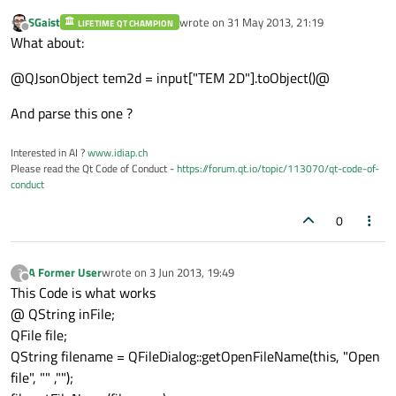
SGaist
wrote on
31 May 2013, 21:19
LIFETIME QT CHAMPION
last edited by
Offline
What about:
@QJsonObject tem2d = input["TEM 2D"].toObject()@
And parse this one ?
Interested in AI ?
www.idiap.ch
Please read the Qt Code of Conduct -
https://forum.qt.io/topic/113070/qt-code-of-
conduct
0
A Former User
wrote on
3 Jun 2013, 19:49
?
last edited by
Offline
This Code is what works
@ QString inFile;
QFile file;
QString filename = QFileDialog::getOpenFileName(this, "Open
file", "" ,"");