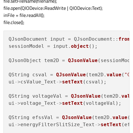
file.setFileName(filename);
file.open(QIODevice::ReadWrite | QIODevice::Text);
inFile = file.readAll();
file.close();
QJsonDocument input = QJsonDocument::
from
sessionModel = input.
object
();

QJsonObject tem2D = 
QJsonValue
(sessionMod
QString csval = 
QJsonValue
(tem2D.
value
(
"C
ui
->
csValue_Text
->
setText
(csval);

QString voltageVal = 
QJsonValue
(tem2D.
val
ui
->
voltage_Text
->
setText
(voltageVal);

QString efssVal = 
QJsonValue
(tem2D.
value
(
ui
->
energyFilterSlitSize_Text
->
setText
(efs