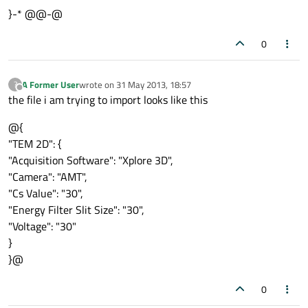
}-* @@-@
QString efssVal = 
QJsonValue
(sessionModel
0
ui
->
energyFilterSlitSize_Text
->
setText
(efs
QString camVal = 
QJsonValue
(sessionModel.
A Former User
wrote on
31 May 2013, 18:57
?
last edited by
Offline
ui
->
camera
->
setCurrentText
(camVal);

the file i am trying to import looks like this
@{
QString acqSofVal = 
QJsonValue
(sessionMod
"TEM 2D": {
ui
->
acquistionSoftware
->
setCurrentText
"Acquisition Software": "Xplore 3D",
"Camera": "AMT",
"Cs Value": "30",
"Energy Filter Slit Size": "30",
"Voltage": "30"
}
}@
0