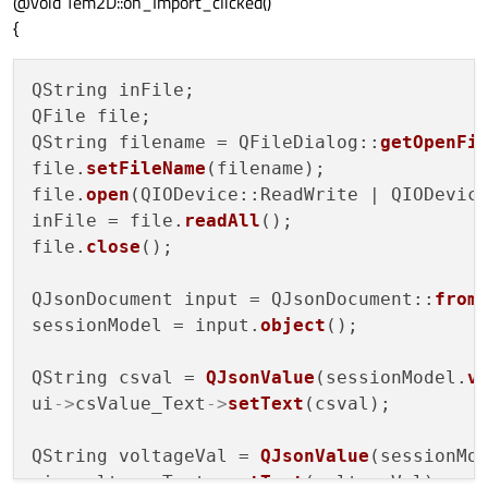
@void Tem2D::on_Import_clicked()
{
QString inFile;

QFile file;

QString filename = QFileDialog::
getOpenFi
file.
setFileName
(filename);

file.
open
(QIODevice::ReadWrite | QIODevice
inFile = file.
readAll
();

file.
close
();

QJsonDocument input = QJsonDocument::
from
sessionModel = input.
object
();

QString csval = 
QJsonValue
(sessionModel.
v
ui
->
csValue_Text
->
setText
(csval);

QString voltageVal = 
QJsonValue
(sessionMo
ui
->
voltage_Text
->
setText
(voltageVal);
