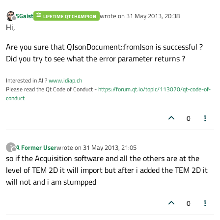
SGaist
wrote on
31 May 2013, 20:38
LIFETIME QT CHAMPION
last edited by
Offline
Hi,
Are you sure that QJsonDocument::fromJson is successful ?
Did you try to see what the error parameter returns ?
Interested in AI ?
www.idiap.ch
Please read the Qt Code of Conduct -
https://forum.qt.io/topic/113070/qt-code-of-
conduct
0
A Former User
wrote on
31 May 2013, 21:05
?
last edited by
Offline
so if the Acquisition software and all the others are at the
level of TEM 2D it will import but after i added the TEM 2D it
will not and i am stumpped
0