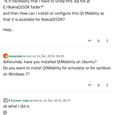
"Is it necessary that I have to unzip this .zip file at
E:/NokiaQtSDK folder?"
and then How can I install or configure this Qt Mobility so
that it is available for NokiaQtSDK?
Help...
0
alexander
wrote on
24 Dec 2010, 09:29
A
last edited by
Offline
doforumda, have you installed QtMobility on Ubuntu?
Do you want to install QtMobility for simulator or for symbian
on Windows 7?
0
A Former User
wrote on
24 Dec 2010, 09:31
?
last edited by
Offline
ok what I did is
@