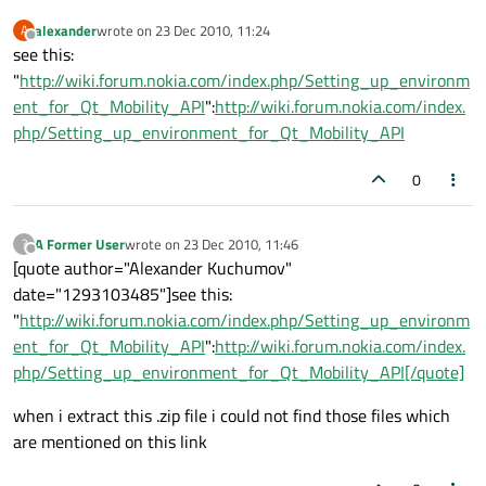
alexander
wrote on
23 Dec 2010, 11:24
A
last edited by
Offline
see this:
"
http://wiki.forum.nokia.com/index.php/Setting_up_environm
ent_for_Qt_Mobility_API
":
http://wiki.forum.nokia.com/index.
php/Setting_up_environment_for_Qt_Mobility_API
0
A Former User
wrote on
23 Dec 2010, 11:46
?
last edited by
Offline
[quote author="Alexander Kuchumov"
date="1293103485"]see this:
"
http://wiki.forum.nokia.com/index.php/Setting_up_environm
ent_for_Qt_Mobility_API
":
http://wiki.forum.nokia.com/index.
php/Setting_up_environment_for_Qt_Mobility_API[/quote]
when i extract this .zip file i could not find those files which
are mentioned on this link