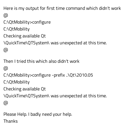
Here is my output for first time command which didn't work
@
C:\QtMobility>configure
C:\QtMobility
Checking available Qt
\QuickTime\QTSystem\ was unexpected at this time.
@
Then I tried this which also didn't work
@
C:\QtMobility>configure -prefix ..\Qt\2010.05
C:\QtMobility
Checking available Qt
\QuickTime\QTSystem\ was unexpected at this time.
@
Please Help. I badly need your help.
Thanks