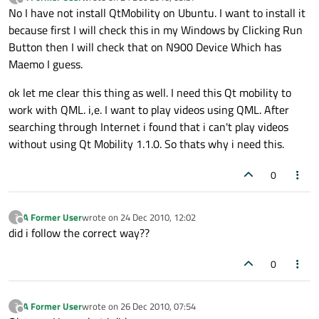
last edited by
Offline
No I have not install QtMobility on Ubuntu. I want to install it
because first I will check this in my Windows by Clicking Run
Button then I will check that on N900 Device Which has
Maemo I guess.
ok let me clear this thing as well. I need this Qt mobility to
work with QML. i,e. I want to play videos using QML. After
searching through Internet i found that i can't play videos
without using Qt Mobility 1.1.0. So thats why i need this.
0
A Former User
wrote on
24 Dec 2010, 12:02
?
last edited by
Offline
did i follow the correct way??
0
A Former User
wrote on
26 Dec 2010, 07:54
?
last edited by
Offline