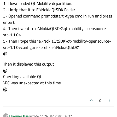
1- Downloaded Qt Mobility d: partition.
2- Unzip that it to E:\NokiaQtSDK Folder
3- Opened command prompt(start>type cmd in run and press
enter).
4- Then i went to e:\NokiaQtSDK\qt-mobility-opensource-
src-1.1.0>
5- Then I type this "e:\NokiaQtSDK\qt-mobility-opensource-
src-1.1.0>configure -prefix e:\NokiaQtSDK"
@
Then it displayed this output
@
Checking available Qt
\PC was unexpected at this time.
@
0
A Former User
wrote on
24 Dec 2010, 09:37
?