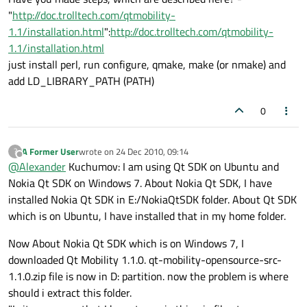
"
http://doc.trolltech.com/qtmobility-
1.1/installation.html
":
http://doc.trolltech.com/qtmobility-
1.1/installation.html
just install perl, run configure, qmake, make (or nmake) and
add LD_LIBRARY_PATH (PATH)
0
A Former User
wrote on
24 Dec 2010, 09:14
?
last edited by
Offline
@
Alexander
Kuchumov: I am using Qt SDK on Ubuntu and
Nokia Qt SDK on Windows 7. About Nokia Qt SDK, I have
installed Nokia Qt SDK in E:/NokiaQtSDK folder. About Qt SDK
which is on Ubuntu, I have installed that in my home folder.
Now About Nokia Qt SDK which is on Windows 7, I
downloaded Qt Mobility 1.1.0. qt-mobility-opensource-src-
1.1.0.zip file is now in D: partition. now the problem is where
should i extract this folder.