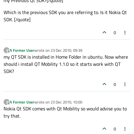
my Previous Qt SDK?[/quote]
Which is the previous SDK you are referring to. Is it Nokia Qt
SDK. [/quote]
0
A Former User
wrote on
23 Dec 2010, 09:39
?
last edited by
Offline
my QT SDK is installed in Home Folder in ubuntu. Now where
should i install QT Mobility 1.1.0 so it starts work with QT
SDK?
0
A Former User
wrote on
23 Dec 2010, 10:00
?
last edited by
Offline
Nokia Qt SDK comes with Qt Mobility so would advise you to
try that.
0