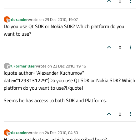
0
alexander
wrote on
23 Dec 2010, 19:07
A
last edited by
Offline
Do you use Qt SDK or Nokia SDK? Which platform do you
want to use?
0
A Former User
wrote on
23 Dec 2010, 19:16
?
last edited by
Offline
[quote author="Alexander Kuchumov"
date="1293131229"]Do you use Qt SDK or Nokia SDK? Which
platform do you want to use?[/quote]
Seems he has access to both SDK and Platforms.
0
alexander
wrote on
24 Dec 2010, 04:50
A
last edited by
Offline
Have you made steps, which are described here? -