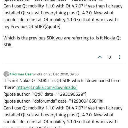
Can i use Qt mobility 1.1.0 with Qt 4.7.0? If yes then I already
installed Qt sdk with everything plus Qt 4.7.0. Now what
should i do to install Qt mobility 1.1.0 so that it works with
my Previous Qt SDK?[/quote]
Which is the previous SDK you are referring to. Is it Nokia Qt
SDK.
0
A Former User
wrote on
23 Dec 2010, 09:36
?
last edited by
Offline
It is not Nokia QT SDK. It is Qt SDK which i downloaded from
"here":
http://qt.nokia.com/downloads/
[quote author="QtK" date="1293096629"]
[quote author="doforumda" date="1293094668"]hi
Can i use Qt mobility 1.1.0 with Qt 4.7.0? If yes then I already
installed Qt sdk with everything plus Qt 4.7.0. Now what
should i do to install Qt mobility 1.1.0 so that it works with