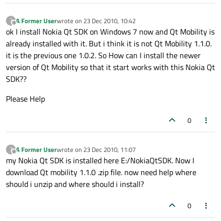
A Former User
wrote on
23 Dec 2010, 10:42
?
last edited by
Offline
ok I install Nokia Qt SDK on Windows 7 now and Qt Mobility is
already installed with it. But i think it is not Qt Mobility 1.1.0.
it is the previous one 1.0.2. So How can I install the newer
version of Qt Mobility so that it start works with this Nokia Qt
SDK??
Please Help
0
A Former User
wrote on
23 Dec 2010, 11:07
?
last edited by
Offline
my Nokia Qt SDK is installed here E:/NokiaQtSDK. Now I
download Qt mobility 1.1.0 .zip file. now need help where
should i unzip and where should i install?
0