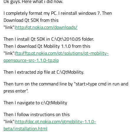
Ok guys. Here what i did now.
I completely format my PC. I reinstall windows 7. Then
Download Qt SDK from this
"link":
http://qt.nokia.com/downloads/
Then I install Qt SDK in C:\Qt\2010.05 folder.
Then I download Qt Mobility 1.1.0 from this
"link":
ftp://ftp.qt.nokia.com/qt/solutions/qt-mobility-
opensource-src-1.1.0-tp.zip
Then I extracted zip file at C:\QtMobility.
Then turn on the command line by "start>type cmd in run and
press enter".
Then I navigate to c:\QtMobility
Then I follow instructions on this
"link":
http://doc.qt.nokia.com/qtmobility-1.1.0-
beta/installation.html