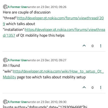
A Former User
wrote on
23 Dec 2010, 09:26
?
last edited by
Offline
Here are couple of discussion
"thread":
http://developer.qt.nokia.com/forums/viewthread/20
9
which talks about
"installation":
https://developer.qt.nokia.com/forums/viewthrea
d/1357
of Qt mobility hope this helps
0
A Former User
wrote on
23 Dec 2010, 09:27
?
last edited by
Offline
Ah I found
"wiki":
http://developer.qt.nokia.com/wiki/How_to_setup_Qt_
Mobility
page too which talks about mobility setup
0
A Former User
wrote on
23 Dec 2010, 09:30
?
last edited by
Offline
[quote author="doforumda" date="1293094668"]hi