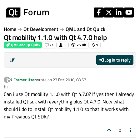
Skip to content
Home
Qt Development
QML and Qt Quick
Qt mobility 1.1.0 with Qt 4.7.0 help
QML and Qt Quick
21
5
25.0k
1
Log in to reply
A Former User
wrote on
23 Dec 2010, 08:57
?
last edited by
Offline
hi
Can i use Qt mobility 1.1.0 with Qt 4.7.0? If yes then I already
installed Qt sdk with everything plus Qt 4.7.0. Now what
should i do to install Qt mobility 1.1.0 so that it works with
my Previous Qt SDK?
0