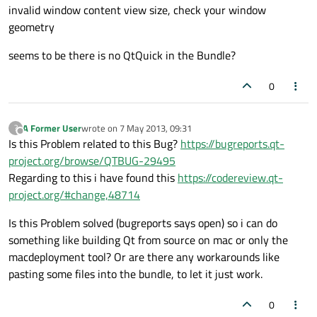
invalid window content view size, check your window
geometry
seems to be there is no QtQuick in the Bundle?
0
A Former User
wrote on
7 May 2013, 09:31
?
last edited by
Offline
Is this Problem related to this Bug?
https://bugreports.qt-
project.org/browse/QTBUG-29495
Regarding to this i have found this
https://codereview.qt-
project.org/#change,48714
Is this Problem solved (bugreports says open) so i can do
something like building Qt from source on mac or only the
macdeployment tool? Or are there any workarounds like
pasting some files into the bundle, to let it just work.
0