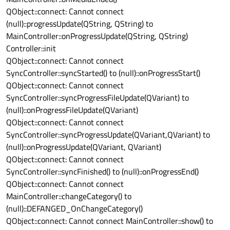
QObject::connect: Cannot connect
(null)::progressUpdate(QString, QString) to
MainController::onProgressUpdate(QString, QString)
Controller::init
QObject::connect: Cannot connect
SyncController::syncStarted() to (null)::onProgressStart()
QObject::connect: Cannot connect
SyncController::syncProgressFileUpdate(QVariant) to
(null)::onProgressFileUpdate(QVariant)
QObject::connect: Cannot connect
SyncController::syncProgressUpdate(QVariant,QVariant) to
(null)::onProgressUpdate(QVariant, QVariant)
QObject::connect: Cannot connect
SyncController::syncFinished() to (null)::onProgressEnd()
QObject::connect: Cannot connect
MainController::changeCategory() to
(null)::DEFANGED_OnChangeCategory()
QObject::connect: Cannot connect MainController::show() to