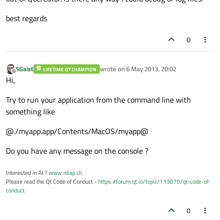
best regards
0
SGaist
wrote on
6 May 2013, 20:02
LIFETIME QT CHAMPION
last edited by
Offline
Hi,
Try to run your application from the command line with
something like
@./myapp.app/Contents/MacOS/myapp@
Do you have any message on the console ?
Interested in AI ?
www.idiap.ch
Please read the Qt Code of Conduct -
https://forum.qt.io/topic/113070/qt-code-of-
conduct
0