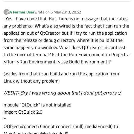
A Former User
wrote on
6 May 2013, 20:52
?
last edited by
Offline
-Yes i have done that. But there is no message that indicates
any problems.- What's also wired is the fact that i can run the
application out of QtCreator but if i try to run the application
from the release or debug directory where it is build at the
same happens, no window. What does QtCreator in contrast
to the normal termnal? Is it the Run Environment in Projects-
>Run->Run Environment->Use Build Environment ?
(asides from that i can build and run the application from
Linux without any problem)
//EDIT: Sry i was wrong about that i dont get errors :/
module "QtQuick" is not installed
import QtQuick 2.0
^
QObject::connect: Cannot connect (null)::mediaEnded() to
MainController::onMediaEnded()