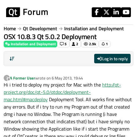
Skip to content
Home
Qt Development
Installation and Deployment
OSX 10.8.3 Qt 5.0.2 Deployment
Installation and Deployment
5
2
2.9k
1
Log in to reply
A Former User
wrote on
6 May 2013, 19:44
?
last edited by
Offline
Hi i tried to deploy my project for Mac with the
http://qt-
project.org/doc/qt-5.0/qtdoc/deployment-
mac.html#macdeploy
Deployment Tool. All works fine without
any errors. But if i try to run my Program out of that created
dmg i have no Window. The Program is running (i have
network connection that indicates that) but i have simply no
Window showing the Application like if i start the Programm
out of QtCreator. is there any way i could debug or log files.