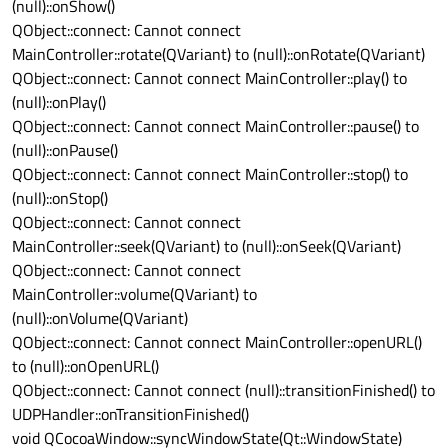
(null)::onShow()
QObject::connect: Cannot connect
MainController::rotate(QVariant) to (null)::onRotate(QVariant)
QObject::connect: Cannot connect MainController::play() to
(null)::onPlay()
QObject::connect: Cannot connect MainController::pause() to
(null)::onPause()
QObject::connect: Cannot connect MainController::stop() to
(null)::onStop()
QObject::connect: Cannot connect
MainController::seek(QVariant) to (null)::onSeek(QVariant)
QObject::connect: Cannot connect
MainController::volume(QVariant) to
(null)::onVolume(QVariant)
QObject::connect: Cannot connect MainController::openURL()
to (null)::onOpenURL()
QObject::connect: Cannot connect (null)::transitionFinished() to
UDPHandler::onTransitionFinished()
void QCocoaWindow::syncWindowState(Qt::WindowState)