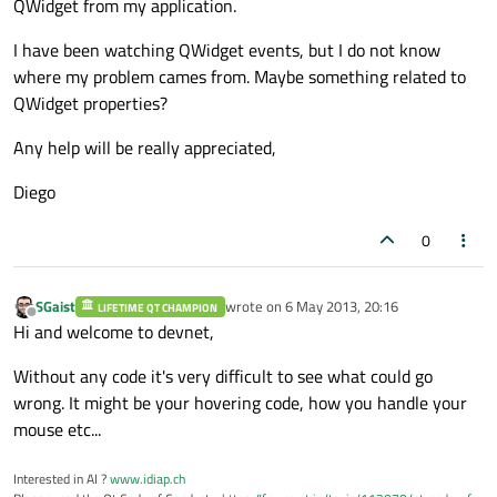
QWidget from my application.
I have been watching QWidget events, but I do not know
where my problem cames from. Maybe something related to
QWidget properties?
Any help will be really appreciated,
Diego
0
SGaist
wrote on
6 May 2013, 20:16
LIFETIME QT CHAMPION
last edited by
Offline
Hi and welcome to devnet,
Without any code it's very difficult to see what could go
wrong. It might be your hovering code, how you handle your
mouse etc...
Interested in AI ?
www.idiap.ch