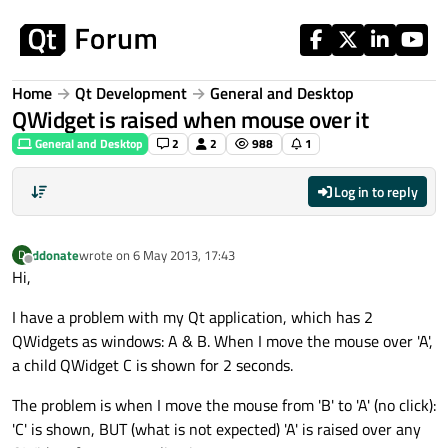
Skip to content
Home
Qt Development
General and Desktop
QWidget is raised when mouse over it
General and Desktop
2
2
988
1
Log in to reply
ddonate
wrote on
6 May 2013, 17:43
D
last edited by
Offline
Hi,
I have a problem with my Qt application, which has 2
QWidgets as windows: A & B. When I move the mouse over 'A',
a child QWidget C is shown for 2 seconds.
The problem is when I move the mouse from 'B' to 'A' (no click):
'C' is shown, BUT (what is not expected) 'A' is raised over any