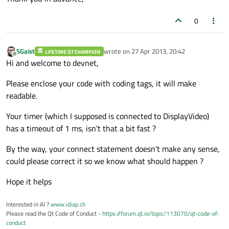
0
SGaist
wrote on
27 Apr 2013, 20:42
LIFETIME QT CHAMPION
last edited by
Offline
Hi and welcome to devnet,
Please enclose your code with coding tags, it will make
readable.
Your timer (which I supposed is connected to DisplayVideo)
has a timeout of 1 ms, isn't that a bit fast ?
By the way, your connect statement doesn't make any sense,
could please correct it so we know what should happen ?
Hope it helps
Interested in AI ?
www.idiap.ch
Please read the Qt Code of Conduct -
https://forum.qt.io/topic/113070/qt-code-of-
conduct