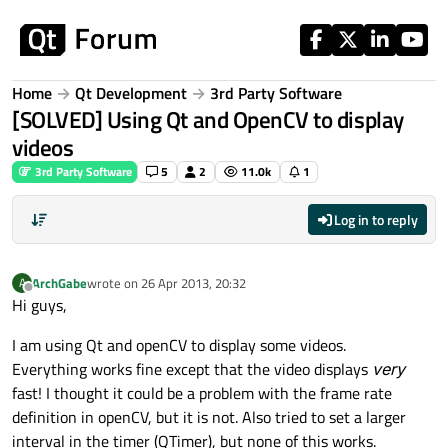
Skip to content
Home
Qt Development
3rd Party Software
[SOLVED] Using Qt and OpenCV to display
videos
3rd Party Software
5
2
11.0k
1
Log in to reply
ArchGabe
wrote on
26 Apr 2013, 20:32
A
last edited by
Offline
Hi guys,
I am using Qt and openCV to display some videos.
Everything works fine except that the video displays
very
fast! I thought it could be a problem with the frame rate
definition in openCV, but it is not. Also tried to set a larger
interval in the timer (QTimer), but none of this works.