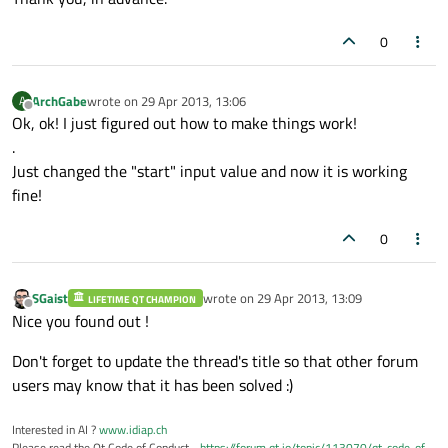
0
ArchGabe
wrote on
29 Apr 2013, 13:06
A
last edited by
Offline
Ok, ok! I just figured out how to make things work!
.
Just changed the "start" input value and now it is working
fine!
0
SGaist
wrote on
29 Apr 2013, 13:09
LIFETIME QT CHAMPION
last edited by
Offline
Nice you found out !
Don't forget to update the thread's title so that other forum
users may know that it has been solved :)
Interested in AI ?
www.idiap.ch
Please read the Qt Code of Conduct -
https://forum.qt.io/topic/113070/qt-code-of-