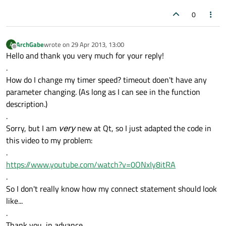
0
ArchGabe
wrote on
29 Apr 2013, 13:00
A
last edited by
Offline
Hello and thank you very much for your reply!
.
How do I change my timer speed? timeout doen't have any
parameter changing. (As long as I can see in the function
description.)
.
Sorry, but I am
very
new at Qt, so I just adapted the code in
this video to my problem:
.
https://www.youtube.com/watch?v=0ONxIy8itRA
.
So I don't really know how my connect statement should look
like...
.
Thank you, in advance.