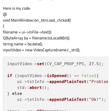
Here is my code:
@
void MainWindow::on_btnLoad_clicked()
{
filename = ui->lnFile->text();
QByteArray ba = filename.toLocal8Bit();
string name = ba.data();
inputVideo = new VideoCapture(name.c_str());
inputVideo
->
set
(CV_CAP_PROP_FPS, 
27.5
);

if
 (inputVideo
->
isOpened
() == 
false
){

    ui
->
txtInfo
->
appendPlainText
(
"Problem
    std::
abort
();

} 
else
    ui
->
txtInfo
->
appendPlainText
(
"Ok!"
);
