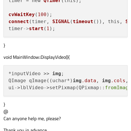
timer = new 
QTimer
(this);

cvWaitKey
(
100
connect
(timer, 
SIGNAL
(
timeout
()), this, 
S
timer
->
start
(
1
}
void MainWindow::DisplayVideo(){
*inputVideo >> 
img
;

QImage qImage((uchar*)
img
.data
, 
img
.cols
,
ui->lblVideo->setPixmap(QPixmap::
fromImag
}
@
Can anyone help me, please?
Thank you in advance,