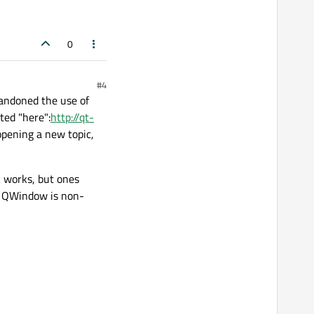
0
#4
bandoned the use of
ted "here":
http://qt-
opening a new topic,
 works, but ones
ce QWindow is non-