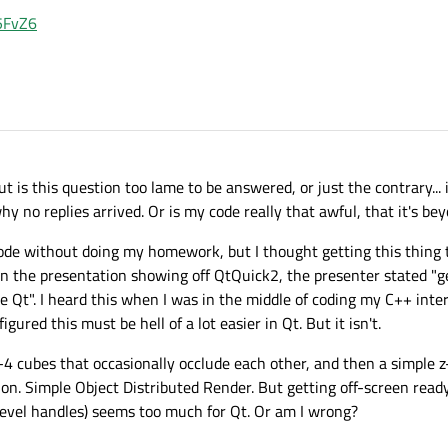
G5FvZ6
 is this question too lame to be answered, or just the contrary... 
why no replies arrived. Or is my code really that awful, that it's b
g code without doing my homework, but I thought getting this thing
in the presentation showing off QtQuick2, the presenter stated "
e Qt". I heard this when I was in the middle of coding my C++ inte
figured this must be hell of a lot easier in Qt. But it isn't.
3-4 cubes that occasionally occlude each other, and then a simple 
on. Simple Object Distributed Render. But getting off-screen read
-level handles) seems too much for Qt. Or am I wrong?