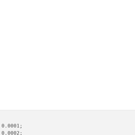
0.0001;

0.0002;
