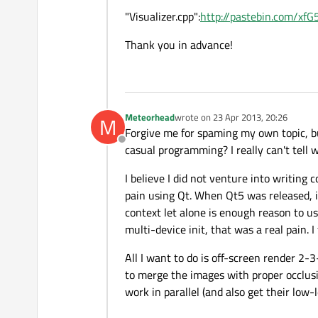
"Visualizer.cpp":
http://pastebin.com/xf
Thank you in advance!
Meteorhead
wrote on
23 Apr 2013, 20:26
M
last edited by
Forgive me for spaming my own topic, but
Offline
casual programming? I really can't tell 
I believe I did not venture into writin
pain using Qt. When Qt5 was released, 
context let alone is enough reason to us
multi-device init, that was a real pain. I 
All I want to do is off-screen render 2-
to merge the images with proper occlusi
work in parallel (and also get their low