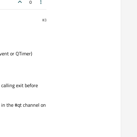
0
#3
Event or QTimer)
calling exit before
k in the #qt channel on