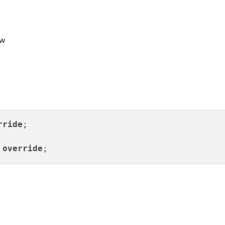
ow
rride
;

 
override