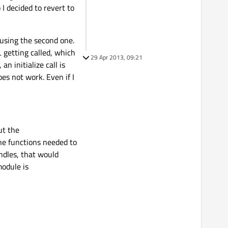
I decided to revert to
 using the second one.
 getting called, which
29 Apr 2013, 09:21
n initialize call is
es not work. Even if I
ut the
he functions needed to
ndles, that would
module is