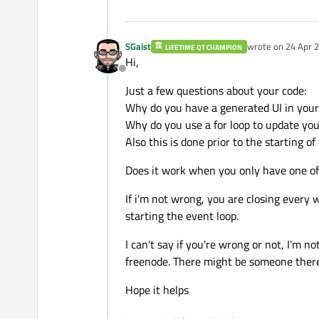
SGaist
wrote on
24 Apr 2
LIFETIME QT CHAMPION
last edited by
Hi,
Offline
Just a few questions about your code:
Why do you have a generated UI in you
Why do you use a for loop to update you
Also this is done prior to the starting o
Does it work when you only have one of
If i'm not wrong, you are closing every 
starting the event loop.
I can't say if you're wrong or not, I'm n
freenode. There might be someone ther
Hope it helps