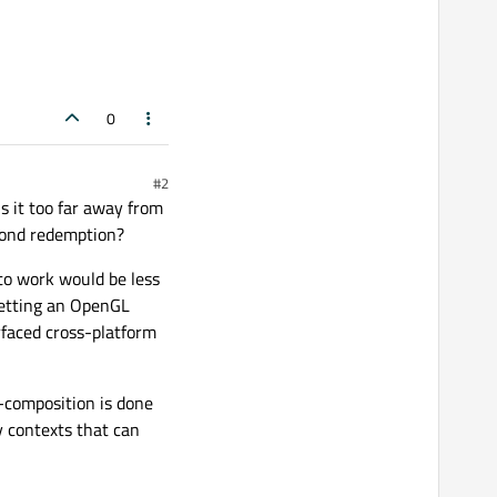
0
#2
is it too far away from
eyond redemption?
 to work would be less
getting an OpenGL
rfaced cross-platform
z-composition is done
y contexts that can