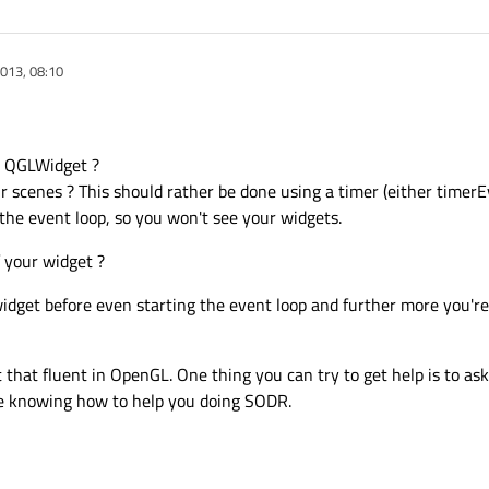
013, 08:10
r QGLWidget ?
r scenes ? This should rather be done using a timer (either timer
f the event loop, so you won't see your widgets.
 your widget ?
widget before even starting the event loop and further more you're 
ot that fluent in OpenGL. One thing you can try to get help is to as
e knowing how to help you doing SODR.