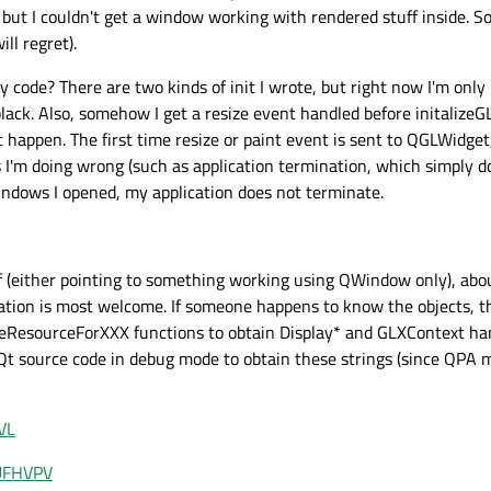
but I couldn't get a window working with rendered stuff inside. So 
ll regret).
code? There are two kinds of init I wrote, but right now I'm only
ack. Also, somehow I get a resize event handled before initalizeGL
appen. The first time resize or paint event is sent to QGLWidget, a
s I'm doing wrong (such as application termination, which simply do
dows I opened, my application does not terminate.
 (either pointing to something working using QWindow only), abo
ation is most welcome. If someone happens to know the objects, t
iveResourceForXXX functions to obtain Display* and GLXContext ha
o Qt source code in debug mode to obtain these strings (since QPA 
VL
vUFHVPV