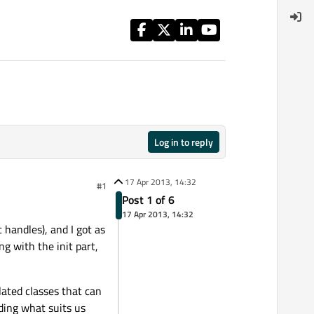
Log in to reply
17 Apr 2013, 14:32
#1
Post 1 of 6
17 Apr 2013, 14:32
 handles), and I got as
ng with the init part,
ated classes that can
ding what suits us