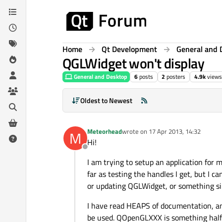
Skip to content
Home
Qt Development
General and 
QGLWidget won't display
General and Desktop
6
posts
2
posters
4.9k
views
Oldest to Newest
Meteorhead
wrote on
17 Apr 2013, 14:32
M
last edited by
Hi!
Offline
I am trying to setup an application for m
far as testing the handles I get, but I c
or updating QGLWidget, or something si
I have read HEAPS of documentation, and
be used. QOpenGLXXX is something half 