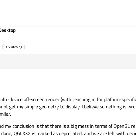
Desktop
1
watching
ulti-device off-screen render (with reaching in for plaform-specific
annot get my simple geometry to display. I believe something is wro
milar.
 my conclusion is that there is a big mess in terms of OpenGL rel
done, QGLXXX is marked as deprecated, and we are left with deci