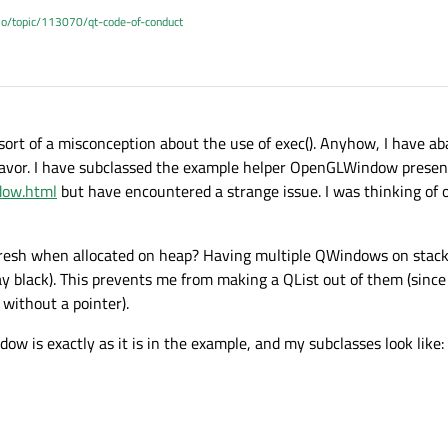
.io/topic/113070/qt-code-of-conduct
 sort of a misconception about the use of exec(). Anyhow, I have a
favor. I have subclassed the example helper OpenGLWindow presen
dow.html
but have encountered a strange issue. I was thinking of 
fresh when allocated on heap? Having multiple QWindows on stack
tay black). This prevents me from making a QList out of them (sin
 without a pointer).
ow is exactly as it is in the example, and my subclasses look like: