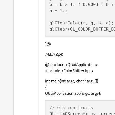
b = b > 1. ? 0.0003 : b + 
a = 1.;

glClearColor(r, g, b, a);

}@
main.cpp
@#include <QGuiApplication>
#include <ColorShifter.hpp>
int main(int argc, char *argv[])
{
QGuiApplication app(argc, argv);
// Qt5 constructs
QList<QScreen*> my_screens