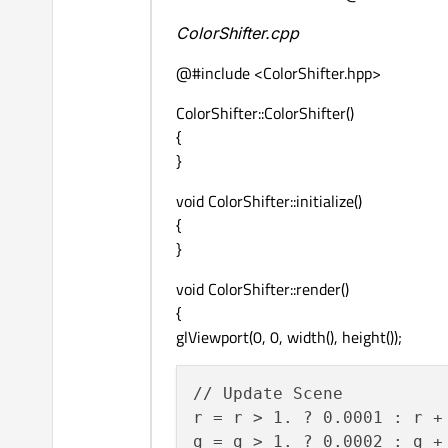
ColorShifter.cpp
@#include <ColorShifter.hpp>
ColorShifter::ColorShifter()
{
}
void ColorShifter::initialize()
{
}
void ColorShifter::render()
{
glViewport(0, 0, width(), height());
// Update Scene

r = r > 1. ? 0.0001 : r + 
g = g > 1. ? 0.0002 : g + 