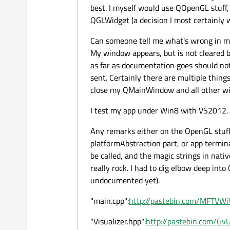
best. I myself would use QOpenGL stuff, 
QGLWidget (a decision I most certainly wi
Can someone tell me what's wrong in my 
My window appears, but is not cleared bl
as far as documentation goes should not h
sent. Certainly there are multiple thing
close my QMainWindow and all other win
I test my app under Win8 with VS2012.
Any remarks either on the OpenGL stuff
platformAbstraction part, or app termin
be called, and the magic strings in nat
really rock. I had to dig elbow deep int
undocumented yet).
"main.cpp":
http://pastebin.com/MFTVWi
"Visualizer.hpp":
http://pastebin.com/G