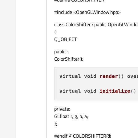
#include <OpenGLWindow.hpp>
class ColorShifter : public OpenGLWind
{
Q_OBJECT
public:
ColorShifter();
virtual
void
render
() 
ove
virtual
void
initialize
()
private:
GLfloat r, g, b, a;
};
#endif // COLORSHIFTER@