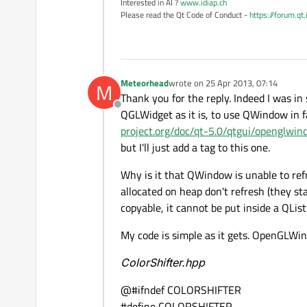
Interested in AI ?
www.idiap.ch
Please read the Qt Code of Conduct -
https://forum.qt
Meteorhead
wrote on
25 Apr 2013, 07:14
M
last edited by
Thank you for the reply. Indeed I was in
Offline
QGLWidget as it is, to use QWindow in 
project.org/doc/qt-5.0/qtgui/openglwin
but I'll just add a tag to this one.
Why is it that QWindow is unable to re
allocated on heap don't refresh (they s
copyable, it cannot be put inside a QList
My code is simple as it gets. OpenGLWind
ColorShifter.hpp
@#ifndef COLORSHIFTER
#define COLORSHIFTER