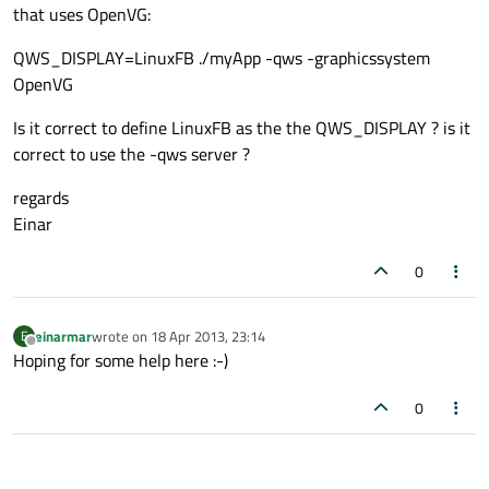
that uses OpenVG:
QWS_DISPLAY=LinuxFB ./myApp -qws -graphicssystem
OpenVG
Is it correct to define LinuxFB as the the QWS_DISPLAY ? is it
correct to use the -qws server ?
regards
Einar
0
einarmar
wrote on
18 Apr 2013, 23:14
E
last edited by
Offline
Hoping for some help here :-)
0