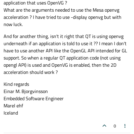
application that uses OpenVG ?
What are the arguments needed to use the Mesa openvg
acceleration ? I have tried to use -display openvg but with
now luck.
And for another thing, isn't it right that QT is using openvg
underneath if an application is told to use it ?? I mean I don't
have to use another API like the OpenGL API intended for GL
support. So when a regular QT application code (not using
opengl API) is used and OpenVG is enabled, then the 2D
acceleration should work ?
Kind regards
Einar M. Bjorgvinsson
Embedded Software Engineer
Marel ehf
Iceland
0