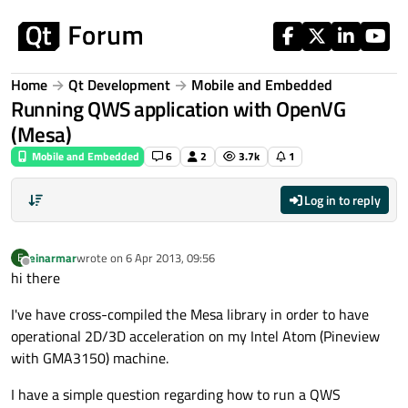
Skip to content
Home
Qt Development
Mobile and Embedded
Running QWS application with OpenVG
(Mesa)
Mobile and Embedded
6
2
3.7k
1
Log in to reply
einarmar
wrote on
6 Apr 2013, 09:56
E
last edited by
Offline
hi there
I've have cross-compiled the Mesa library in order to have
operational 2D/3D acceleration on my Intel Atom (Pineview
with GMA3150) machine.
I have a simple question regarding how to run a QWS