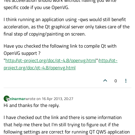
Yes acceleration should work without having you write
specific code if you use OpenVG.
I think running an application using -qws would still benefit
acceleration, as the Qt graphical server only takes care of the
final step of copying/painting on screen.
Have you checked the following link to compile Qt with
OpenVG support ?
"
http://qt-project.org/doc/qt-4.8/openvg.html
":
http://qt-
project.org/doc/qt-4.8/openvg.html
0
einarmar
wrote on
16 Apr 2013, 20:27
E
last edited by
Offline
Hi and thanks for the reply.
I have checked out the link and there is some information
that help me there but I'm still trying to figure out if the
following settings are correct for running QT QWS application