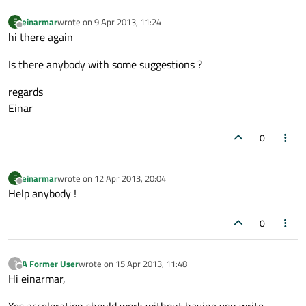
einarmar
wrote on
9 Apr 2013, 11:24
E
last edited by
Offline
hi there again
Is there anybody with some suggestions ?
regards
Einar
0
einarmar
wrote on
12 Apr 2013, 20:04
E
last edited by
Offline
Help anybody !
0
A Former User
wrote on
15 Apr 2013, 11:48
?
last edited by
Offline
Hi einarmar,