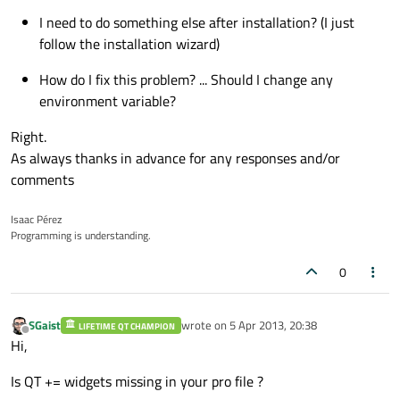
I need to do something else after installation? (I just
follow the installation wizard)
How do I fix this problem? ... Should I change any
environment variable?
Right.
As always thanks in advance for any responses and/or
comments
Isaac Pérez
Programming is understanding.
0
SGaist
wrote on
5 Apr 2013, 20:38
LIFETIME QT CHAMPION
last edited by
Offline
Hi,
Is QT += widgets missing in your pro file ?