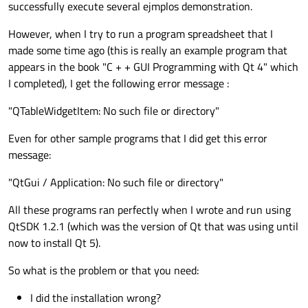
successfully execute several ejmplos demonstration.
However, when I try to run a program spreadsheet that I
made some time ago (this is really an example program that
appears in the book "C + + GUI Programming with Qt 4" which
I completed), I get the following error message :
"QTableWidgetItem: No such file or directory"
Even for other sample programs that I did get this error
message:
"QtGui / Application: No such file or directory"
All these programs ran perfectly when I wrote and run using
QtSDK 1.2.1 (which was the version of Qt that was using until
now to install Qt 5).
So what is the problem or that you need:
I did the installation wrong?