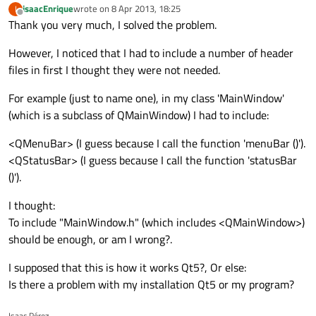
isaacEnrique
wrote on
8 Apr 2013, 18:25
I
last edited by
Offline
Thank you very much, I solved the problem.
However, I noticed that I had to include a number of header
files in first I thought they were not needed.
For example (just to name one), in my class 'MainWindow'
(which is a subclass of QMainWindow) I had to include:
<QMenuBar> (I guess because I call the function 'menuBar ()').
<QStatusBar> (I guess because I call the function 'statusBar
()').
I thought:
To include "MainWindow.h" (which includes <QMainWindow>)
should be enough, or am I wrong?.
I supposed that this is how it works Qt5?, Or else:
Is there a problem with my installation Qt5 or my program?
Isaac Pérez