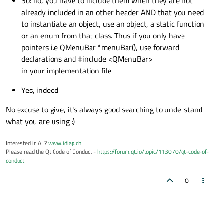
So: no, you have to include them when they are not
already included in an other header AND that you need
to instantiate an object, use an object, a static function
or an enum from that class. Thus if you only have
pointers i.e QMenuBar *menuBar(), use forward
declarations and #include <QMenuBar>
in your implementation file.
Yes, indeed
No excuse to give, it's always good searching to understand
what you are using :)
Interested in AI ?
www.idiap.ch
Please read the Qt Code of Conduct -
https://forum.qt.io/topic/113070/qt-code-of-
conduct
0