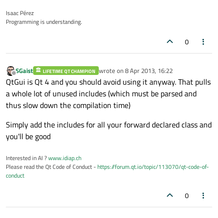
Isaac Pérez
Programming is understanding.
0
SGaist
wrote on
8 Apr 2013, 16:22
LIFETIME QT CHAMPION
last edited by
Offline
QtGui is Qt 4 and you should avoid using it anyway. That pulls
a whole lot of unused includes (which must be parsed and
thus slow down the compilation time)
Simply add the includes for all your forward declared class and
you'll be good
Interested in AI ?
www.idiap.ch
Please read the Qt Code of Conduct -
https://forum.qt.io/topic/113070/qt-code-of-
conduct
0