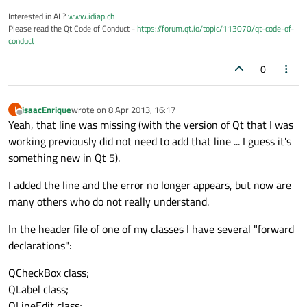
Interested in AI ?
www.idiap.ch
Please read the Qt Code of Conduct -
https://forum.qt.io/topic/113070/qt-code-of-
conduct
0
isaacEnrique
wrote on
8 Apr 2013, 16:17
I
last edited by
Offline
Yeah, that line was missing (with the version of Qt that I was
working previously did not need to add that line ... I guess it's
something new in Qt 5).
I added the line and the error no longer appears, but now are
many others who do not really understand.
In the header file of one of my classes I have several "forward
declarations":
QCheckBox class;
QLabel class;
QLineEdit class;