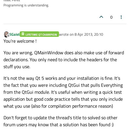
Programming is understanding.
0
SGaist
wrote on
8 Apr 2013, 20:10
LIFETIME QT CHAMPION
last edited by
Offline
You're welcome !
You are wrong, QMainWindow does also make use of forward
declarations. You only need to include the headers for the
stuff you use.
It's not the way Qt 5 works and your installation is fine. It's
the fact that you were including QtGui that pulls Everything
from the QtGui module. It's useful when writing a quick test
application but good code practice tells that you only include
what you use (also for compilation performance reason)
Don't forget to update the thread's title to solved so other
forum users may know that a solution has been found :)