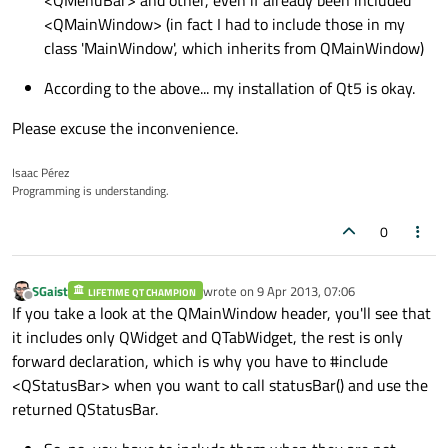
<QMainWindow> (in fact I had to include those in my
class 'MainWindow', which inherits from QMainWindow)
According to the above... my installation of Qt5 is okay.
Please excuse the inconvenience.
Isaac Pérez
Programming is understanding.
0
SGaist
wrote on
9 Apr 2013, 07:06
LIFETIME QT CHAMPION
last edited by
Offline
If you take a look at the QMainWindow header, you'll see that
it includes only QWidget and QTabWidget, the rest is only
forward declaration, which is why you have to #include
<QStatusBar> when you want to call statusBar() and use the
returned QStatusBar.