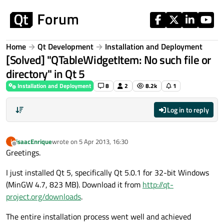
Skip to content
Home
Qt Development
Installation and Deployment
[Solved] "QTableWidgetItem: No such file or
directory" in Qt 5
Installation and Deployment
8
2
8.2k
1
Log in to reply
isaacEnrique
wrote on
5 Apr 2013, 16:30
I
last edited by
Offline
Greetings.
I just installed Qt 5, specifically Qt 5.0.1 for 32-bit Windows
(MinGW 4.7, 823 MB). Download it from
http://qt-
project.org/downloads
.
The entire installation process went well and achieved