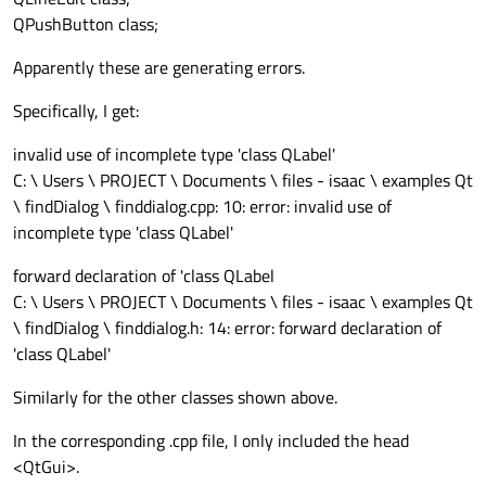
QPushButton class;
Apparently these are generating errors.
Specifically, I get:
invalid use of incomplete type 'class QLabel'
C: \ Users \ PROJECT \ Documents \ files - isaac \ examples Qt
\ findDialog \ finddialog.cpp: 10: error: invalid use of
incomplete type 'class QLabel'
forward declaration of 'class QLabel
C: \ Users \ PROJECT \ Documents \ files - isaac \ examples Qt
\ findDialog \ finddialog.h: 14: error: forward declaration of
'class QLabel'
Similarly for the other classes shown above.
In the corresponding .cpp file, I only included the head
<QtGui>.