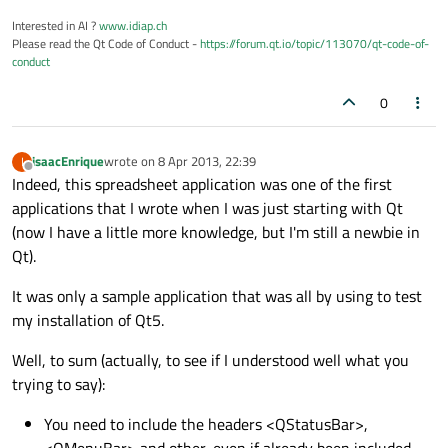
Interested in AI ?
www.idiap.ch
Please read the Qt Code of Conduct -
https://forum.qt.io/topic/113070/qt-code-of-
conduct
0
isaacEnrique
wrote on
8 Apr 2013, 22:39
I
last edited by
Offline
Indeed, this spreadsheet application was one of the first
applications that I wrote when I was just starting with Qt
(now I have a little more knowledge, but I'm still a newbie in
Qt).
It was only a sample application that was all by using to test
my installation of Qt5.
Well, to sum (actually, to see if I understood well what you
trying to say):
You need to include the headers <QStatusBar>,
<QMenuBar> and other, even if already been included