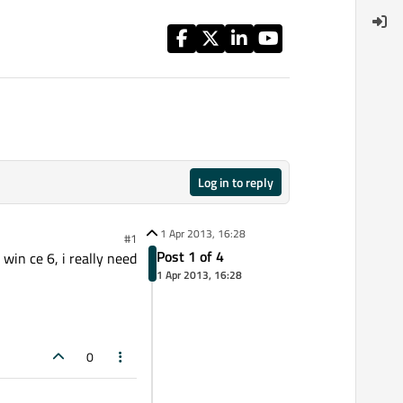
Log in to reply
1 Apr 2013, 16:28
#1
Post 1 of 4
in ce 6, i really need
1 Apr 2013, 16:28
0