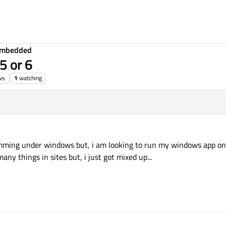
Embedded
5 or 6
ws
1
watching
amming under windows but, i am looking to run my windows app on w
any things in sites but, i just got mixed up...