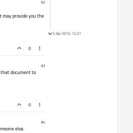
#2
ut may provide you the
2 Apr 2013, 12:21
0
#3
e that document to
0
#4
omeone else.