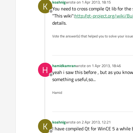
koahnig
wrote on
1 Apr 2013, 18:15
K
last edited by
You need to cross compile Qt lib for the 
Offline
"This wiki":
http://qt-project.org/wiki/
details.
Vote the answer(s) that helped you to solve your issue
hamidkamran
wrote on
1 Apr 2013, 18:46
H
last edited by
yeah i saw this before , but as you know
Offline
something useful,so...
Hamid
koahnig
wrote on
2 Apr 2013, 12:21
K
last edited by
I have compiled Qt for WinCE 5 a while b