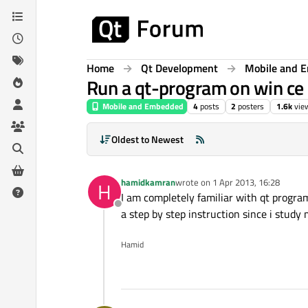
Skip to content
Home
Qt Development
Mobile and 
Run a qt-program on win ce 
Mobile and Embedded
4
posts
2
posters
1.6k
vie
Oldest to Newest
hamidkamran
wrote on
1 Apr 2013, 16:28
H
last edited by
I am completely familiar with qt progr
Offline
a step by step instruction since i study m
Hamid