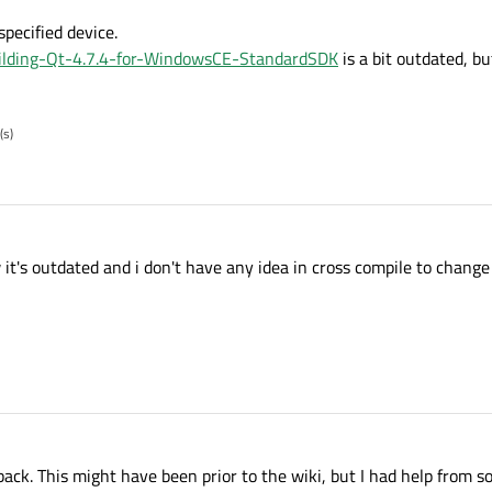
specified device.
Building-Qt-4.7.4-for-WindowsCE-StandardSDK
is a bit outdated, b
(s)
 it's outdated and i don't have any idea in cross compile to chang
ack. This might have been prior to the wiki, but I had help from s