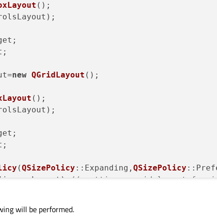
oxLayout
();

rolsLayout);

et;

;

ut=
new
QGridLayout
();

xLayout
();

rolsLayout);

et;

;

licy
(
QSizePolicy
::Expanding,
QSizePolicy
::Pref
(imagesLayout);
// setting a grid layout for i
Widget; 
// new stacked widget  for imagesWidg
gesWidget);

wing will be performed.
dWidget);
