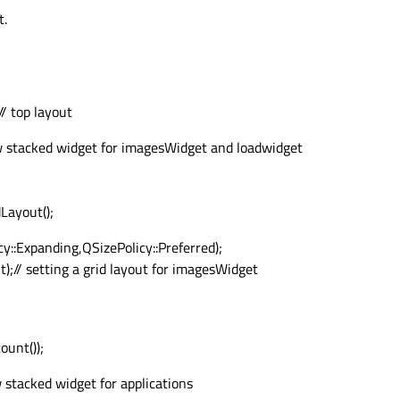
t.
/ top layout
 stacked widget for imagesWidget and loadwidget
ayout();
::Expanding,QSizePolicy::Preferred);
// setting a grid layout for imagesWidget
ount());
stacked widget for applications