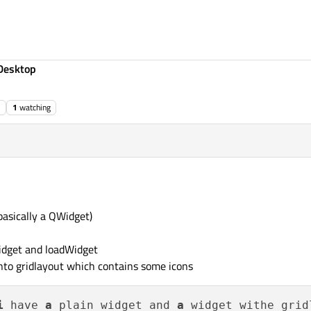
Desktop
1
watching
(basically a QWidget)
idget and loadWidget
into gridlayout which contains some icons
i
 have 
a
 plain widget and 
a