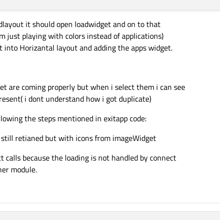
idlayout it should open loadwidget and on to that
m just playing with colors instead of applications)
ut into Horizantal layout and adding the apps widget.
t are coming properly but when i select them i can see
esent( i dont understand how i got duplicate)
llowing the steps mentioned in exitapp code:
still retianed but with icons from imageWidget
t calls because the loading is not handled by connect
her module.