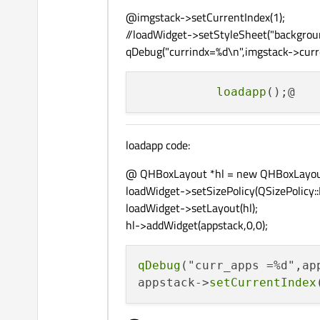
qDebug
(
"imgstack cnt = 
@imgstack->setCurrentIndex(1);
//loadWidget->setStyleSheet("backgroun
  controlsLayout->
addWidg
qDebug("currindx=%d\n",imgstack->curre
  appstack = 
new
 QStacked
loadapp
const
 char *colors[]={
"
"ba
"ba
loadapp code:
"ba
"ba
@ QHBoxLayout *hl = new QHBoxLayou
"ba
loadWidget->setSizePolicy(QSizePolicy::
"ba
loadWidget->setLayout(hl);
"ba
hl->addWidget(appstack,0,0);
"ba
                       };
qDebug
("curr_apps =%d",ap
appstack->
setCurrentIndex
for
(
int
 apno = 
0
;apno <