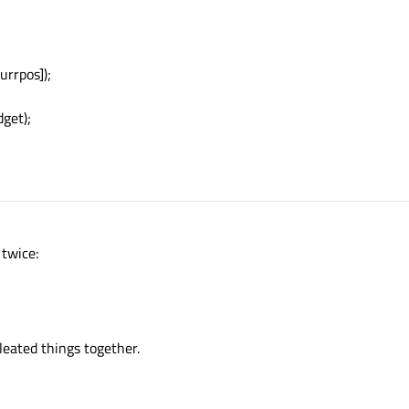
w
 QWidget;

tStyleSheet
(colors[apno]);

appwidgs[apno]);

rrpos]);
get);
 twice:
leated things together.