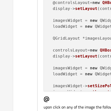
  @controlsLayout=
new
QHB
  display->
setLayout
(cont
  imagesWidget = 
new
 QWidg
  loadWidget = 
new
 QWidget
  QGridLayout *imagesLayo
  controlsLayout=
new
QHBo
  display->
setLayout
(cont
  imagesWidget = 
new
 QWidg
  loadWidget = 
new
 QWidget
  imagesWidget->
setSizePo
  imagesWidget->
setLayout
@
  imgstack = 
new
 QStacked
  imgstack->
addWidget
(ima
upon click on any of the image the follo
  imgstack->
addWidget
(loa