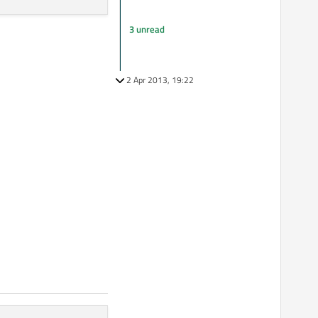
3 unread
2 Apr 2013, 19:22