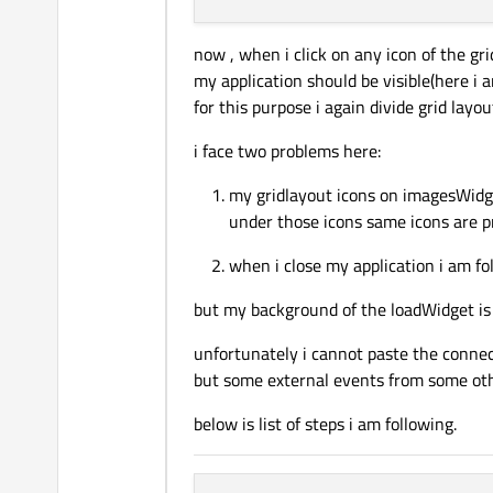
now , when i click on any icon of the gr
my application should be visible(here i a
for this purpose i again divide grid layo
i face two problems here:
my gridlayout icons on imagesWidge
under those icons same icons are pr
when i close my application i am fo
but my background of the loadWidget is 
unfortunately i cannot paste the connec
but some external events from some ot
below is list of steps i am following.