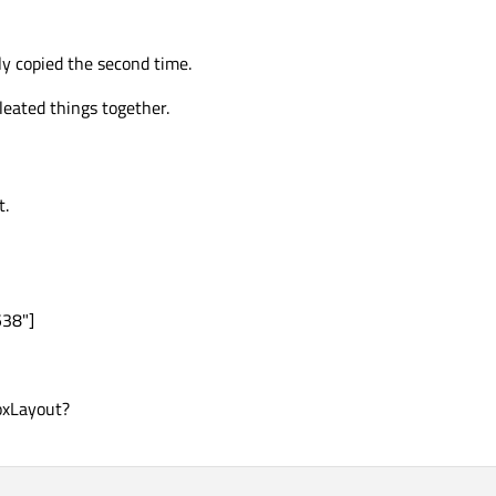
nly copied the second time.
leated things together.
t.
538"]
oxLayout?