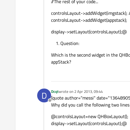
//The rest of your code...
controlsLayout->addWidget(imgstack); //
controlsLayout->addWidget(appstack);
display->setLayout(controlsLayout);@
Question:
Which is the second widget in the QHB
appStack?
Dcqt
wrote on
2 Apr 2013, 09:44
D
last edited by
[quote author="messi" date="1364890
Offline
Why did you call the following two lines
@controlsLayout=new QHBoxLayout();
display->setLayout(controlsLayout);@