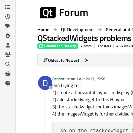
Skip to content
Home
Qt Development
General and 
QStackedWidgets problems
General and Desktop
7
posts
3
posters
4.5k
views
Oldest to Newest
Dcqt
wrote on
1 Apr 2013, 15:58
D
last edited by
Iam trying to :
Offline
1) create a horizantal layout in display 
2) add stackedwidget to this Hlayout
3) the stackedwidget contains imagesW
4) the imagesWidget is further divided 
 so on the stackedwidget 