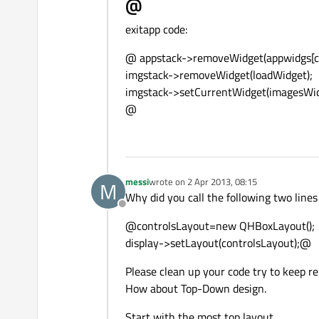
@
      appwidgs[apno] = 
ne
       appwidgs[apno]->
se
exitapp code:
     appstack->
addWidget
(
@ appstack->removeWidget(appwidgs[cu
imgstack->removeWidget(loadWidget);
imgstack->setCurrentWidget(imagesWid
@
messi
wrote on
2 Apr 2013, 08:15
M
last edited by
Why did you call the following two lines
Offline
@controlsLayout=new QHBoxLayout();
display->setLayout(controlsLayout);@
Please clean up your code try to keep re
How about Top-Down design.
Start with the most top layout.