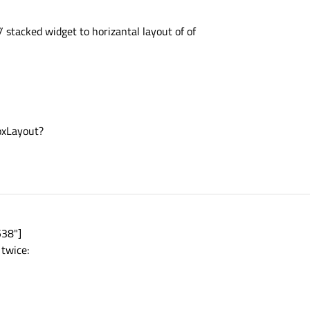
 stacked widget to horizantal layout of of
oxLayout?
538"]
 twice: