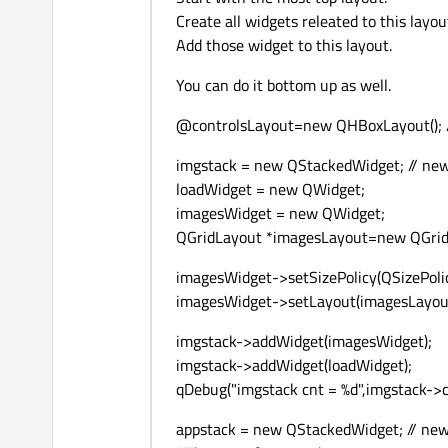
Create all widgets releated to this layou
Add those widget to this layout.
You can do it bottom up as well.
@controlsLayout=new QHBoxLayout(); /
imgstack = new QStackedWidget; // new
loadWidget = new QWidget;
imagesWidget = new QWidget;
QGridLayout *imagesLayout=new QGridL
imagesWidget->setSizePolicy(QSizePolicy
imagesWidget->setLayout(imagesLayout);
imgstack->addWidget(imagesWidget);
imgstack->addWidget(loadWidget);
qDebug("imgstack cnt = %d",imgstack->c
appstack = new QStackedWidget; // new 