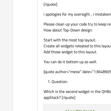
[/quote]
i apologies for my oversight , i mistake
Please clean up your code try to keep re
How about Top-Down design.
Start with the most top layout.
Create all widgets releated to this layou
Add those widget to this layout.
You can do it bottom up as well.
[quote author="messi" date="1364890
Question:
Which is the second widget in the QHB
appStack? [/quote]