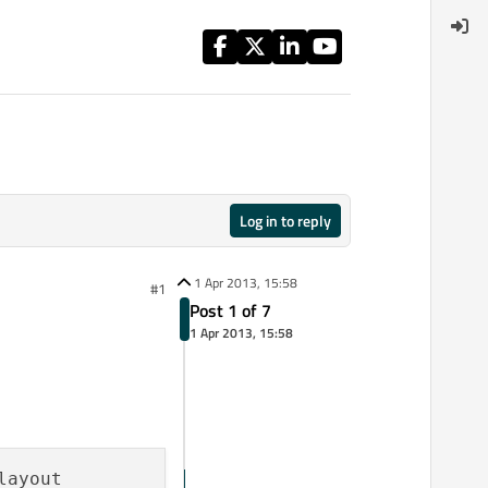
Log in to reply
1 Apr 2013, 15:58
#1
Post 1 of 7
1 Apr 2013, 15:58