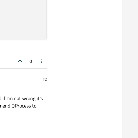
0
#2
 if I'm not wrong it's
ommend QProcess to