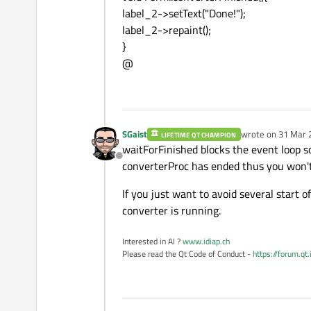
label_2->setText("Done!");
label_2->repaint();
}
@
SGaist
wrote on
31 Mar 
LIFETIME QT CHAMPION
last edited by
waitForFinished blocks the event loop so
Offline
converterProc has ended thus you won't 
If you just want to avoid several start 
converter is running.
Interested in AI ?
www.idiap.ch
Please read the Qt Code of Conduct -
https://forum.qt