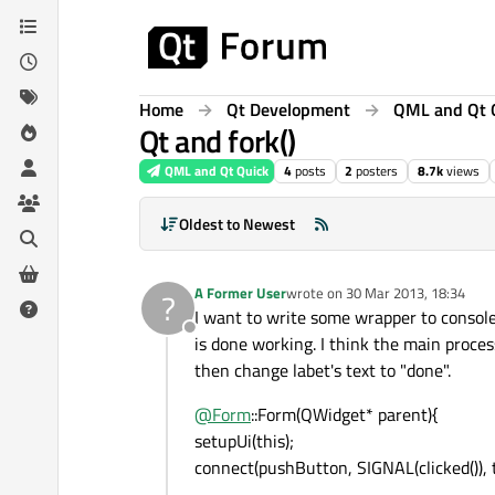
Skip to content
Home
Qt Development
QML and Qt 
Qt and fork()
QML and Qt Quick
4
posts
2
posters
8.7k
views
Oldest to Newest
A Former User
wrote on
30 Mar 2013, 18:34
?
last edited by
I want to write some wrapper to console
Offline
is done working. I think the main process
then change labet's text to "done".
@
Form
::Form(QWidget* parent){
setupUi(this);
connect(pushButton, SIGNAL(clicked()), t