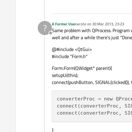
A Former User
wrote on
30 Mar 2013, 23:23
?
last edited by
Same problem with QProcess. Program wor
Offline
well and after a while there's just "Done
@#include <QtGui>
#include "Form.h"
Form::Form(QWidget* parent){
setupUi(this);
connect(pushButton, SIGNAL(clicked()), t
converterProc = new QProc
connect(converterProc, SI
connect(converterProc, SI
}