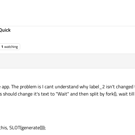
Quick
1
watching
 app. The problem is I cant understand why label_2 isn't changed t
 should change it's text to "Wait" and then split by fork(), wait ti
his, SLOT(generate()));