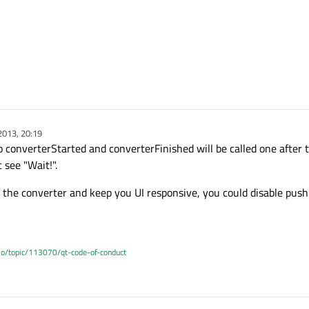
2013, 20:19
 converterStarted and converterFinished will be called one after t
see "Wait!".
of the converter and keep you UI responsive, you could disable pus
.io/topic/113070/qt-code-of-conduct