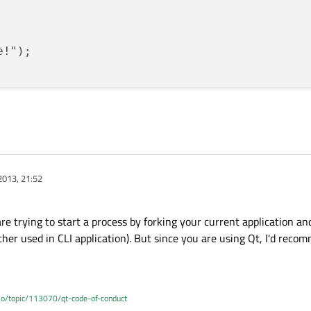
!");

2013, 21:52
re trying to start a process by forking your current application and
ather used in CLI application). But since you are using Qt, I'd rec
.io/topic/113070/qt-code-of-conduct