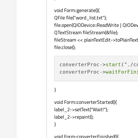
void Form::generate(){
QFile file("word_list.txt");
file.open(QIODevice::ReadWrite | QIODevi
QTextStream fileStream(&file);
fileStream << plainTextEdit->toPlainText(
file.close();
converterProc->
start
("./c
converterProc->
waitForFin
}
void Form::converterStarted(){
label_2->setText("Wait!");
label_2->repaint();
}
void Form::converterFinished(){