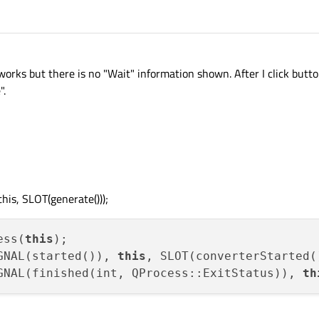
ks but there is no "Wait" information shown. After I click button
".
his, SLOT(generate()));
ess(
this
);

GNAL(started()), 
this
, SLOT(converterStarted()
GNAL(finished(int, QProcess::ExitStatus)), 
th