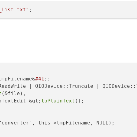
_list.txt"
tmpFilename&
#41
;;

ReadWrite | QIODevice::Truncate | QIODevice::T
m
(&file);

nTextEdit-&gt;
toPlainText
();

"converter", this->tmpFilename, NULL);
