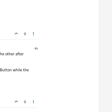
0
#4
he other after
hButton while the
0