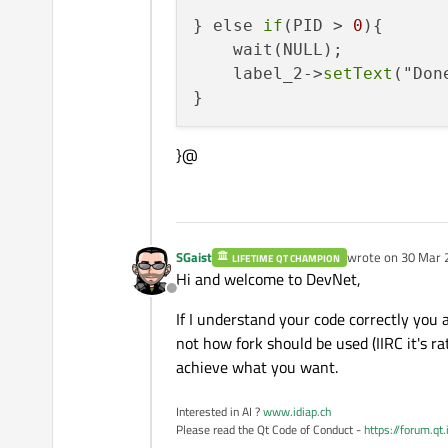
} else 
if
(PID > 
0
){

    wait(NULL);

    label_2->
setText
("Done
}@
SGaist
wrote on
30 Mar 
LIFETIME QT CHAMPION
last edited by
Hi and welcome to DevNet,
Offline
If I understand your code correctly you a
not how fork should be used (IIRC it's r
achieve what you want.
Interested in AI ?
www.idiap.ch
Please read the Qt Code of Conduct -
https://forum.qt