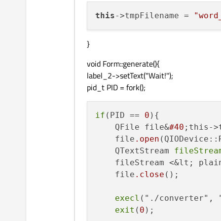
this
->tmpFilename = 
"word
}
void Form::generate(){
label_2->setText("Wait!");
pid_t PID = fork();
if
(PID == 
0
){

    QFile file&
#40
;this->
    file
.open
(QIODevice::
    QTextStream 
fileStrea
    fileStream <&lt; plai
    file
.close
();

execl
("./converter", 
exit
(
0
);
