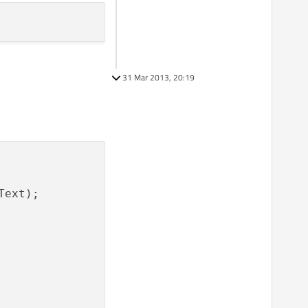
31 Mar 2013, 20:19
ext);
