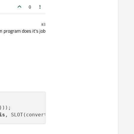
0
#3
 program does it's job
));

is