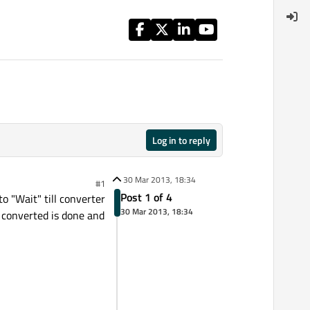
Log in to reply
30 Mar 2013, 18:34
#1
Post 1 of 4
o "Wait" till converter
30 Mar 2013, 18:34
ll converted is done and