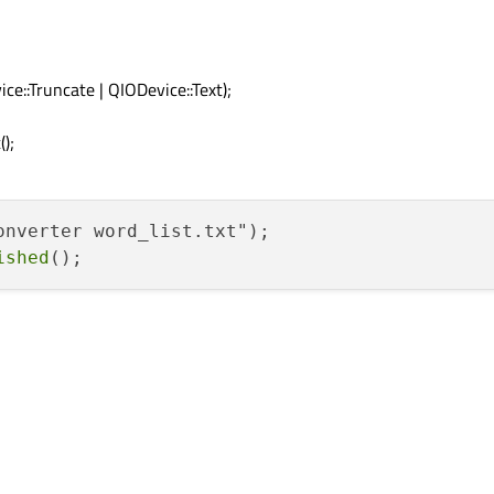
ce::Truncate | QIODevice::Text);
);
onverter word_list.txt");

ished