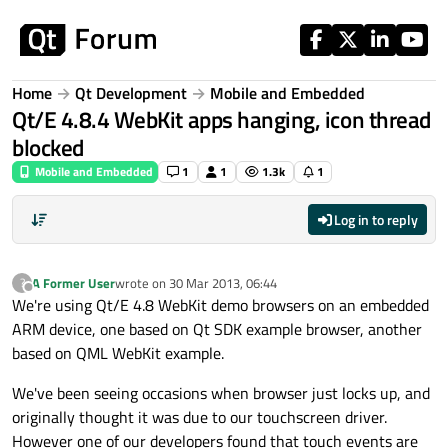
Skip to content
Home
Qt Development
Mobile and Embedded
Qt/E 4.8.4 WebKit apps hanging, icon thread
blocked
Mobile and Embedded
1
1
1.3k
1
Log in to reply
A Former User
wrote on
30 Mar 2013, 06:44
?
last edited by
Offline
We're using Qt/E 4.8 WebKit demo browsers on an embedded
ARM device, one based on Qt SDK example browser, another
based on QML WebKit example.
We've been seeing occasions when browser just locks up, and
originally thought it was due to our touchscreen driver.
However one of our developers found that touch events are