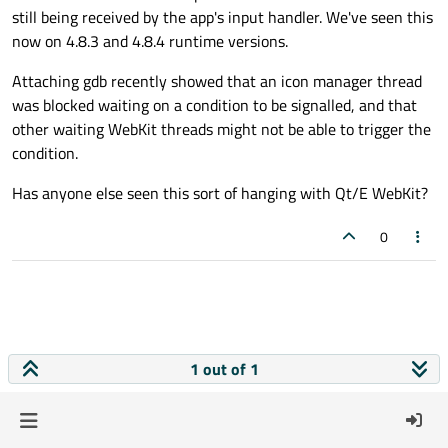
still being received by the app's input handler. We've seen this
now on 4.8.3 and 4.8.4 runtime versions.
Attaching gdb recently showed that an icon manager thread
was blocked waiting on a condition to be signalled, and that
other waiting WebKit threads might not be able to trigger the
condition.
Has anyone else seen this sort of hanging with Qt/E WebKit?
0
1 out of 1