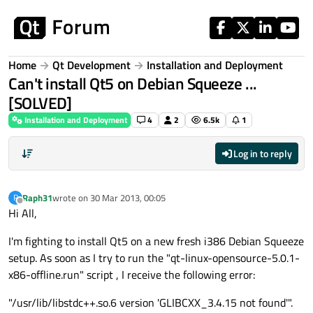
Skip to content
Home
Qt Development
Installation and Deployment
Can't install Qt5 on Debian Squeeze ...
[SOLVED]
Installation and Deployment
4
2
6.5k
1
Log in to reply
Raph31
wrote on
30 Mar 2013, 00:05
R
last edited by
Offline
Hi All,
I'm fighting to install Qt5 on a new fresh i386 Debian Squeeze
setup. As soon as I try to run the "qt-linux-opensource-5.0.1-
x86-offline.run" script , I receive the following error:
"/usr/lib/libstdc++.so.6 version 'GLIBCXX_3.4.15 not found'".