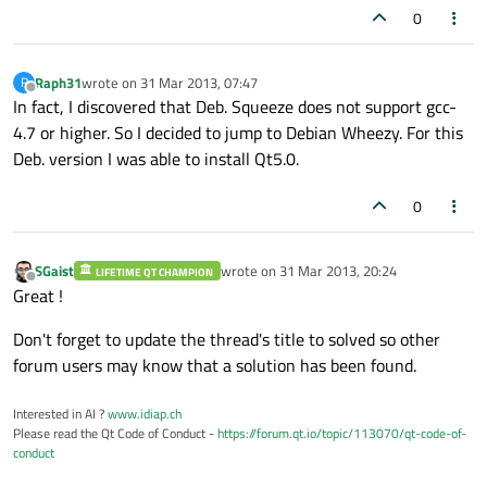
0
Raph31
wrote on
31 Mar 2013, 07:47
R
last edited by
Offline
In fact, I discovered that Deb. Squeeze does not support gcc-
4.7 or higher. So I decided to jump to Debian Wheezy. For this
Deb. version I was able to install Qt5.0.
0
SGaist
wrote on
31 Mar 2013, 20:24
LIFETIME QT CHAMPION
last edited by
Offline
Great !
Don't forget to update the thread's title to solved so other
forum users may know that a solution has been found.
Interested in AI ?
www.idiap.ch
Please read the Qt Code of Conduct -
https://forum.qt.io/topic/113070/qt-code-of-
conduct