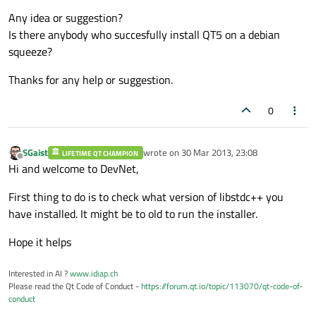
Any idea or suggestion?
Is there anybody who succesfully install QT5 on a debian
squeeze?
Thanks for any help or suggestion.
0
SGaist
wrote on
30 Mar 2013, 23:08
LIFETIME QT CHAMPION
last edited by
Offline
Hi and welcome to DevNet,
First thing to do is to check what version of libstdc++ you
have installed. It might be to old to run the installer.
Hope it helps
Interested in AI ?
www.idiap.ch
Please read the Qt Code of Conduct -
https://forum.qt.io/topic/113070/qt-code-of-
conduct