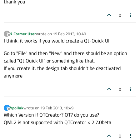
thank you
0
A Former User
wrote on
19 Feb 2013, 10:40
?
last edited by
Offline
I think, it works if you would create a Qt-Quick UI.
Go to "File" and then "New" and there should be an option
called "Qt Quick UI" or something like that.
If you create it, the design tab shouldn't be deactivated
anymore
0
hpollak
wrote on
19 Feb 2013, 10:49
H
last edited by
Offline
Which Version if QTCreator? QT? do you use?
QML2 is not supported with QTCreator < 2.7.0beta
0