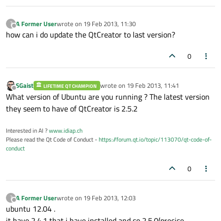
A Former User
wrote on
19 Feb 2013, 11:30
?
last edited by
Offline
how can i do update the QtCreator to last version?
0
SGaist
wrote on
19 Feb 2013, 11:41
LIFETIME QT CHAMPION
last edited by
Offline
What version of Ubuntu are you running ? The latest version
they seem to have of QtCreator is 2.5.2
Interested in AI ?
www.idiap.ch
Please read the Qt Code of Conduct -
https://forum.qt.io/topic/113070/qt-code-of-
conduct
0
A Former User
wrote on
19 Feb 2013, 12:03
?
last edited by
Offline
ubuntu 12.04 .
it have 2.4.1 that i have installed and so 2.5.0(precise-