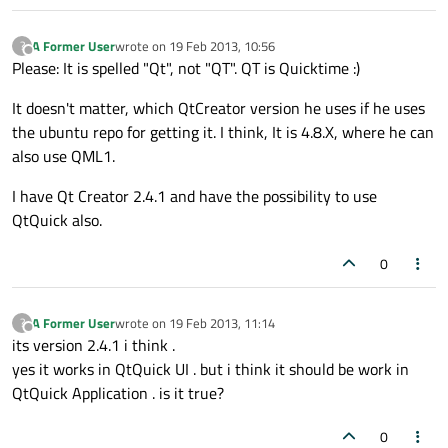
A Former User
wrote on
19 Feb 2013, 10:56
?
last edited by
Offline
Please: It is spelled "Qt", not "QT". QT is Quicktime :)
It doesn't matter, which QtCreator version he uses if he uses
the ubuntu repo for getting it. I think, It is 4.8.X, where he can
also use QML1.
I have Qt Creator 2.4.1 and have the possibility to use
QtQuick also.
0
A Former User
wrote on
19 Feb 2013, 11:14
?
last edited by
Offline
its version 2.4.1 i think .
yes it works in QtQuick UI . but i think it should be work in
QtQuick Application . is it true?
0