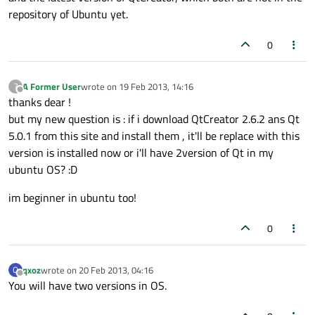
repository of Ubuntu yet.
0
A Former User
wrote on
19 Feb 2013, 14:16
?
last edited by
Offline
thanks dear !
but my new question is : if i download QtCreator 2.6.2 ans Qt
5.0.1 from this site and install them , it'll be replace with this
version is installed now or i'll have 2version of Qt in my
ubuntu OS? :D
im beginner in ubuntu too!
0
qxoz
wrote on
20 Feb 2013, 04:16
Q
last edited by
Offline
You will have two versions in OS.