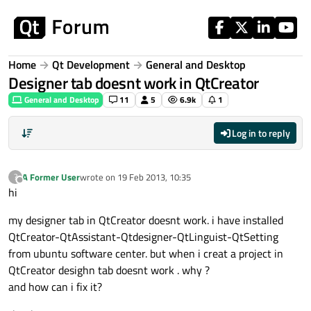
Skip to content
Home
Qt Development
General and Desktop
Designer tab doesnt work in QtCreator
General and Desktop
11
5
6.9k
1
Log in to reply
A Former User
wrote on
19 Feb 2013, 10:35
?
last edited by
Offline
hi
my designer tab in QtCreator doesnt work. i have installed
QtCreator-QtAssistant-Qtdesigner-QtLinguist-QtSetting
from ubuntu software center. but when i creat a project in
QtCreator desighn tab doesnt work . why ?
and how can i fix it?