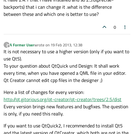
backports) that i can change it .what is the difference
between these and which one is better to use?
0
A Former User
wrote on
19 Feb 2013, 12:38
?
last edited by
Offline
It is not necessary to use a higher version (only if you want to
use Qt5).
To your question about QtQuick und Design: It shall work
every time, when you have opened a QML file in your editor.
Qt Creator cannot edit cpp files in the designer ;)
Here a list of changes for every version:
http://qt.gitorious.org/qt-creator/qt-creator/trees/2.5/dist
Every version brings new features and bugfixes. The question
is only, if you need this really.
If you want to use QtQuick2, I recommended to install Qt5
and the latest version of QtCreator, which both are not in the