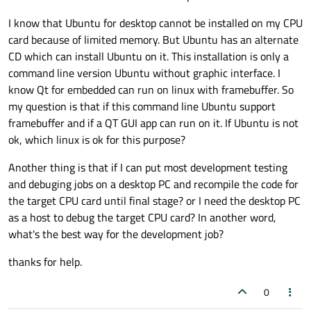
I know that Ubuntu for desktop cannot be installed on my CPU
card because of limited memory. But Ubuntu has an alternate
CD which can install Ubuntu on it. This installation is only a
command line version Ubuntu without graphic interface. I
know Qt for embedded can run on linux with framebuffer. So
my question is that if this command line Ubuntu support
framebuffer and if a QT GUI app can run on it. If Ubuntu is not
ok, which linux is ok for this purpose?
Another thing is that if I can put most development testing
and debuging jobs on a desktop PC and recompile the code for
the target CPU card until final stage? or I need the desktop PC
as a host to debug the target CPU card? In another word,
what's the best way for the development job?
thanks for help.
0