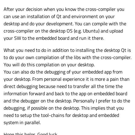
After your decision when you know the cross-compiler you
can use an installation of Qt and environment on your
desktop and do your development. You can compile with the
cross-compiler on the desktop OS (e.g. Ubuntu) and upload
your SW to the embedded board and run it there.
What you need to do in addition to installing the desktop Qt is
to do your own compilation of the libs with the cross-compiler.
You will do this compilation on your desktop.
You can also do the debugging of your embedded app from
your desktop. From personal experience it is more a pain than
direct debugging because need to transfer all the time the
information forward and back to the app on embedded board
and the debugger on the desktop. Personally I prefer to do the
debugging, if possible on the desktop. This implies that you
need to setup the tool-chains for desktop and embedded
system in parallel.
Hope this helps. Good luck.