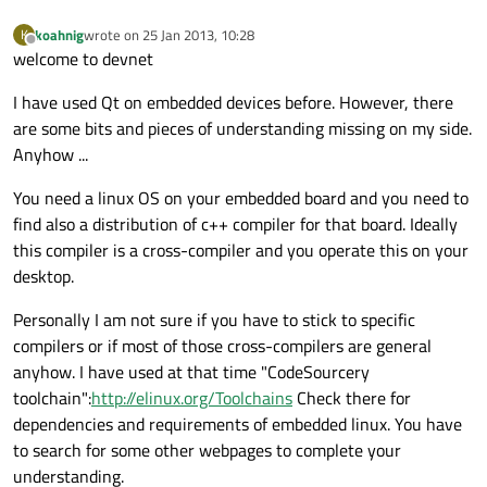
koahnig
wrote on
25 Jan 2013, 10:28
K
last edited by
Offline
welcome to devnet
I have used Qt on embedded devices before. However, there
are some bits and pieces of understanding missing on my side.
Anyhow ...
You need a linux OS on your embedded board and you need to
find also a distribution of c++ compiler for that board. Ideally
this compiler is a cross-compiler and you operate this on your
desktop.
Personally I am not sure if you have to stick to specific
compilers or if most of those cross-compilers are general
anyhow. I have used at that time "CodeSourcery
toolchain":
http://elinux.org/Toolchains
Check there for
dependencies and requirements of embedded linux. You have
to search for some other webpages to complete your
understanding.