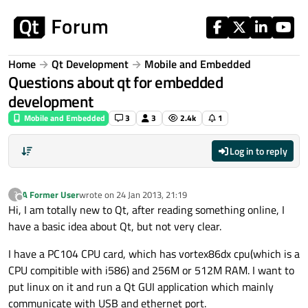
Skip to content
Home
Qt Development
Mobile and Embedded
Questions about qt for embedded
development
Mobile and Embedded
3
3
2.4k
1
Log in to reply
A Former User
wrote on
24 Jan 2013, 21:19
?
last edited by
Offline
Hi, I am totally new to Qt, after reading something online, I
have a basic idea about Qt, but not very clear.
I have a PC104 CPU card, which has vortex86dx cpu(which is a
CPU compitible with i586) and 256M or 512M RAM. I want to
put linux on it and run a Qt GUI application which mainly
communicate with USB and ethernet port.