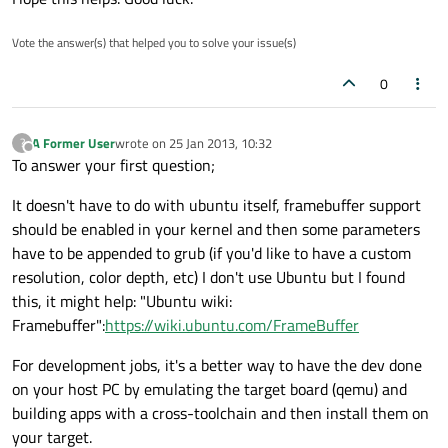
Vote the answer(s) that helped you to solve your issue(s)
0
A Former User
wrote on
25 Jan 2013, 10:32
?
last edited by
Offline
To answer your first question;
It doesn't have to do with ubuntu itself, framebuffer support
should be enabled in your kernel and then some parameters
have to be appended to grub (if you'd like to have a custom
resolution, color depth, etc) I don't use Ubuntu but I found
this, it might help: "Ubuntu wiki:
Framebuffer":
https://wiki.ubuntu.com/FrameBuffer
For development jobs, it's a better way to have the dev done
on your host PC by emulating the target board (qemu) and
building apps with a cross-toolchain and then install them on
your target.