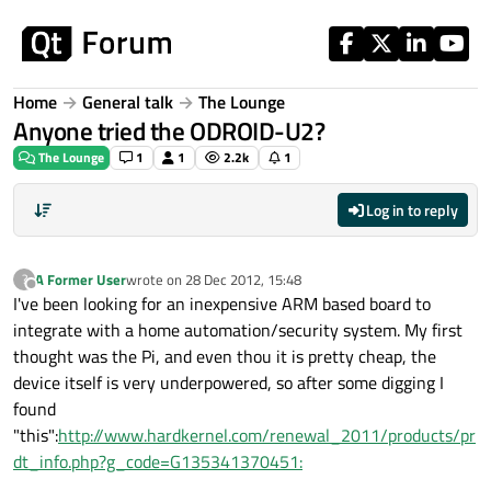
Skip to content
Home
General talk
The Lounge
Anyone tried the ODROID-U2?
The Lounge
1
1
2.2k
1
Log in to reply
A Former User
wrote on
28 Dec 2012, 15:48
?
last edited by
Offline
I've been looking for an inexpensive ARM based board to
integrate with a home automation/security system. My first
thought was the Pi, and even thou it is pretty cheap, the
device itself is very underpowered, so after some digging I
found
"this":
http://www.hardkernel.com/renewal_2011/products/pr
dt_info.php?g_code=G135341370451: