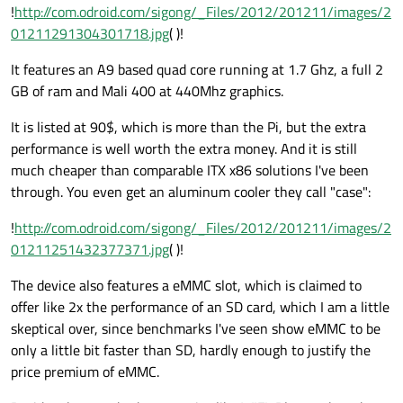
!
http://com.odroid.com/sigong/_Files/2012/201211/images/2
01211291304301718.jpg
( )!
It features an A9 based quad core running at 1.7 Ghz, a full 2
GB of ram and Mali 400 at 440Mhz graphics.
It is listed at 90$, which is more than the Pi, but the extra
performance is well worth the extra money. And it is still
much cheaper than comparable ITX x86 solutions I've been
through. You even get an aluminum cooler they call "case":
!
http://com.odroid.com/sigong/_Files/2012/201211/images/2
01211251432377371.jpg
( )!
The device also features a eMMC slot, which is claimed to
offer like 2x the performance of an SD card, which I am a little
skeptical over, since benchmarks I've seen show eMMC to be
only a little bit faster than SD, hardly enough to justify the
price premium of eMMC.