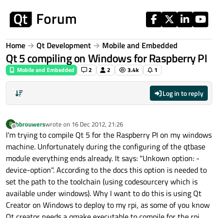
Skip to content
Home
Qt Development
Mobile and Embedded
Qt 5 compiling on Windows for Raspberry PI
Mobile and Embedded
2
2
3.4k
1
Log in to reply
bbrouwers
wrote on
16 Dec 2012, 21:26
B
last edited by
Offline
I'm trying to compile Qt 5 for the Raspberry PI on my windows
machine. Unfortunately during the configuring of the qtbase
module everything ends already. It says: "Unkown option: -
device-option". According to the docs this option is needed to
set the path to the toolchain (using codesourcery which is
available under windows). Why I want to do this is using Qt
Creator on Windows to deploy to my rpi, as some of you know
Qt creator needs a qmake executable to compile for the rpi