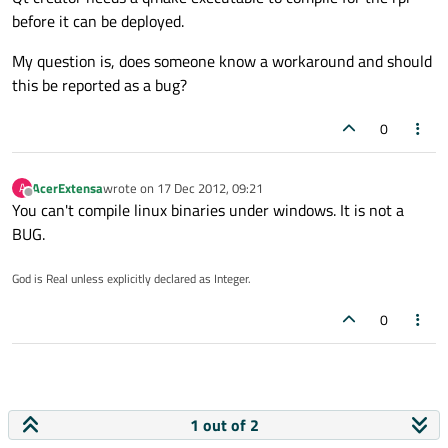
before it can be deployed.
My question is, does someone know a workaround and should
this be reported as a bug?
0
AcerExtensa
wrote on
17 Dec 2012, 09:21
A
last edited by
Offline
You can't compile linux binaries under windows. It is not a
BUG.
God is Real unless explicitly declared as Integer.
0
1 out of 2