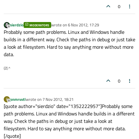
0
sierdzio
wrote on
6 Nov 2012, 17:29
MODERATORS
last edited by
Offline
Probably some path problems. Linux and Windows handle
builds in a different way. Check the paths in debug or just take
a look at filesystem. Hard to say anything more without more
data.
(Z(:^
0
pnmrvvtl
wrote on
7 Nov 2012, 18:21
P
last edited by
Offline
[quote author="sierdzio" date="1352222957"]Probably some
path problems. Linux and Windows handle builds in a different
way. Check the paths in debug or just take a look at
filesystem. Hard to say anything more without more data.
[/quote]