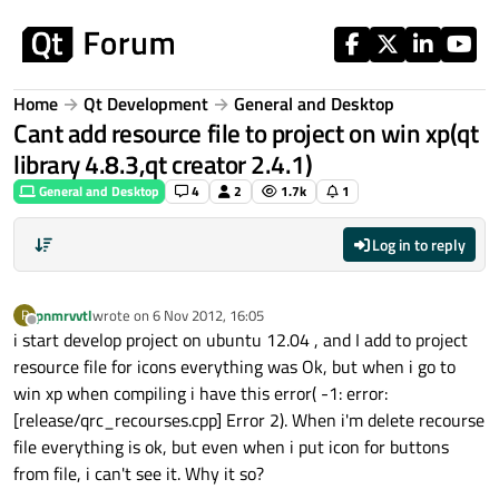
Skip to content
Home
Qt Development
General and Desktop
Cant add resource file to project on win xp(qt
library 4.8.3,qt creator 2.4.1)
General and Desktop
4
2
1.7k
1
Log in to reply
pnmrvvtl
wrote on
6 Nov 2012, 16:05
P
last edited by
Offline
i start develop project on ubuntu 12.04 , and I add to project
resource file for icons everything was Ok, but when i go to
win xp when compiling i have this error( -1: error:
[release/qrc_recourses.cpp] Error 2). When i'm delete recourse
file everything is ok, but even when i put icon for buttons
from file, i can't see it. Why it so?