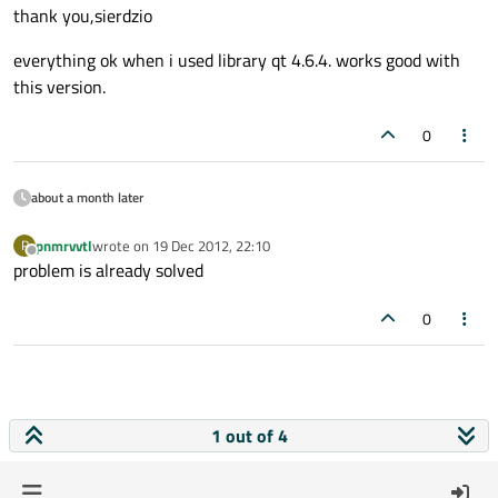
thank you,sierdzio
everything ok when i used library qt 4.6.4. works good with
this version.
0
about a month later
pnmrvvtl
wrote on
19 Dec 2012, 22:10
P
last edited by
Offline
problem is already solved
0
1 out of 4