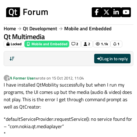
Skip to content
Home
Qt Development
Mobile and Embedded
Qt Multimedia
Locked
Mobile and Embedded
2
2
1.1k
1
Log in to reply
A Former User
wrote on
15 Oct 2012, 11:04
?
last edited by
Offline
I have installed QtMobility successfully but when I run my
programs, the UI comes up but the media (audio & video) does
not play. This is the error I get through command prompt as
well as QtCreator:
*defaultServiceProvider::requestService(): no service found for
– “com.nokia.qt.mediaplayer”
*