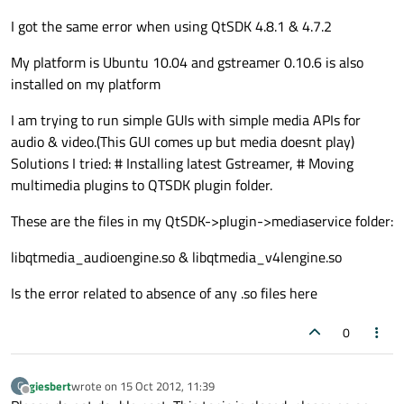
I got the same error when using QtSDK 4.8.1 & 4.7.2
My platform is Ubuntu 10.04 and gstreamer 0.10.6 is also
installed on my platform
I am trying to run simple GUIs with simple media APIs for
audio & video.(This GUI comes up but media doesnt play)
Solutions I tried: # Installing latest Gstreamer, # Moving
multimedia plugins to QTSDK plugin folder.
These are the files in my QtSDK->plugin->mediaservice folder:
libqtmedia_audioengine.so & libqtmedia_v4lengine.so
Is the error related to absence of any .so files here
0
giesbert
wrote on
15 Oct 2012, 11:39
G
last edited by
Offline