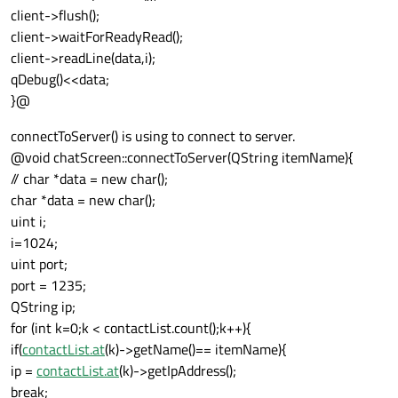
client->flush();
client->waitForReadyRead();
client->readLine(data,i);
qDebug()<<data;
}@
connectToServer() is using to connect to server.
@void chatScreen::connectToServer(QString itemName){
// char *data = new char();
char *data = new char();
uint i;
i=1024;
uint port;
port = 1235;
QString ip;
for (int k=0;k < contactList.count();k++){
if(
contactList.at
(k)->getName()== itemName){
ip =
contactList.at
(k)->getIpAddress();
break;