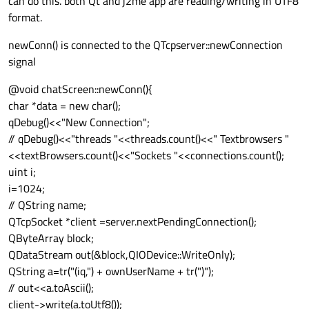
can do this. both Qt and j2me app are reading/writing in UTF8
format.
newConn() is connected to the QTcpserver::newConnection
signal
@void chatScreen::newConn(){
char *data = new char();
qDebug()<<"New Connection";
// qDebug()<<"threads "<<threads.count()<<" Textbrowsers "
<<textBrowsers.count()<<"Sockets "<<connections.count();
uint i;
i=1024;
// QString name;
QTcpSocket *client =server.nextPendingConnection();
QByteArray block;
QDataStream out(&block,QIODevice::WriteOnly);
QString a=tr("(iq,") + ownUserName + tr(")");
// out<<a.toAscii();
client->write(a.toUtf8());