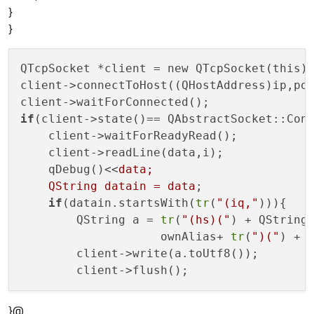
}
}
QTcpSocket *client = new QTcpSocket(this);
client->connectToHost((QHostAddress)ip,por
if
(client->state()== QAbstractSocket::Conn
    client->waitForReadyRead();

    client->readLine(data,i);

    qDebug()<<
data;

    QString datain = data
;

if
(datain.startsWith(
tr
(
"(iq,"
))){

        QString a = 
tr
(
"(hs)("
) + QString
                    ownAlias+ 
tr
(
")("
) + 
        client->write(a.toUtf8());

}@