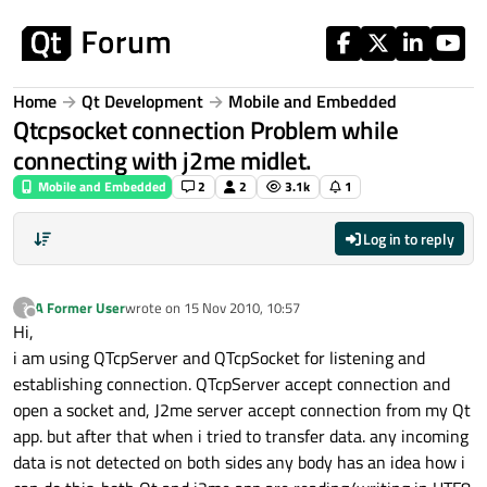
Skip to content
Home
Qt Development
Mobile and Embedded
Qtcpsocket connection Problem while
connecting with j2me midlet.
Mobile and Embedded
2
2
3.1k
1
Log in to reply
A Former User
wrote on
15 Nov 2010, 10:57
?
last edited by
Offline
Hi,
i am using QTcpServer and QTcpSocket for listening and
establishing connection. QTcpServer accept connection and
open a socket and, J2me server accept connection from my Qt
app. but after that when i tried to transfer data. any incoming
data is not detected on both sides any body has an idea how i