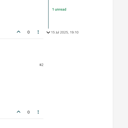
1 unread
0
15 Jul 2025, 19:10
#2
0