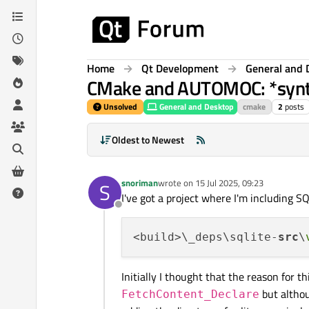
Skip to content
Home
Qt Development
General and 
CMake and AUTOMOC: *syntax
Unsolved
General and Desktop
cmake
2
posts
Oldest to Newest
snoriman
wrote on
15 Jul 2025, 09:23
S
last edited by
I've got a project where I'm including S
Offline
<build>\_deps\sqlite-
src
\
Initially I thought that the reason for 
but althou
FetchContent_Declare