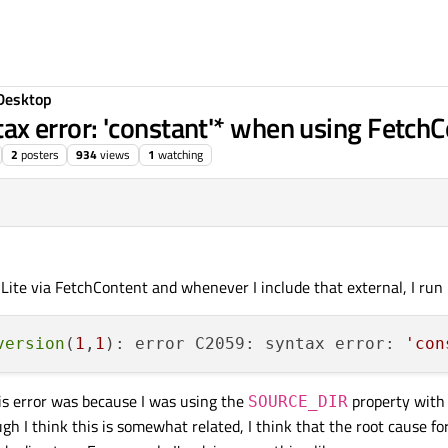
Desktop
 error: 'constant'* when using FetchC
2
posters
934
views
1
watching
QLite via FetchContent and whenever I include that external, I run 
version
(
1
,
1
): error C2059: syntax error: 
'con
this error was because I was using the
property with
SOURCE_DIR
gh I think this is somewhat related, I think that the root cause for 