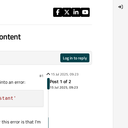
ontent
Log in to reply
15 Jul 2025, 09:23
#1
Post 1 of 2
into an error:
15 Jul 2025, 09:23
stant'
this error is that I'm