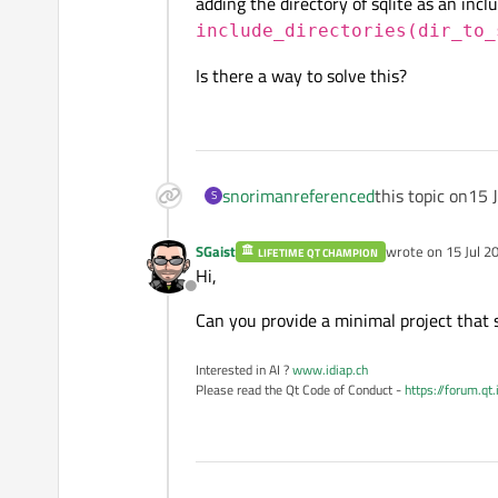
adding the directory of sqlite as an incl
include_directories(dir_to_
Is there a way to solve this?
snoriman
referenced
this topic on
15 
S
SGaist
wrote on
15 Jul 2
LIFETIME QT CHAMPION
last edited by
Hi,
Offline
Can you provide a minimal project that 
Interested in AI ?
www.idiap.ch
Please read the Qt Code of Conduct -
https://forum.qt