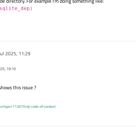
ude directory. For example I'm doing something like:
sqlite_dep)
Jul 2025, 11:29
025, 19:10
shows this issue ?
.io/topic/113070/qt-code-of-conduct