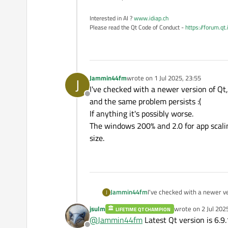
Interested in AI ?
www.idiap.ch
Please read the Qt Code of Conduct -
https://forum.qt
Jammin44fm
wrote on
1 Jul 2025, 23:55
J
last edited by
I've checked with a newer version of Qt, 
Offline
and the same problem persists :(
If anything it's possibly worse.
The windows 200% and 2.0 for app scaling
size.
Jammin44fm
I've checked with a newer ver
J
and the same problem persis
jsulm
wrote on
2 Jul 202
LIFETIME QT CHAMPION
If anything it's possibly wors
last edited by
@
Jammin44fm
Latest Qt version is 6.9.
The windows 200% and 2.0 for