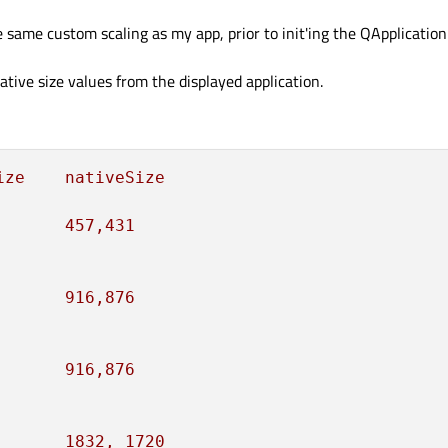
e same custom scaling as my app, prior to init'ing the QApplicatio
tive size values from the displayed application.
ize
nativeSize
457
,431
916
,876
916
,876
1832
,
1720