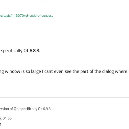
.io/topic/113070/qt-code-of-conduct
specifically Qt 6.8.3.
 window is so large I cant even see the part of the dialog where i
sion of Qt, specifically Qt 6.8.3.
ts :(
5, 04:56
e.
1
 app scaling window is so large I cant even see the part of the dialog where it d