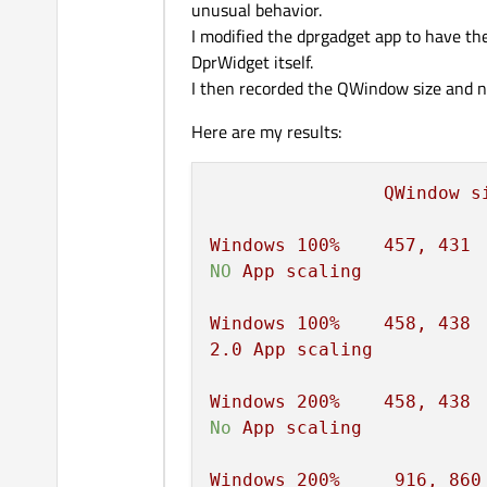
unusual behavior.
I modified the dprgadget app to have th
DprWidget itself.
I then recorded the QWindow size and na
Here are my results:
QWindow
s
Windows
100
%
457
,
431
NO
App
scaling
Windows
100
%
458
,
438
2.0
App
scaling
Windows
200
%
458
,
438
No
App
scaling
Windows
200
%
916
,
860