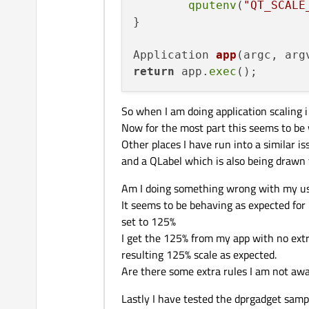
qputenv
(
"QT_SCALE
}

Application 
app
(argc, arg
return
 app.
exec
So when I am doing application scaling
Now for the most part this seems to be w
Other places I have run into a similar is
and a QLabel which is also being drawn t
Am I doing something wrong with my
It seems to be behaving as expected for 
set to 125%
I get the 125% from my app with no extr
resulting 125% scale as expected.
Are there some extra rules I am not awa
Lastly I have tested the dprgadget samp