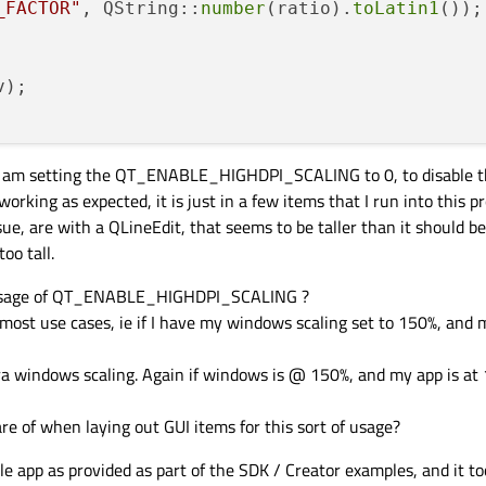
_FACTOR"
, QString::
number
(ratio).
toLatin1
());

v)
 i am setting the QT_ENABLE_HIGHDPI_SCALING to 0, to disable th
orking as expected, it is just in a few items that I run into this p
sue, are with a QLineEdit, that seems to be taller than it should be
oo tall.
 usage of QT_ENABLE_HIGHDPI_SCALING ?
most use cases, ie if I have my windows scaling set to 150%, and m
a windows scaling. Again if windows is @ 150%, and my app is at 
re of when laying out GUI items for this sort of usage?
le app as provided as part of the SDK / Creator examples, and it 