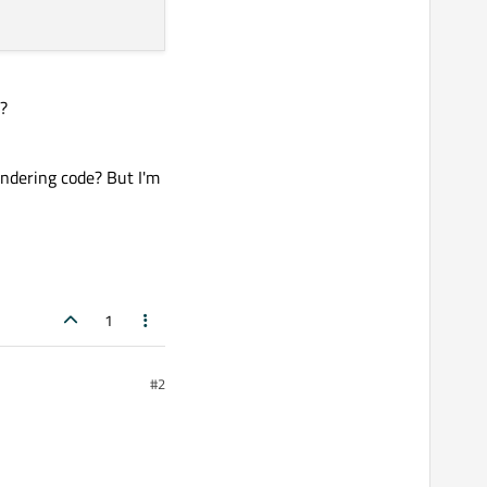
w?
rendering code? But I'm
1
#2