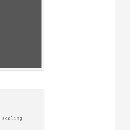
 scaling