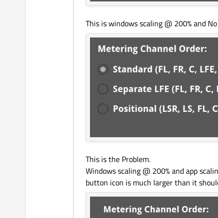
This is windows scaling @ 200% and No ap
This is the Problem.
Windows scaling @ 200% and app scaling 
button icon is much larger than it shoul