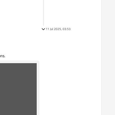
11 Jul 2025, 03:53
ns.