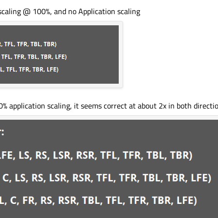
scaling @ 100%, and no Application scaling
application scaling, it seems correct at about 2x in both directio