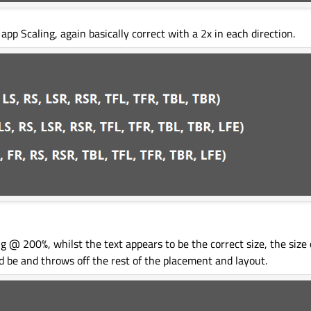
p Scaling, again basically correct with a 2x in each direction.
@ 200%, whilst the text appears to be the correct size, the size o
d be and throws off the rest of the placement and layout.