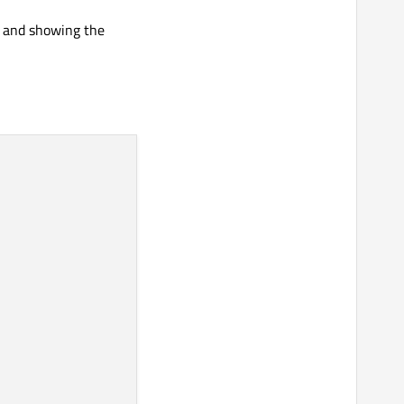
n and showing the