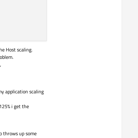
e Host scaling.
roblem.
,
y application scaling
125% i get the
too throws up some