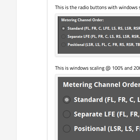
This is the radio buttons with windows 
This is windows scaling @ 100% and 200% 