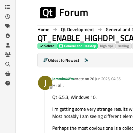
Skip to content
Home
Qt Development
General and 
QT_ENABLE_HIGHDPI_SCALIN
Solved
General and Desktop
high dpi
scaling
Oldest to Newest
Jammin44fm
wrote on
26 Jun 2025, 04:35
J
last edited by
Hi all,
Offline
Qt 6.5.3, Windows 10.
I'm getting some very strange results w
Most notably I am seeing different eleme
Perhaps the most obvious one is a collec