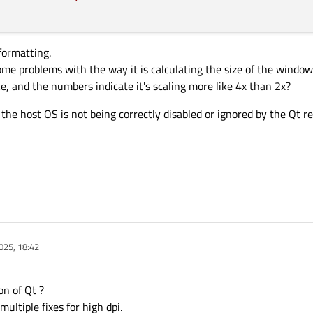
formatting.
ome problems with the way it is calculating the size of the windo
 like, and the numbers indicate it's scaling more like 4x than 2x?
s the host OS is not being correctly disabled or ignored by the Qt 
025, 18:42
on of Qt ?
ultiple fixes for high dpi.