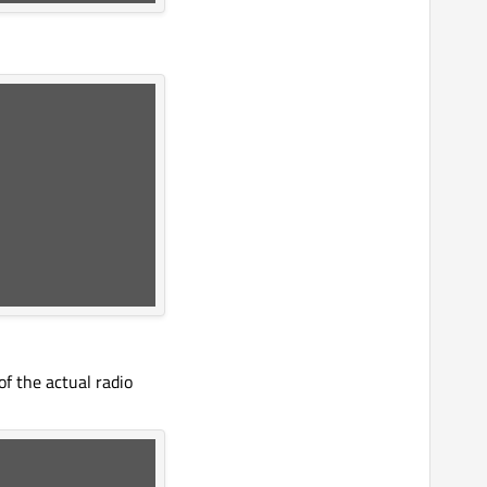
f the actual radio