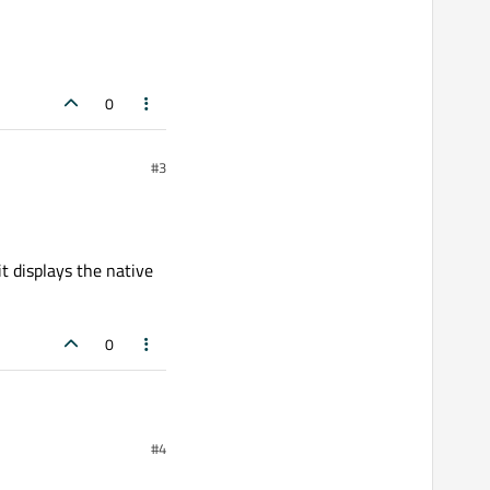
0
#3
t displays the native
0
#4
isplays the native size.