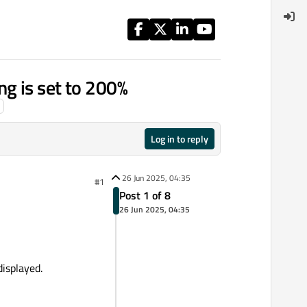
 is set to 200%
Log in to reply
26 Jun 2025, 04:35
#1
Post 1 of 8
26 Jun 2025, 04:35
displayed.