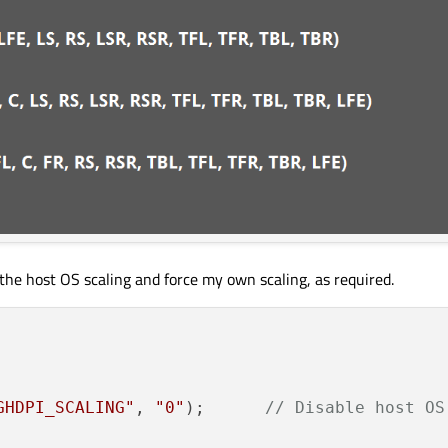
 the host OS scaling and force my own scaling, as required.
GHDPI_SCALING"
, 
"0"
);      
// Disable host OS