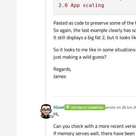
2.0
App
scaling
Pasted as code to preserve some of the 
So again, the last example clearly has s
It still displays a big fat 2, but it looks
So it looks to me like in some situation
just making a wild guess?
Regards,
James
SGaist
wrote on
26 Jun 2
LIFETIME QT CHAMPION
last edited by
Hi,
Offline
Can you check with a more recent versi
If memory serves well, there have been m