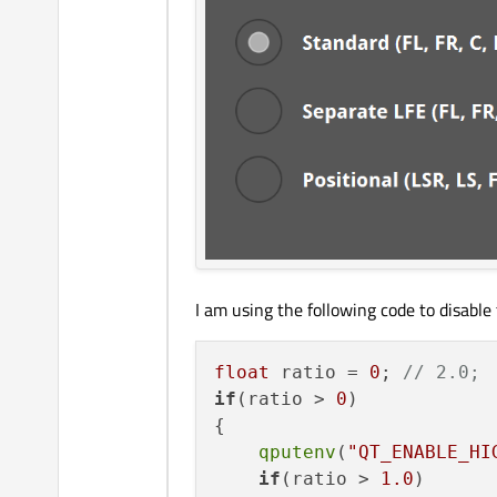
I am using the following code to disable
float
 ratio = 
0
; 
// 2.0;
if
(ratio > 
0
)

{

qputenv
(
"QT_ENABLE_HI
if
(ratio > 
1.0
)
