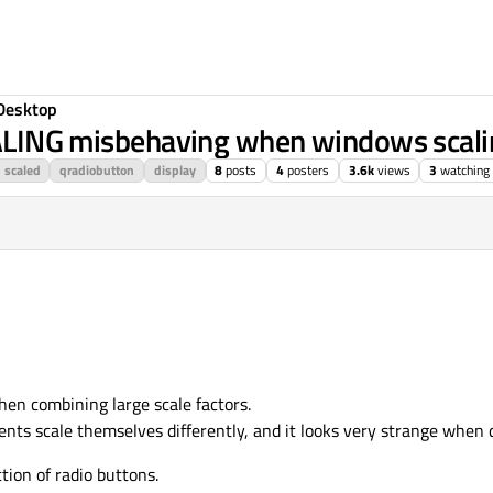
Desktop
G misbehaving when windows scaling
scaled
qradiobutton
display
8
posts
4
posters
3.6k
views
3
watching
hen combining large scale factors.
nts scale themselves differently, and it looks very strange when 
tion of radio buttons.